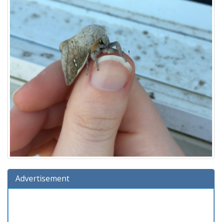
Advertisement