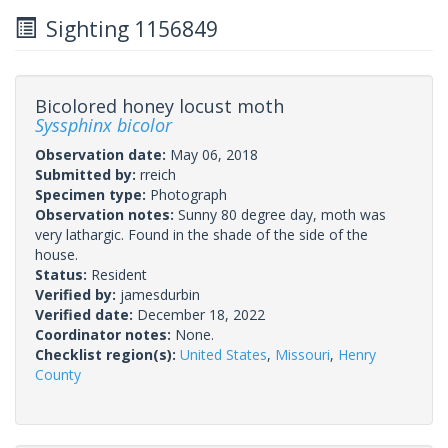
Sighting 1156849
Bicolored honey locust moth
Syssphinx bicolor
Observation date:
May 06, 2018
Submitted by:
rreich
Specimen type:
Photograph
Observation notes:
Sunny 80 degree day, moth was
very lathargic. Found in the shade of the side of the
house.
Status:
Resident
Verified by:
jamesdurbin
Verified date:
December 18, 2022
Coordinator notes:
None.
Checklist region(s):
United States
,
Missouri
,
Henry
County