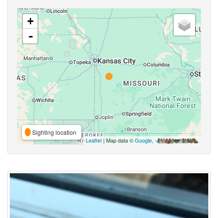
+
-
Sighting location
Leaflet
| Map data ©
Google
,