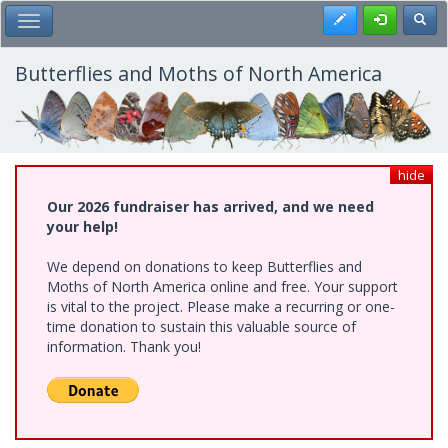
Skip
Register
Toggl
Toggle Main Menu
to
main
content
Butterflies and Moths of North America
hide
Our 2026 fundraiser has arrived, and we need
your help!
We depend on donations to keep Butterflies and
Moths of North America online and free. Your support
is vital to the project. Please make a recurring or one-
time donation to sustain this valuable source of
information. Thank you!