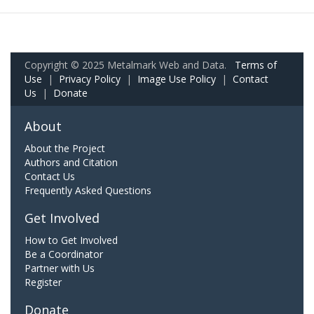
Copyright © 2025 Metalmark Web and Data.
Terms of
Use
|
Privacy Policy
|
Image Use Policy
|
Contact
Us
|
Donate
About
About the Project
Authors and Citation
Contact Us
Frequently Asked Questions
Get Involved
How to Get Involved
Be a Coordinator
Partner with Us
Register
Donate