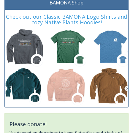
BAMONA Shop
Check out our Classic BAMONA Logo Shirts and
cozy Native Plants Hoodies!
Please donate!
We depend on donations to keep Butterflies and Moths of