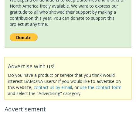
North America freely available. We want to express our
gratitude to all who showed their support by making a
contribution this year. You can donate to support this
project at any time.
Advertise with us!
Do you have a product or service that you think would
interest BAMONA users? If you would like to advertise on
this website,
contact us by email
, or
use the contact form
and select the "Advertising" category.
Advertisement