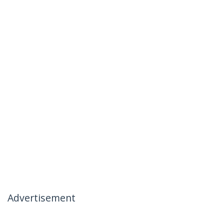
Advertisement