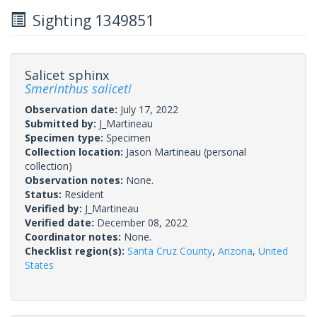
Sighting 1349851
Salicet sphinx
Smerinthus saliceti
Observation date:
July 17, 2022
Submitted by:
J_Martineau
Specimen type:
Specimen
Collection location:
Jason Martineau (personal
collection)
Observation notes:
None.
Status:
Resident
Verified by:
J_Martineau
Verified date:
December 08, 2022
Coordinator notes:
None.
Checklist region(s):
Santa Cruz County
,
Arizona
,
United
States