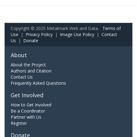
Copyright © 2025 Metalmark Web and Data.
Terms of
Use
|
Privacy Policy
|
Image Use Policy
|
Contact
Us
|
Donate
About
About the Project
Authors and Citation
Contact Us
Frequently Asked Questions
Get Involved
How to Get Involved
Be a Coordinator
Partner with Us
Register
Donate