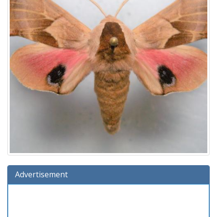
Advertisement