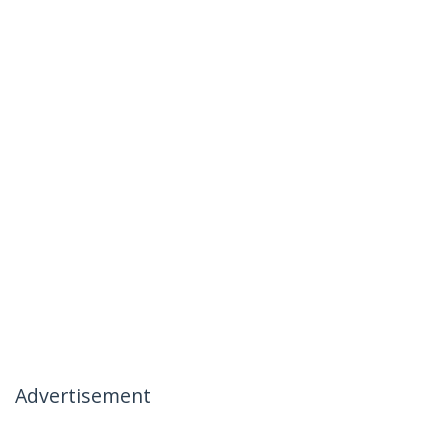
Advertisement