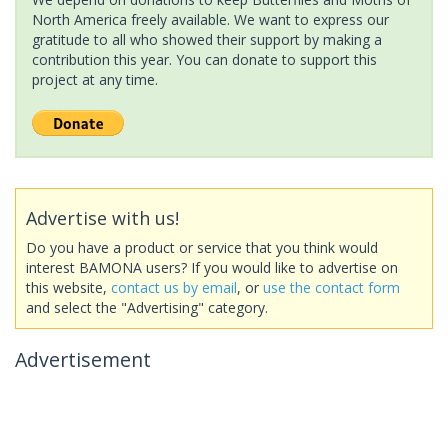
North America freely available. We want to express our
gratitude to all who showed their support by making a
contribution this year. You can donate to support this
project at any time.
Advertise with us!
Do you have a product or service that you think would
interest BAMONA users? If you would like to advertise on
this website,
contact us by email
, or
use the contact form
and select the "Advertising" category.
Advertisement