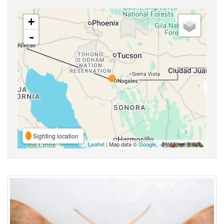
+
-
Sighting location
Leaflet
| Map data ©
Google
,