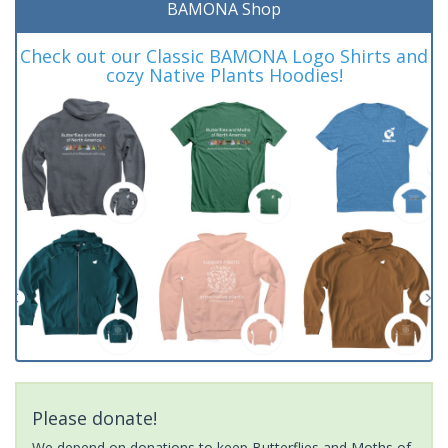
BAMONA Shop
Check out our Classic BAMONA Logo Shirts and
cozy Native Plants Hoodies!
Please donate!
We depend on donations to keep Butterflies and Moths of