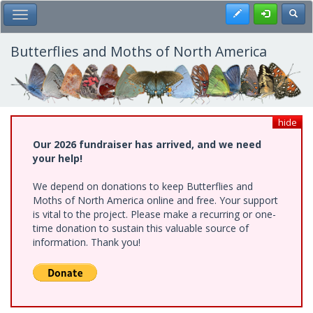
Skip
Register
Toggl
Toggle Main Menu
to
main
content
Butterflies and Moths of North America
hide
Our 2026 fundraiser has arrived, and we need
your help!
We depend on donations to keep Butterflies and
Moths of North America online and free. Your support
is vital to the project. Please make a recurring or one-
time donation to sustain this valuable source of
information. Thank you!