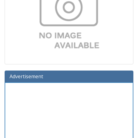
Advertisement