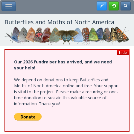
Skip
Register
Toggl
Toggle Main Menu
to
main
content
Butterflies and Moths of North America
hide
Our 2026 fundraiser has arrived, and we need
your help!
We depend on donations to keep Butterflies and
Moths of North America online and free. Your support
is vital to the project. Please make a recurring or one-
time donation to sustain this valuable source of
information. Thank you!