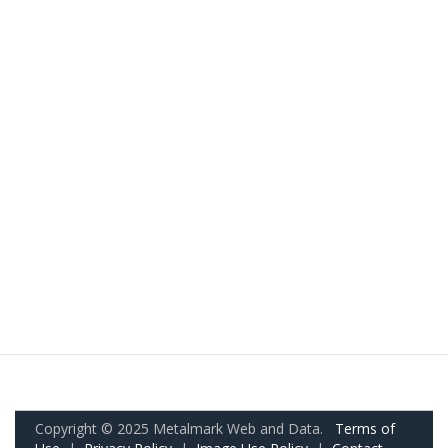
Copyright © 2025 Metalmark Web and Data.
Terms of