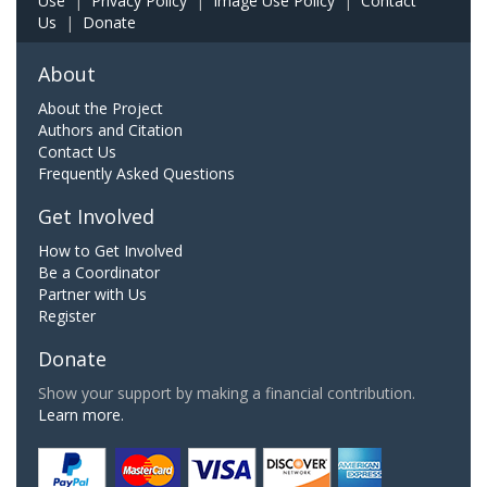
Use
|
Privacy Policy
|
Image Use Policy
|
Contact
Us
|
Donate
About
About the Project
Authors and Citation
Contact Us
Frequently Asked Questions
Get Involved
How to Get Involved
Be a Coordinator
Partner with Us
Register
Donate
Show your support by making a financial contribution.
Learn more.