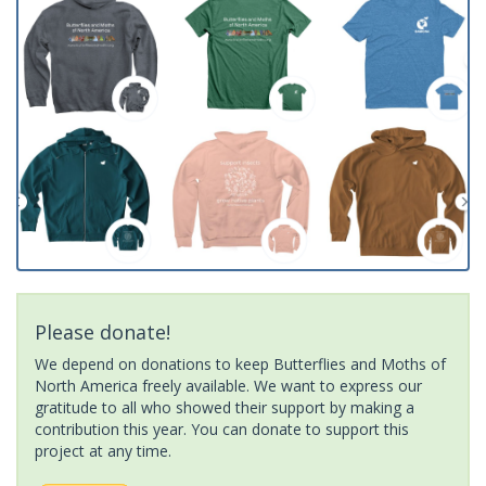
Please donate!
We depend on donations to keep Butterflies and Moths of
North America freely available. We want to express our
gratitude to all who showed their support by making a
contribution this year. You can donate to support this
project at any time.