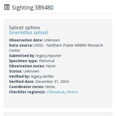
Sighting 389480
Salicet sphinx
Smerinthus saliceti
Observation date:
Unknown
Data source:
USGS - Northern Prairie Wildlife Research
Center
Submitted by:
legacy.reporter
Specimen type:
Historical
Observation notes:
None.
Status:
Unknown
Verified by:
legacy.verifier
Verified date:
December 31, 2004
Coordinator notes:
None.
Checklist region(s):
Chihuahua
,
Mexico