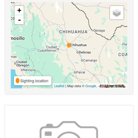
+
-
Sighting location
Leaflet
| Map data ©
Google
,