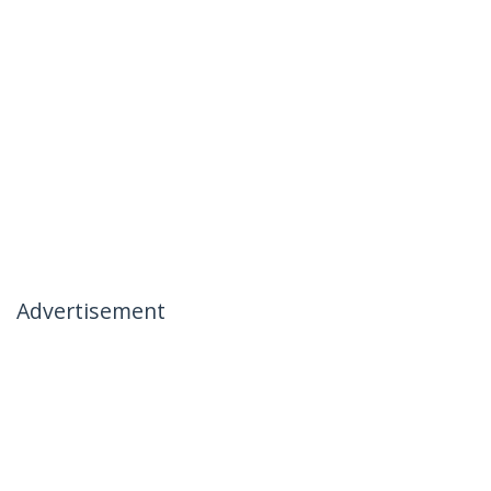
Advertisement