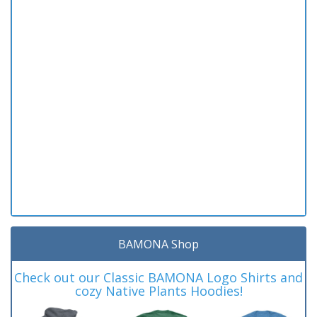
BAMONA Shop
Check out our Classic BAMONA Logo Shirts and
cozy Native Plants Hoodies!