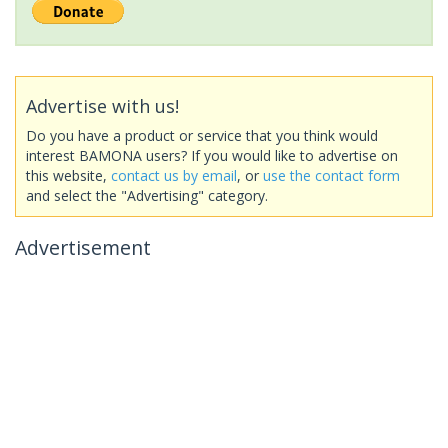
Advertise with us!
Do you have a product or service that you think would
interest BAMONA users? If you would like to advertise on
this website,
contact us by email
, or
use the contact form
and select the "Advertising" category.
Advertisement