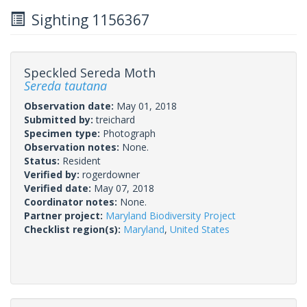
Sighting 1156367
Speckled Sereda Moth
Sereda tautana
Observation date:
May 01, 2018
Submitted by:
treichard
Specimen type:
Photograph
Observation notes:
None.
Status:
Resident
Verified by:
rogerdowner
Verified date:
May 07, 2018
Coordinator notes:
None.
Partner project:
Maryland Biodiversity Project
Checklist region(s):
Maryland
,
United States