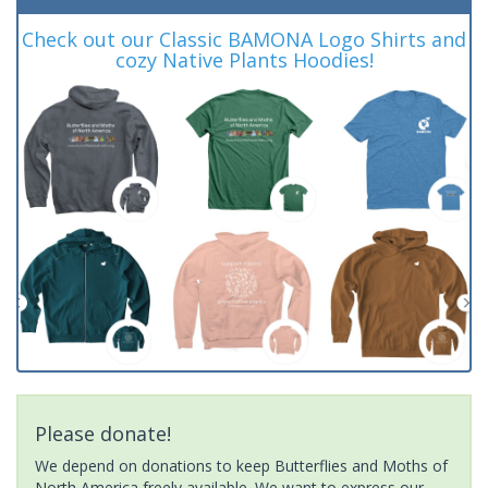
Check out our Classic BAMONA Logo Shirts and
cozy Native Plants Hoodies!
Please donate!
We depend on donations to keep Butterflies and Moths of
North America freely available. We want to express our