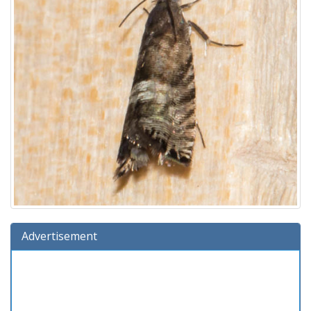
Advertisement