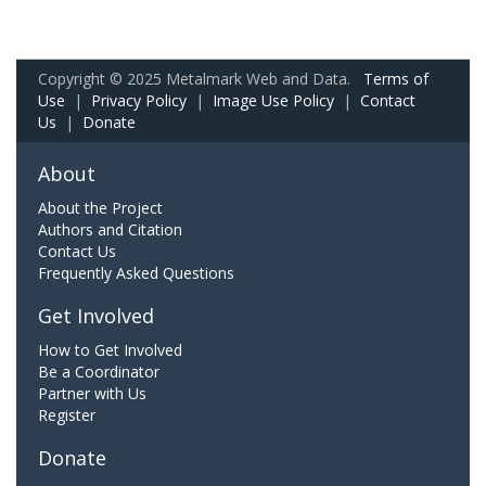
Copyright © 2025 Metalmark Web and Data.
Terms of
Use
|
Privacy Policy
|
Image Use Policy
|
Contact
Us
|
Donate
About
About the Project
Authors and Citation
Contact Us
Frequently Asked Questions
Get Involved
How to Get Involved
Be a Coordinator
Partner with Us
Register
Donate