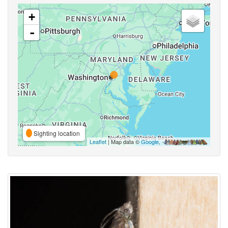
+
-
Sighting location
Leaflet
| Map data ©
Google
,