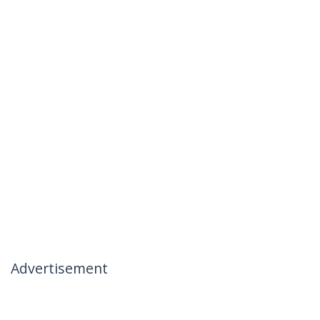
Advertisement