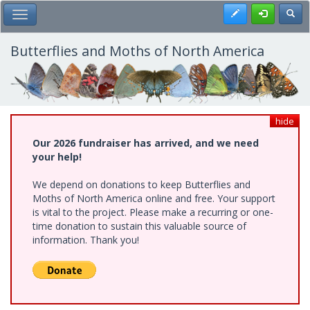
Skip
Register
Toggl
Toggle Main Menu
to
main
content
Butterflies and Moths of North America
hide
Our 2026 fundraiser has arrived, and we need
your help!
We depend on donations to keep Butterflies and
Moths of North America online and free. Your support
is vital to the project. Please make a recurring or one-
time donation to sustain this valuable source of
information. Thank you!