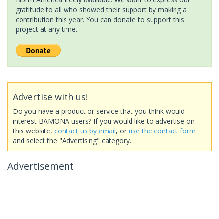
gratitude to all who showed their support by making a
contribution this year. You can donate to support this
project at any time.
Advertise with us!
Do you have a product or service that you think would
interest BAMONA users? If you would like to advertise on
this website,
contact us by email
, or
use the contact form
and select the "Advertising" category.
Advertisement