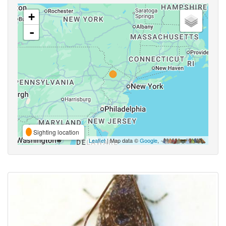
+
-
Sighting location
Leaflet
| Map data ©
Google
,