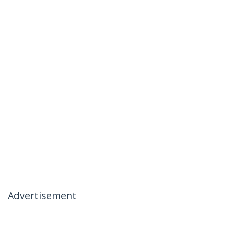
Advertisement