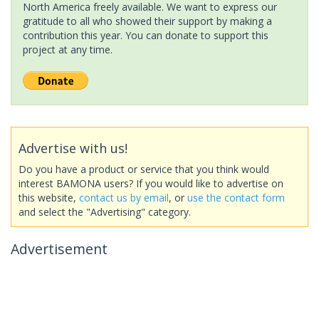
North America freely available. We want to express our
gratitude to all who showed their support by making a
contribution this year. You can donate to support this
project at any time.
Advertise with us!
Do you have a product or service that you think would
interest BAMONA users? If you would like to advertise on
this website,
contact us by email
, or
use the contact form
and select the "Advertising" category.
Advertisement