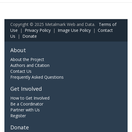
Copyright © 2025 Metalmark Web and Data.
Terms of
Use
|
Privacy Policy
|
Image Use Policy
|
Contact
Us
|
Donate
About
About the Project
Authors and Citation
Contact Us
Frequently Asked Questions
Get Involved
How to Get Involved
Be a Coordinator
Partner with Us
Register
Donate