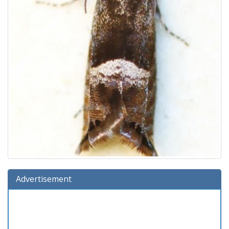
Advertisement