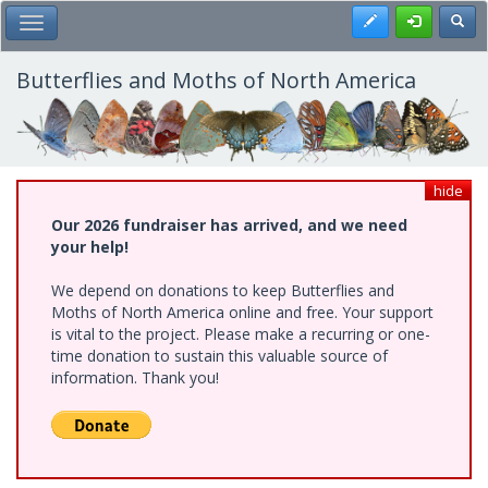
Skip
Register
Toggl
Toggle Main Menu
to
main
content
Butterflies and Moths of North America
hide
Our 2026 fundraiser has arrived, and we need
your help!
We depend on donations to keep Butterflies and
Moths of North America online and free. Your support
is vital to the project. Please make a recurring or one-
time donation to sustain this valuable source of
information. Thank you!