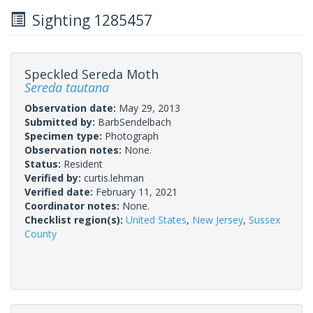
Sighting 1285457
Speckled Sereda Moth
Sereda tautana
Observation date:
May 29, 2013
Submitted by:
BarbSendelbach
Specimen type:
Photograph
Observation notes:
None.
Status:
Resident
Verified by:
curtis.lehman
Verified date:
February 11, 2021
Coordinator notes:
None.
Checklist region(s):
United States
,
New Jersey
,
Sussex
County