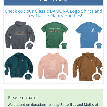
Check out our Classic BAMONA Logo Shirts and
cozy Native Plants Hoodies!
Please donate!
We depend on donations to keep Butterflies and Moths of