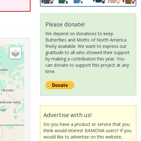
Please donate!
We depend on donations to keep
Butterflies and Moths of North America
freely available. We want to express our
gratitude to all who showed their support
by making a contribution this year. You
can donate to support this project at any
time.
Advertise with us!
Do you have a product or service that you
think would interest BAMONA users? If you
would like to advertise on this website,