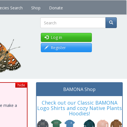
ecies Search
Shop
Donate
Search
Log in
Register
hide
BAMONA Shop
Check out our Classic BAMONA
ase make a
Logo Shirts and cozy Native Plants
Hoodies!