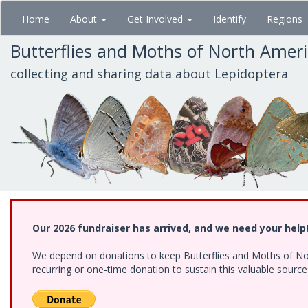
Skip
Home
About
Get Involved
Identify
Regions
to
main
Butterflies and Moths of North Amer
content
collecting and sharing data about Lepidoptera
Our 2026 fundraiser has arrived, and we need your help
We depend on donations to keep Butterflies and Moths of Nort
recurring or one-time donation to sustain this valuable sourc