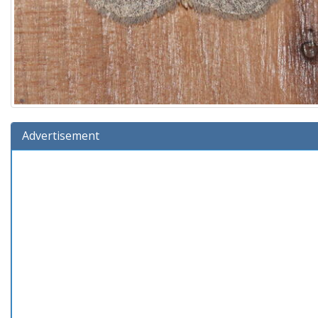
Advertisement