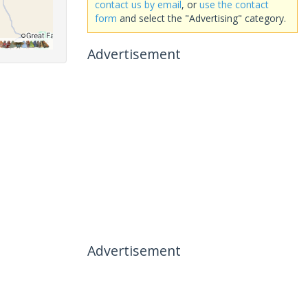
contact us by email
, or
use the contact
form
and select the "Advertising" category.
Advertisement
Advertisement