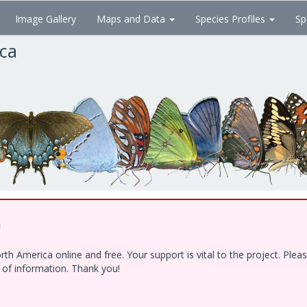
Image Gallery
Maps and Data
Species Profiles
Sp
ica
!
h America online and free. Your support is vital to the project. Ple
e of information. Thank you!