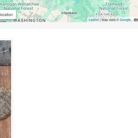
location
Leaflet
| Map data ©
Google
,