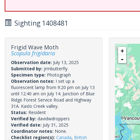
Sighting 1408481
Frigid Wave Moth
+
Scopula frigidaria
-
Observation date:
July 13, 2025
Submitted by:
jrmbutterfly
Specimen type:
Photograph
Observation notes:
I set up a
fluorescent lamp from 9:20 pm on July 13
until 12:40 am on July 14. Junction of Blue
Ridge Forest Service Road and Highway
31A. Kaslo Creek valley.
Status:
Resident
Verified by:
davidwdroppers
Verified date:
July 31, 2025
Coordinator notes:
None.
Checklist region(s):
Canada
,
British