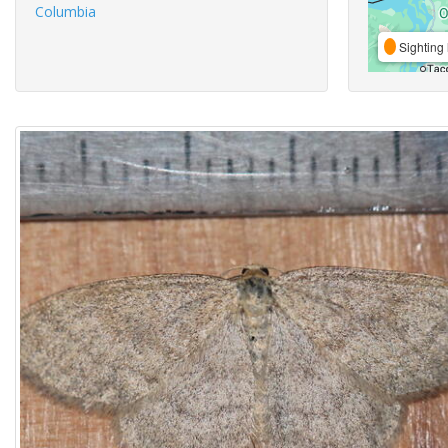
Columbia
Sighting 