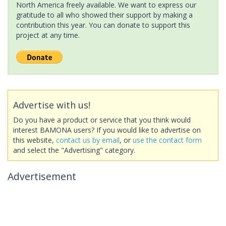
North America freely available. We want to express our
gratitude to all who showed their support by making a
contribution this year. You can donate to support this
project at any time.
Advertise with us!
Do you have a product or service that you think would
interest BAMONA users? If you would like to advertise on
this website,
contact us by email
, or
use the contact form
and select the "Advertising" category.
Advertisement