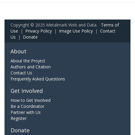
Copyright © 2025 Metalmark Web and Data.
Terms of
Use
|
Privacy Policy
|
Image Use Policy
|
Contact
Us
|
Donate
About
About the Project
Authors and Citation
Contact Us
Frequently Asked Questions
Get Involved
How to Get Involved
Be a Coordinator
Partner with Us
Register
Donate