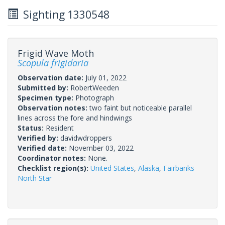
Sighting 1330548
Frigid Wave Moth
Scopula frigidaria
Observation date:
July 01, 2022
Submitted by:
RobertWeeden
Specimen type:
Photograph
Observation notes:
two faint but noticeable parallel
lines across the fore and hindwings
Status:
Resident
Verified by:
davidwdroppers
Verified date:
November 03, 2022
Coordinator notes:
None.
Checklist region(s):
United States
,
Alaska
,
Fairbanks
North Star