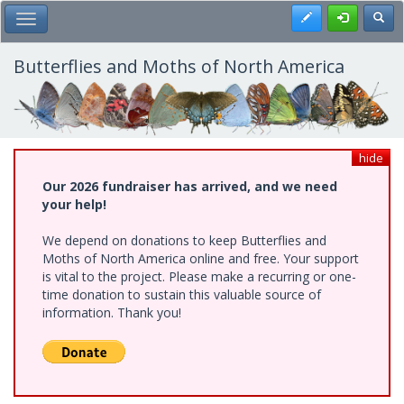
Skip
Register
Toggl
Toggle Main Menu
to
main
content
Butterflies and Moths of North America
hide
Our 2026 fundraiser has arrived, and we need
your help!
We depend on donations to keep Butterflies and
Moths of North America online and free. Your support
is vital to the project. Please make a recurring or one-
time donation to sustain this valuable source of
information. Thank you!