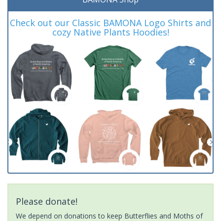
Check out our Classic BAMONA Logo Shirts and
cozy Native Plants Hoodies!
Please donate!
We depend on donations to keep Butterflies and Moths of