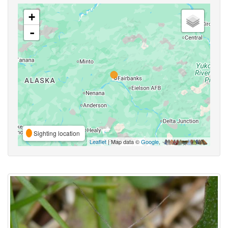
+
-
Sighting location
Leaflet
| Map data ©
Google
,