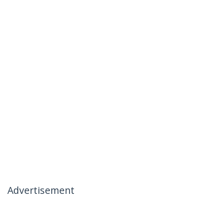
Advertisement