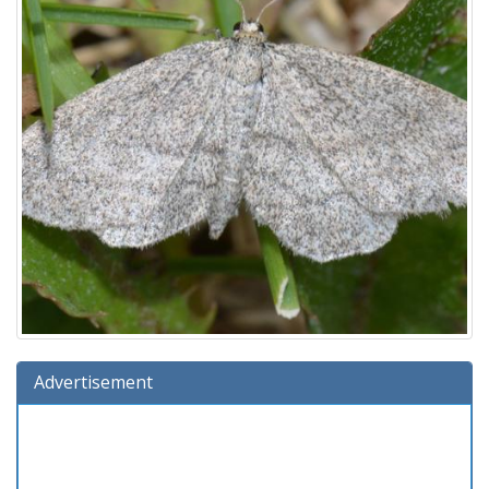
Advertisement