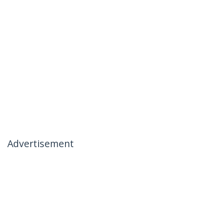
Advertisement