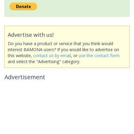
Advertise with us!
Do you have a product or service that you think would
interest BAMONA users? If you would like to advertise on
this website,
contact us by email
, or
use the contact form
and select the "Advertising" category.
Advertisement