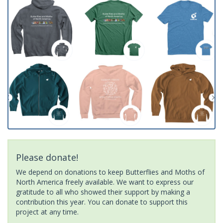
Please donate!
We depend on donations to keep Butterflies and Moths of
North America freely available. We want to express our
gratitude to all who showed their support by making a
contribution this year. You can donate to support this
project at any time.