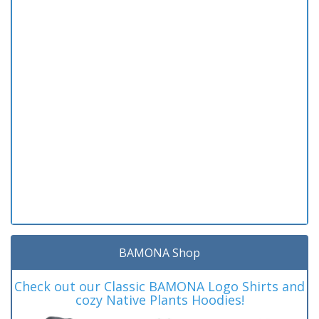
BAMONA Shop
Check out our Classic BAMONA Logo Shirts and
cozy Native Plants Hoodies!