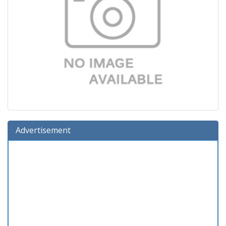
Advertisement