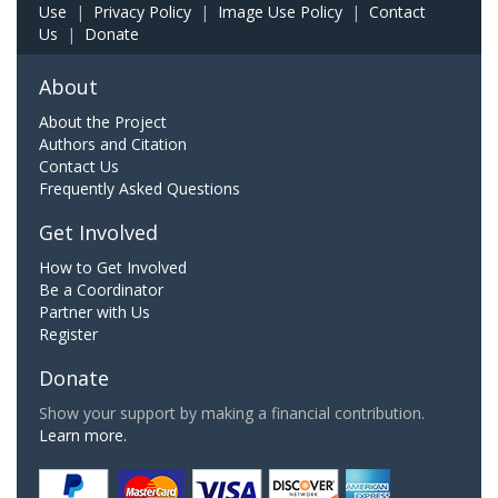
Use
|
Privacy Policy
|
Image Use Policy
|
Contact
Us
|
Donate
About
About the Project
Authors and Citation
Contact Us
Frequently Asked Questions
Get Involved
How to Get Involved
Be a Coordinator
Partner with Us
Register
Donate
Show your support by making a financial contribution.
Learn more.