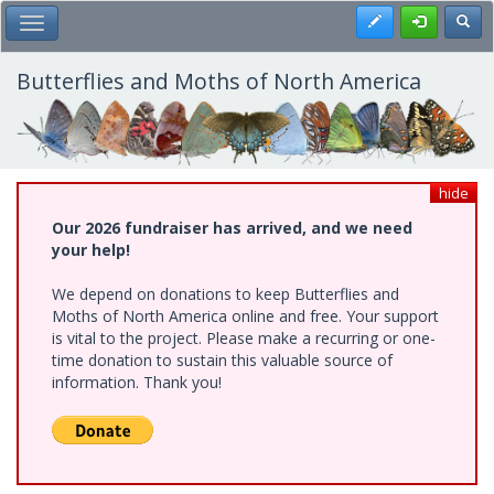
Skip
Register
Toggl
Toggle Main Menu
to
main
content
Butterflies and Moths of North America
hide
Our 2026 fundraiser has arrived, and we need
your help!
We depend on donations to keep Butterflies and
Moths of North America online and free. Your support
is vital to the project. Please make a recurring or one-
time donation to sustain this valuable source of
information. Thank you!