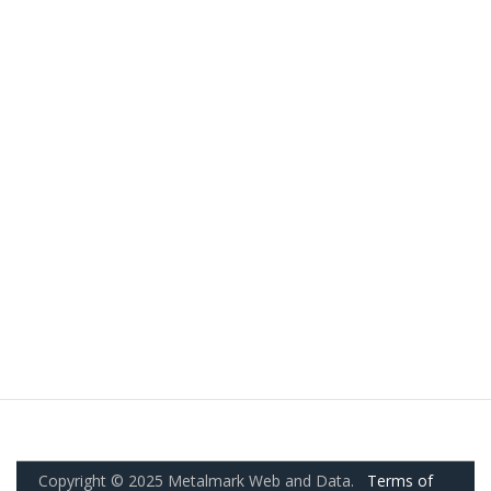
Copyright © 2025 Metalmark Web and Data.
Terms of