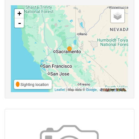
+
-
Sighting location
Leaflet
| Map data ©
Google
,