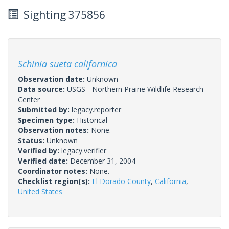
Sighting 375856
Schinia sueta californica
Observation date:
Unknown
Data source:
USGS - Northern Prairie Wildlife Research
Center
Submitted by:
legacy.reporter
Specimen type:
Historical
Observation notes:
None.
Status:
Unknown
Verified by:
legacy.verifier
Verified date:
December 31, 2004
Coordinator notes:
None.
Checklist region(s):
El Dorado County
,
California
,
United States