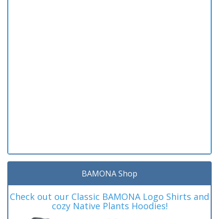
BAMONA Shop
Check out our Classic BAMONA Logo Shirts and
cozy Native Plants Hoodies!