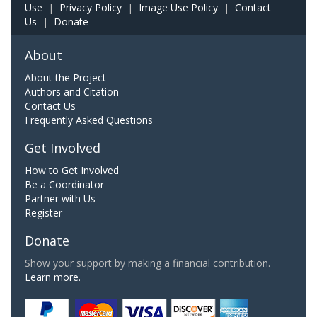
Use
|
Privacy Policy
|
Image Use Policy
|
Contact
Us
|
Donate
About
About the Project
Authors and Citation
Contact Us
Frequently Asked Questions
Get Involved
How to Get Involved
Be a Coordinator
Partner with Us
Register
Donate
Show your support by making a financial contribution.
Learn more.