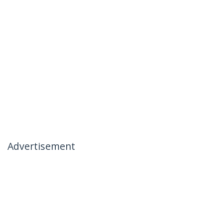
Advertisement