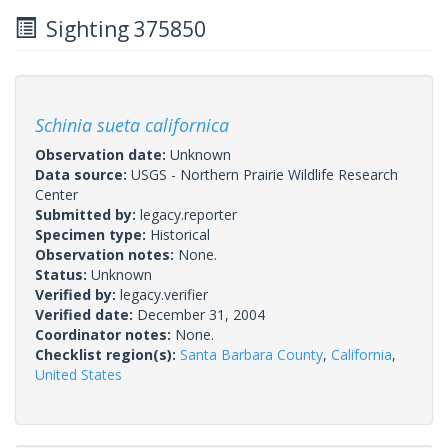
Sighting 375850
Schinia sueta californica
Observation date:
Unknown
Data source:
USGS - Northern Prairie Wildlife Research
Center
Submitted by:
legacy.reporter
Specimen type:
Historical
Observation notes:
None.
Status:
Unknown
Verified by:
legacy.verifier
Verified date:
December 31, 2004
Coordinator notes:
None.
Checklist region(s):
Santa Barbara County
,
California
,
United States