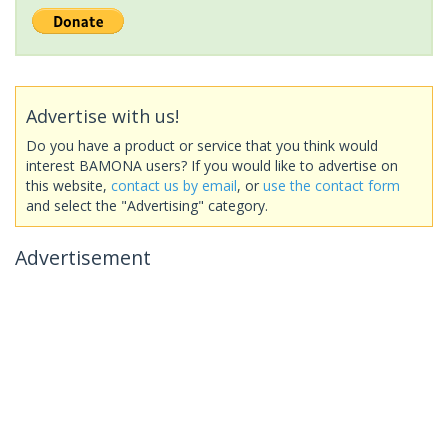
Advertise with us!
Do you have a product or service that you think would
interest BAMONA users? If you would like to advertise on
this website,
contact us by email
, or
use the contact form
and select the "Advertising" category.
Advertisement