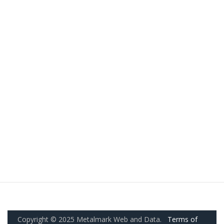
Copyright © 2025 Metalmark Web and Data.
Terms of