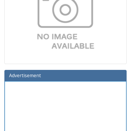
Advertisement