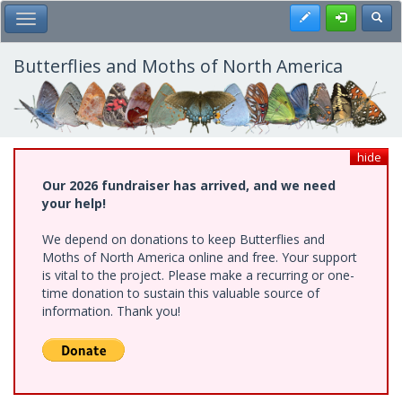
Skip
Register
Toggl
Toggle Main Menu
to
main
content
Butterflies and Moths of North America
hide
Our 2026 fundraiser has arrived, and we need
your help!
We depend on donations to keep Butterflies and
Moths of North America online and free. Your support
is vital to the project. Please make a recurring or one-
time donation to sustain this valuable source of
information. Thank you!