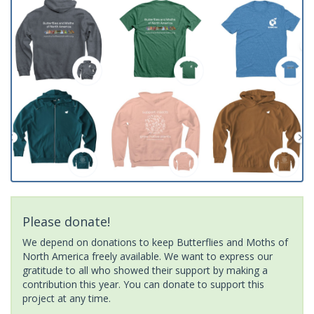
Please donate!
We depend on donations to keep Butterflies and Moths of
North America freely available. We want to express our
gratitude to all who showed their support by making a
contribution this year. You can donate to support this
project at any time.