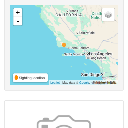
+
-
Sighting location
Leaflet
| Map data ©
Google
,