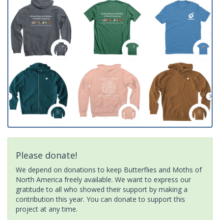
Please donate!
We depend on donations to keep Butterflies and Moths of
North America freely available. We want to express our
gratitude to all who showed their support by making a
contribution this year. You can donate to support this
project at any time.