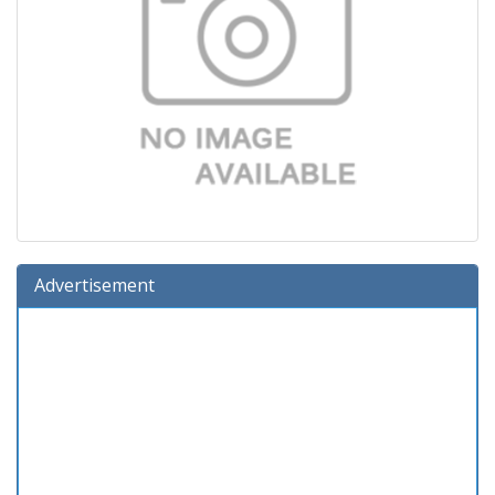
Advertisement