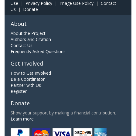
Use
|
Privacy Policy
|
Image Use Policy
|
Contact
Us
|
Donate
About
About the Project
Authors and Citation
Contact Us
Frequently Asked Questions
Get Involved
How to Get Involved
Be a Coordinator
Partner with Us
Register
Donate
Show your support by making a financial contribution.
Learn more.