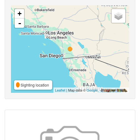
+
-
Sighting location
Leaflet
| Map data ©
Google
,