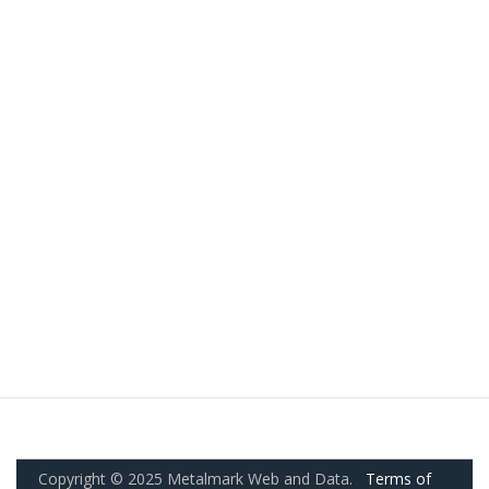
Copyright © 2025 Metalmark Web and Data.
Terms of