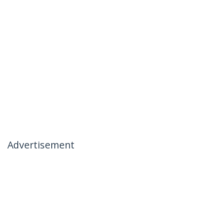
Advertisement