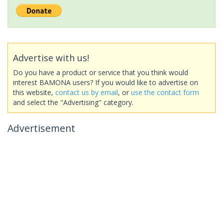
Advertise with us!
Do you have a product or service that you think would
interest BAMONA users? If you would like to advertise on
this website,
contact us by email
, or
use the contact form
and select the "Advertising" category.
Advertisement