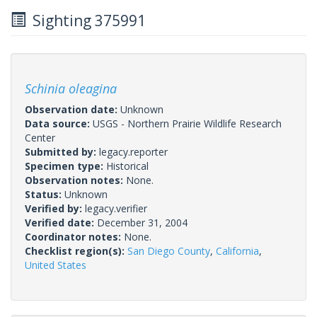
Sighting 375991
Schinia oleagina
Observation date:
Unknown
Data source:
USGS - Northern Prairie Wildlife Research
Center
Submitted by:
legacy.reporter
Specimen type:
Historical
Observation notes:
None.
Status:
Unknown
Verified by:
legacy.verifier
Verified date:
December 31, 2004
Coordinator notes:
None.
Checklist region(s):
San Diego County
,
California
,
United States