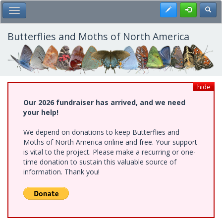
Skip
Register
Toggl
Toggle Main Menu
to
main
content
Butterflies and Moths of North America
hide
Our 2026 fundraiser has arrived, and we need
your help!
We depend on donations to keep Butterflies and
Moths of North America online and free. Your support
is vital to the project. Please make a recurring or one-
time donation to sustain this valuable source of
information. Thank you!