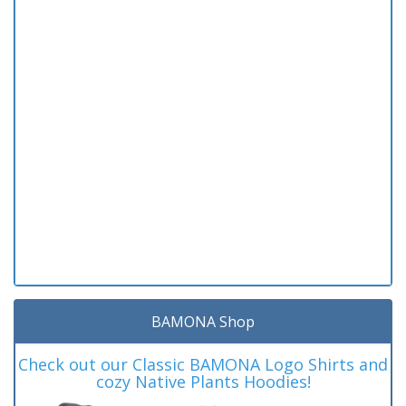
BAMONA Shop
Check out our Classic BAMONA Logo Shirts and
cozy Native Plants Hoodies!