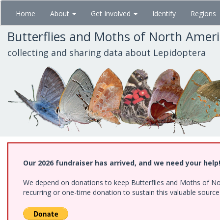
Skip
Home
About
Get Involved
Identify
Regions
to
main
Butterflies and Moths of North Amer
content
collecting and sharing data about Lepidoptera
Our 2026 fundraiser has arrived, and we need your help
We depend on donations to keep Butterflies and Moths of Nort
recurring or one-time donation to sustain this valuable sourc