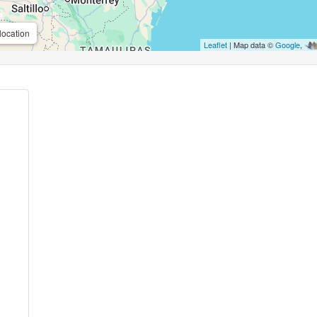
location
Leaflet
| Map data ©
Google
,