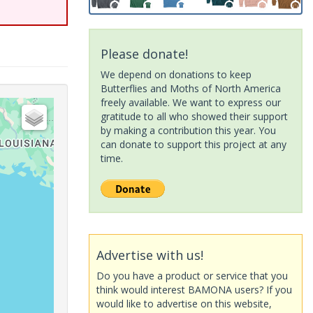
Please donate!
We depend on donations to keep
Butterflies and Moths of North America
freely available. We want to express our
gratitude to all who showed their support
by making a contribution this year. You
can donate to support this project at any
time.
Advertise with us!
Do you have a product or service that you
think would interest BAMONA users? If you
would like to advertise on this website,