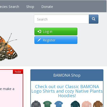
ecies Search
Shop
Donate
Search
Log in
Register
hide
BAMONA Shop
Check out our Classic BAMONA
ase make a
Logo Shirts and cozy Native Plants
Hoodies!