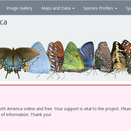
Image Gallery
Maps and Data
Species Profiles
Sp
ica
!
h America online and free. Your support is vital to the project. Ple
e of information. Thank you!