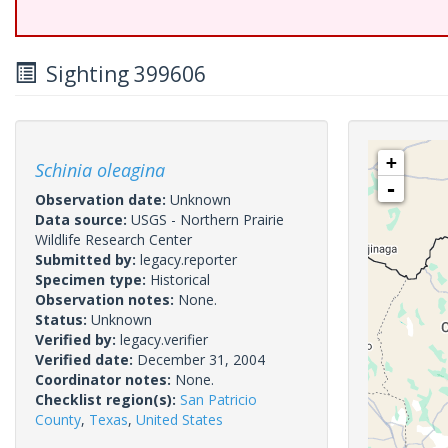
Sighting 399606
+
Schinia oleagina
-
Observation date:
Unknown
Data source:
USGS - Northern Prairie
Wildlife Research Center
Submitted by:
legacy.reporter
Specimen type:
Historical
Observation notes:
None.
Status:
Unknown
Verified by:
legacy.verifier
Verified date:
December 31, 2004
Coordinator notes:
None.
Checklist region(s):
San Patricio
County
,
Texas
,
United States