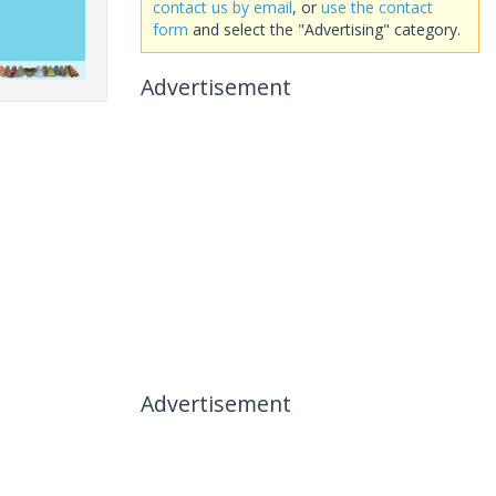
contact us by email
, or
use the contact
form
and select the "Advertising" category.
Advertisement
Advertisement