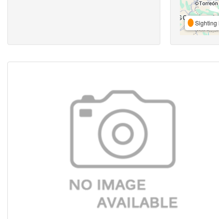
Sighting 