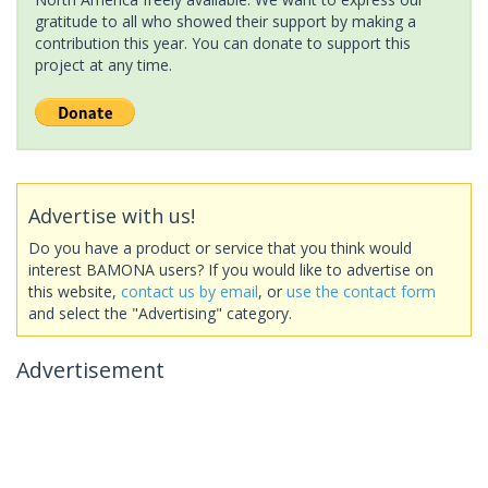
gratitude to all who showed their support by making a
contribution this year. You can donate to support this
project at any time.
Advertise with us!
Do you have a product or service that you think would
interest BAMONA users? If you would like to advertise on
this website,
contact us by email
, or
use the contact form
and select the "Advertising" category.
Advertisement