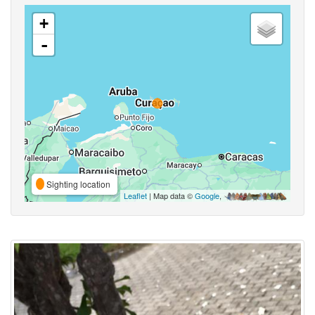
+
-
Sighting location
Leaflet
| Map data ©
Google
,