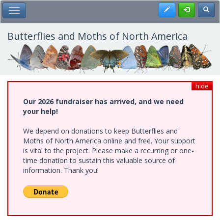
Skip
Register
Toggl
Toggle Main Menu
to
main
content
Butterflies and Moths of North America
hide
Our 2026 fundraiser has arrived, and we need
your help!
We depend on donations to keep Butterflies and
Moths of North America online and free. Your support
is vital to the project. Please make a recurring or one-
time donation to sustain this valuable source of
information. Thank you!