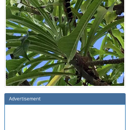
Advertisement