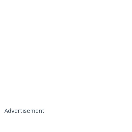
Advertisement