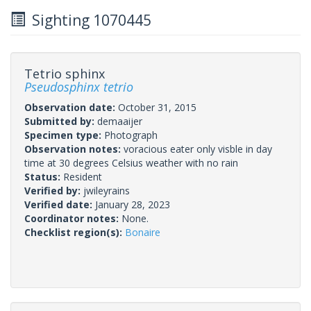
Sighting 1070445
Tetrio sphinx
Pseudosphinx tetrio
Observation date:
October 31, 2015
Submitted by:
demaaijer
Specimen type:
Photograph
Observation notes:
voracious eater only visble in day
time at 30 degrees Celsius weather with no rain
Status:
Resident
Verified by:
jwileyrains
Verified date:
January 28, 2023
Coordinator notes:
None.
Checklist region(s):
Bonaire