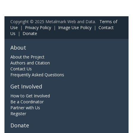
Copyright © 2025 Metalmark Web and Data.
Terms of
Use
|
Privacy Policy
|
Image Use Policy
|
Contact
Us
|
Donate
About
About the Project
Authors and Citation
Contact Us
Frequently Asked Questions
Get Involved
How to Get Involved
Be a Coordinator
Partner with Us
Register
Donate