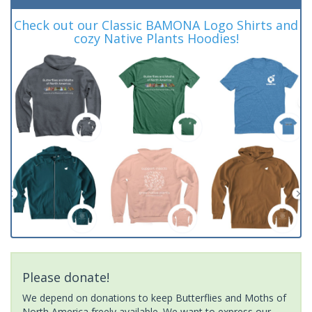
Check out our Classic BAMONA Logo Shirts and
cozy Native Plants Hoodies!
Please donate!
We depend on donations to keep Butterflies and Moths of
North America freely available. We want to express our