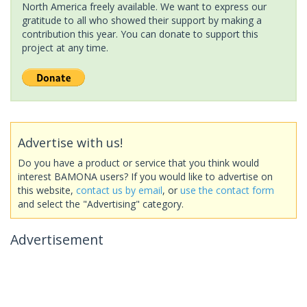
North America freely available. We want to express our
gratitude to all who showed their support by making a
contribution this year. You can donate to support this
project at any time.
Advertise with us!
Do you have a product or service that you think would
interest BAMONA users? If you would like to advertise on
this website,
contact us by email
, or
use the contact form
and select the "Advertising" category.
Advertisement