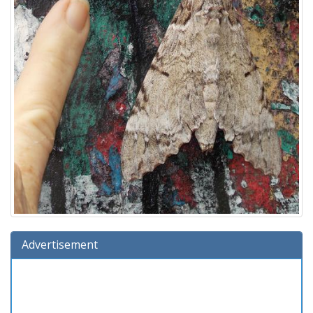
Advertisement