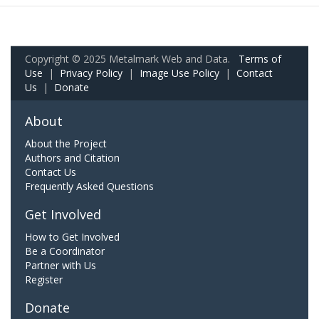
Copyright © 2025 Metalmark Web and Data.
Terms of
Use
|
Privacy Policy
|
Image Use Policy
|
Contact
Us
|
Donate
About
About the Project
Authors and Citation
Contact Us
Frequently Asked Questions
Get Involved
How to Get Involved
Be a Coordinator
Partner with Us
Register
Donate