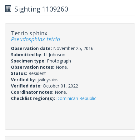
Sighting 1109260
Tetrio sphinx
Pseudosphinx tetrio
Observation date:
November 25, 2016
Submitted by:
LLJohnson
Specimen type:
Photograph
Observation notes:
None.
Status:
Resident
Verified by:
jwileyrains
Verified date:
October 01, 2022
Coordinator notes:
None.
Checklist region(s):
Dominican Republic