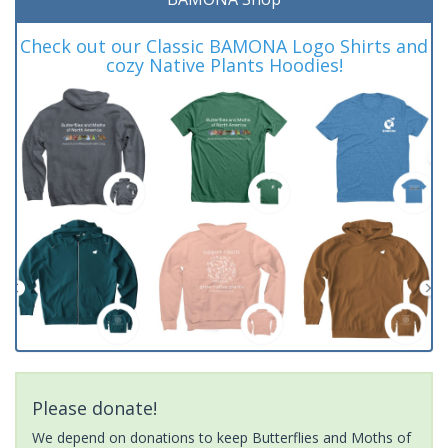
Check out our Classic BAMONA Logo Shirts and
cozy Native Plants Hoodies!
Please donate!
We depend on donations to keep Butterflies and Moths of