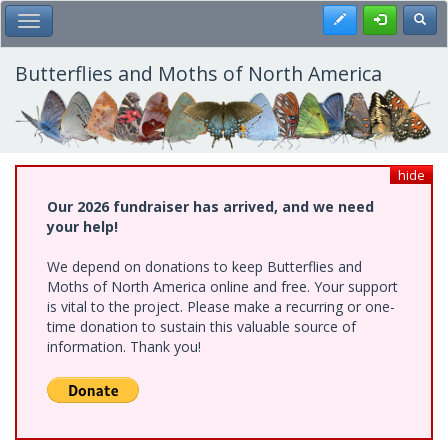
Skip
Register
Toggl
Toggle Main Menu
to
main
content
Butterflies and Moths of North America
hide
Our 2026 fundraiser has arrived, and we need
your help!
We depend on donations to keep Butterflies and
Moths of North America online and free. Your support
is vital to the project. Please make a recurring or one-
time donation to sustain this valuable source of
information. Thank you!