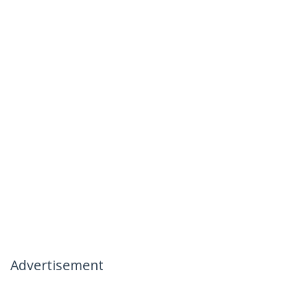
Advertisement