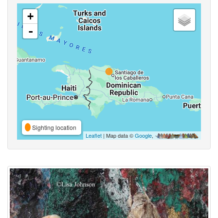
+
-
Sighting location
Leaflet
| Map data ©
Google
,