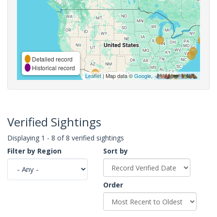
Detailed record
Historical record
Leaflet
| Map data ©
Google
,
Verified Sightings
Displaying 1 - 8 of 8 verified sightings
Filter by Region
Sort by
Order