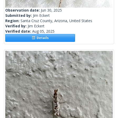
Observation date:
Jun 30, 2025
Submitted by:
Jim Eckert
Region:
Santa Cruz County, Arizona, United States
Verified by:
Jim Eckert
Verified date:
Aug 05, 2025
Details