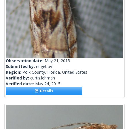
Observation date:
May 21, 2015
Submitted by:
ridgeboy
Region:
Polk County, Florida, United States
Verified by:
curtis.lehman
Verified date:
May 24, 2015
Details