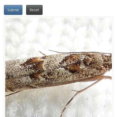
Submit
Reset