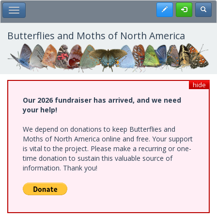
Skip
Register
Toggl
Toggle Main Menu
to
main
content
Butterflies and Moths of North America
hide
Our 2026 fundraiser has arrived, and we need
your help!
We depend on donations to keep Butterflies and
Moths of North America online and free. Your support
is vital to the project. Please make a recurring or one-
time donation to sustain this valuable source of
information. Thank you!