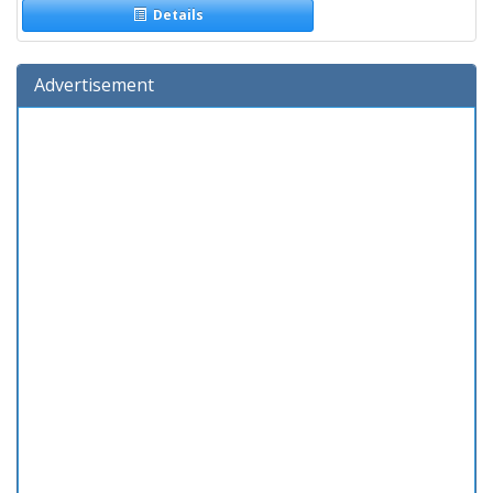
Details
Advertisement