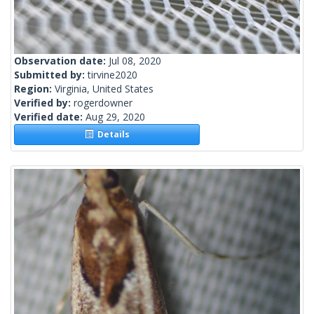
Observation date:
Jul 08, 2020
Submitted by:
tirvine2020
Region:
Virginia, United States
Verified by:
rogerdowner
Verified date:
Aug 29, 2020
Details