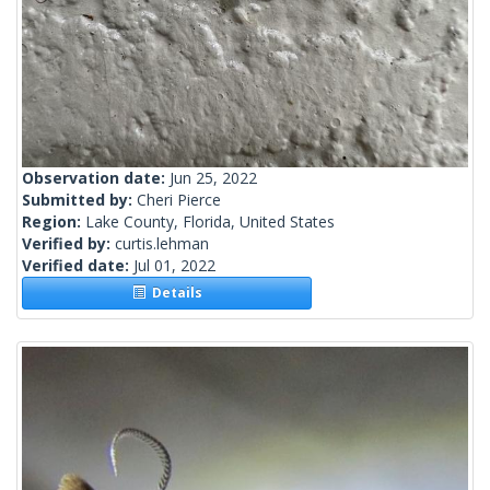
Observation date:
Jun 25, 2022
Submitted by:
Cheri Pierce
Region:
Lake County, Florida, United States
Verified by:
curtis.lehman
Verified date:
Jul 01, 2022
Details