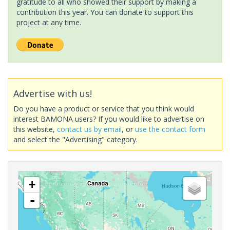
gratitude to all who showed their support by making a
contribution this year. You can donate to support this
project at any time.
Advertise with us!
Do you have a product or service that you think would
interest BAMONA users? If you would like to advertise on
this website,
contact us by email
, or
use the contact form
and select the "Advertising" category.
+
-