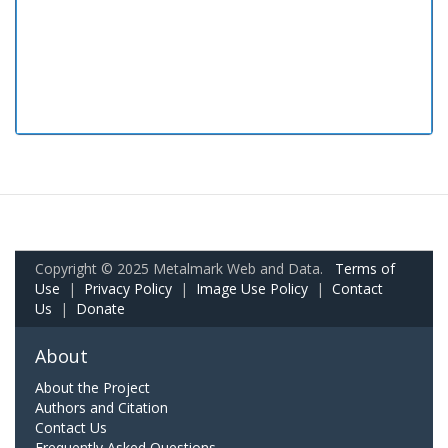
Copyright © 2025 Metalmark Web and Data.
Terms of
Use
|
Privacy Policy
|
Image Use Policy
|
Contact
Us
|
Donate
About
About the Project
Authors and Citation
Contact Us
Frequently Asked Questions