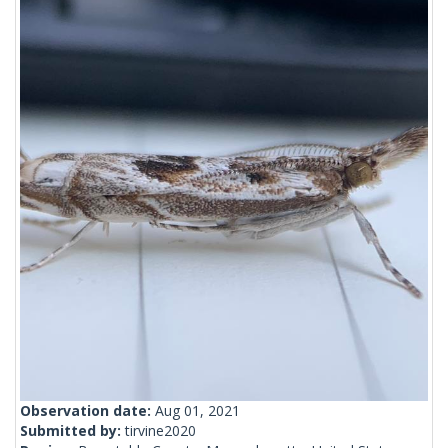
Observation date:
Aug 01, 2021
Submitted by:
tirvine2020