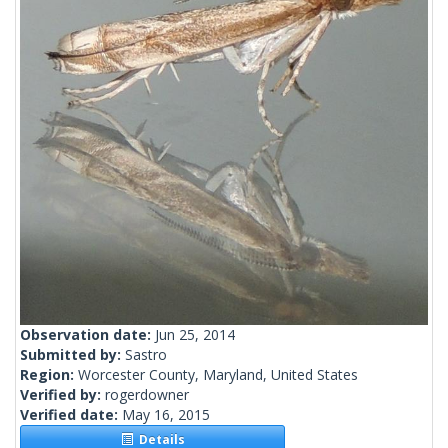
Observation date:
Jun 25, 2014
Submitted by:
Sastro
Region:
Worcester County, Maryland, United States
Verified by:
rogerdowner
Verified date:
May 16, 2015
Details