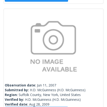
Observation date:
Jun 11, 2007
Submitted by:
H.D. McGuinness
(H.D. McGuinness)
Region:
Suffolk County, New York, United States
Verified by:
H.D. McGuinness
(H.D. McGuinness)
Verified date:
Aug 28, 2009