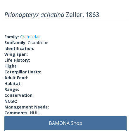
Prionapteryx achatina
Zeller, 1863
Family:
Crambidae
Subfamily:
Crambinae
Identification:
Wing Span:
Life History:
Flight:
Caterpillar Hosts:
Adult Food:
Habitat:
Range:
Conservation:
NCGR:
Management Needs:
Comments:
NULL
BAMONA Shop