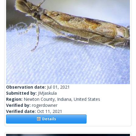
Observation date:
Jul 01, 2021
Submitted by:
JMJaskula
Region:
Newton County, Indiana, United States
Verified by:
rogerdowner
Verified date:
Oct 11, 2021
Details