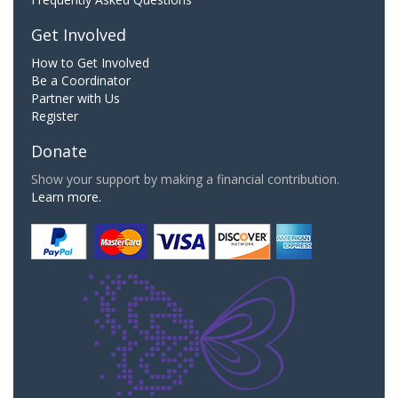
Get Involved
How to Get Involved
Be a Coordinator
Partner with Us
Register
Donate
Show your support by making a financial contribution.
Learn more.