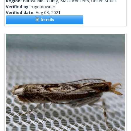
Region:
Barnstable County, Massachusetts, United States
Verified by:
rogerdowner
Verified date:
Aug 03, 2021
Details