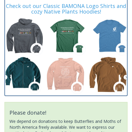
Check out our Classic BAMONA Logo Shirts and
cozy Native Plants Hoodies!
Please donate!
We depend on donations to keep Butterflies and Moths of
North America freely available. We want to express our