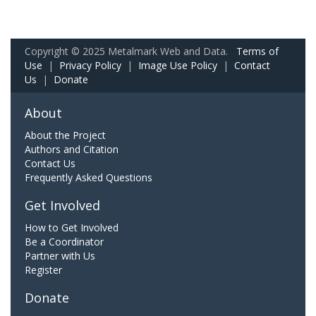
Copyright © 2025 Metalmark Web and Data.
Terms of
Use
|
Privacy Policy
|
Image Use Policy
|
Contact
Us
|
Donate
About
About the Project
Authors and Citation
Contact Us
Frequently Asked Questions
Get Involved
How to Get Involved
Be a Coordinator
Partner with Us
Register
Donate