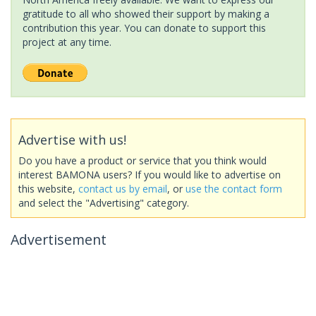
gratitude to all who showed their support by making a
contribution this year. You can donate to support this
project at any time.
Advertise with us!
Do you have a product or service that you think would
interest BAMONA users? If you would like to advertise on
this website,
contact us by email
, or
use the contact form
and select the "Advertising" category.
Advertisement