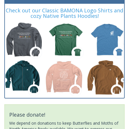
Check out our Classic BAMONA Logo Shirts and
cozy Native Plants Hoodies!
Please donate!
We depend on donations to keep Butterflies and Moths of
North America freely available. We want to express our