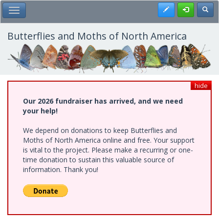
Skip
Register
Toggl
Toggle Main Menu
to
main
content
Butterflies and Moths of North America
hide
Our 2026 fundraiser has arrived, and we need
your help!
We depend on donations to keep Butterflies and
Moths of North America online and free. Your support
is vital to the project. Please make a recurring or one-
time donation to sustain this valuable source of
information. Thank you!