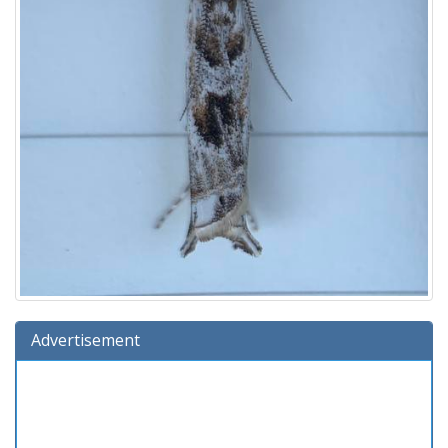
Advertisement