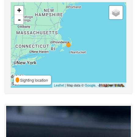
+
-
Sighting location
Leaflet
| Map data ©
Google
,