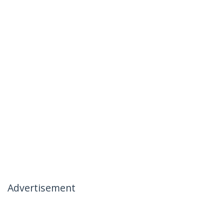
Advertisement