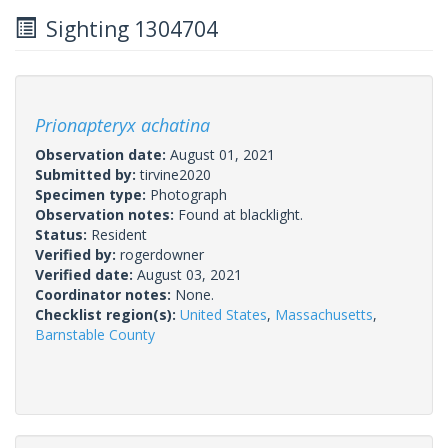
Sighting 1304704
Prionapteryx achatina
Observation date:
August 01, 2021
Submitted by:
tirvine2020
Specimen type:
Photograph
Observation notes:
Found at blacklight.
Status:
Resident
Verified by:
rogerdowner
Verified date:
August 03, 2021
Coordinator notes:
None.
Checklist region(s):
United States
,
Massachusetts
,
Barnstable County