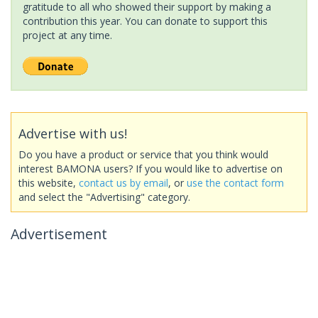
gratitude to all who showed their support by making a
contribution this year. You can donate to support this
project at any time.
Advertise with us!
Do you have a product or service that you think would
interest BAMONA users? If you would like to advertise on
this website,
contact us by email
, or
use the contact form
and select the "Advertising" category.
Advertisement