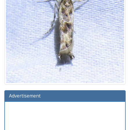
Advertisement