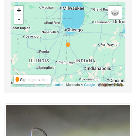
+
-
Sighting location
Leaflet
| Map data ©
Google
,