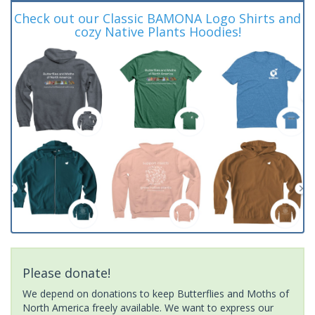
Check out our Classic BAMONA Logo Shirts and
cozy Native Plants Hoodies!
Please donate!
We depend on donations to keep Butterflies and Moths of
North America freely available. We want to express our