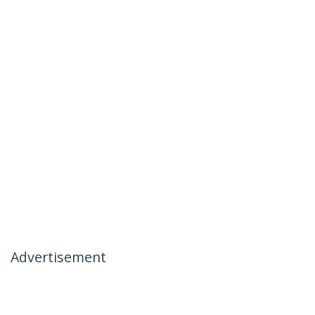
Advertisement