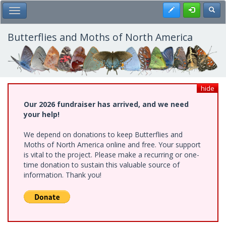
Skip
Register
Toggl
Toggle Main Menu
to
main
content
Butterflies and Moths of North America
hide
Our 2026 fundraiser has arrived, and we need
your help!
We depend on donations to keep Butterflies and
Moths of North America online and free. Your support
is vital to the project. Please make a recurring or one-
time donation to sustain this valuable source of
information. Thank you!