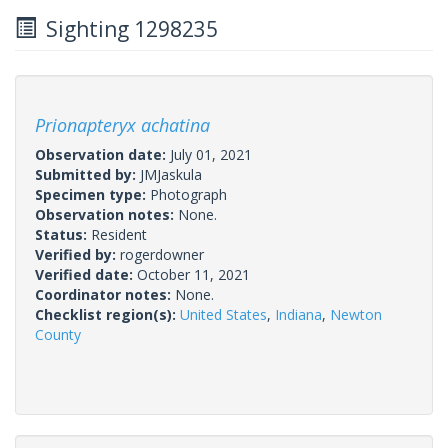
Sighting 1298235
Prionapteryx achatina
Observation date:
July 01, 2021
Submitted by:
JMJaskula
Specimen type:
Photograph
Observation notes:
None.
Status:
Resident
Verified by:
rogerdowner
Verified date:
October 11, 2021
Coordinator notes:
None.
Checklist region(s):
United States
,
Indiana
,
Newton
County