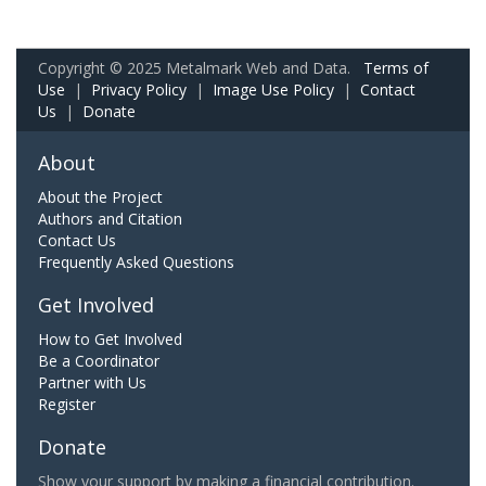
Copyright © 2025 Metalmark Web and Data.
Terms of
Use
|
Privacy Policy
|
Image Use Policy
|
Contact
Us
|
Donate
About
About the Project
Authors and Citation
Contact Us
Frequently Asked Questions
Get Involved
How to Get Involved
Be a Coordinator
Partner with Us
Register
Donate
Show your support by making a financial contribution.