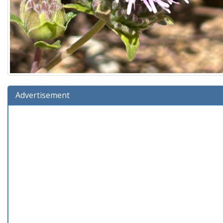
Advertisement