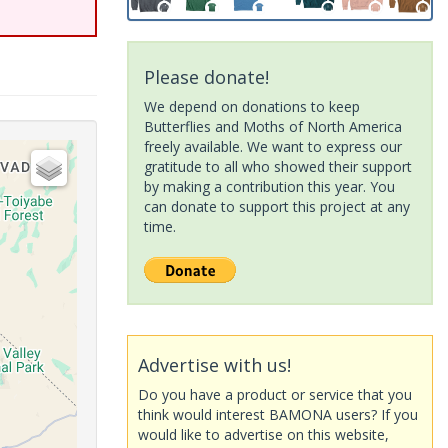
Please donate!
We depend on donations to keep
Butterflies and Moths of North America
freely available. We want to express our
gratitude to all who showed their support
by making a contribution this year. You
can donate to support this project at any
time.
Advertise with us!
Do you have a product or service that you
think would interest BAMONA users? If you
would like to advertise on this website,