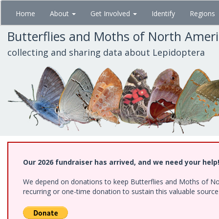
Skip
Home
About
Get Involved
Identify
Regions
to
main
Butterflies and Moths of North Amer
content
collecting and sharing data about Lepidoptera
Our 2026 fundraiser has arrived, and we need your help
We depend on donations to keep Butterflies and Moths of Nort
recurring or one-time donation to sustain this valuable sourc