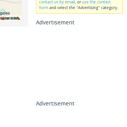
contact us by email
, or
use the contact
form
and select the "Advertising" category.
Advertisement
Advertisement