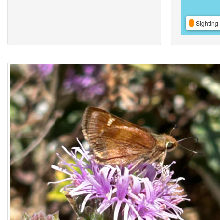
Sighting 