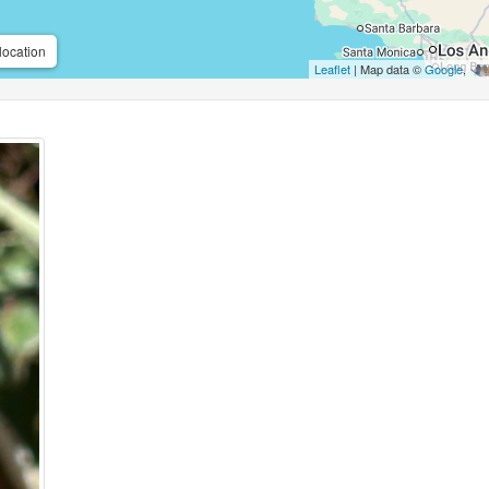
location
Leaflet
| Map data ©
Google
,