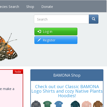
ecies Search
Shop
Donate
Search
Log in
Register
hide
BAMONA Shop
Check out our Classic BAMONA
ase make a
Logo Shirts and cozy Native Plants
Hoodies!