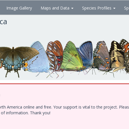
Image Gallery
Maps and Data
Species Profiles
Sp
ica
!
h America online and free. Your support is vital to the project. Ple
e of information. Thank you!