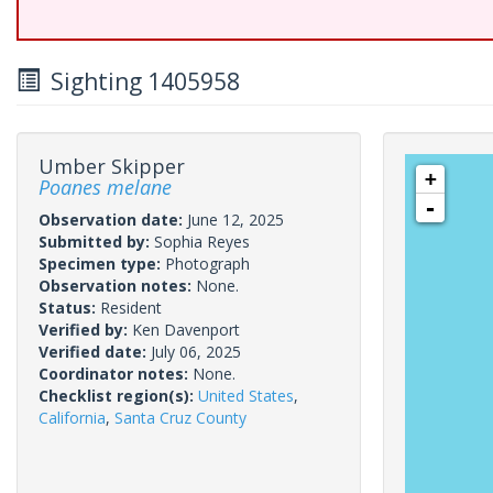
Sighting 1405958
Umber Skipper
+
Poanes melane
-
Observation date:
June 12, 2025
Submitted by:
Sophia Reyes
Specimen type:
Photograph
Observation notes:
None.
Status:
Resident
Verified by:
Ken Davenport
Verified date:
July 06, 2025
Coordinator notes:
None.
Checklist region(s):
United States
,
California
,
Santa Cruz County