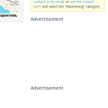
contact us by email
, or
use the contact
form
and select the "Advertising" category.
Advertisement
Advertisement