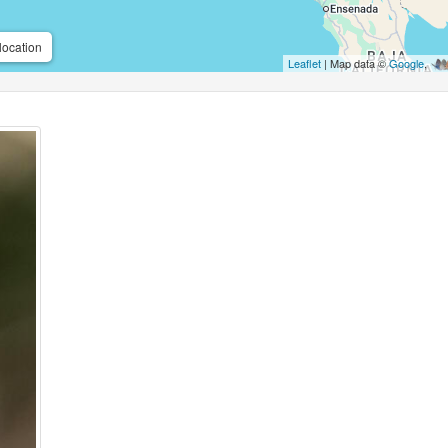
location
Leaflet
| Map data ©
Google
,