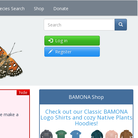
ecies Search
Shop
Donate
Search
Log in
Register
hide
BAMONA Shop
Check out our Classic BAMONA
ase make a
Logo Shirts and cozy Native Plants
Hoodies!