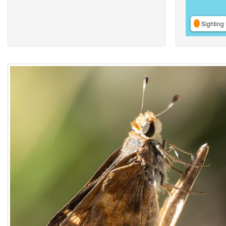
Sighting 