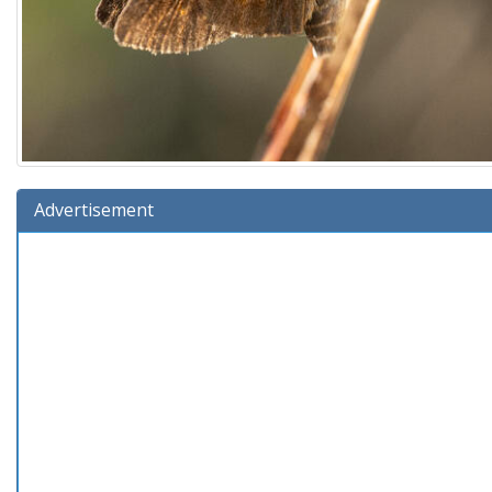
Advertisement