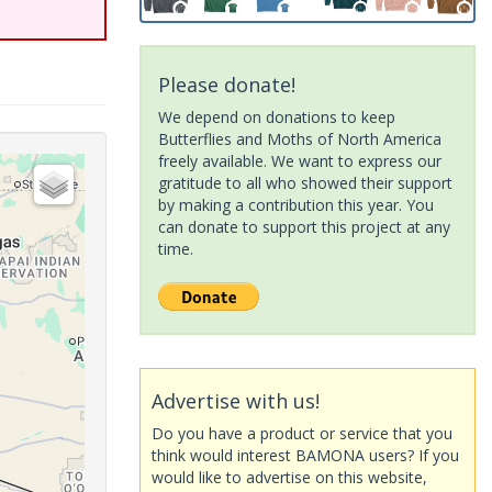
Please donate!
We depend on donations to keep
Butterflies and Moths of North America
freely available. We want to express our
gratitude to all who showed their support
by making a contribution this year. You
can donate to support this project at any
time.
Advertise with us!
Do you have a product or service that you
think would interest BAMONA users? If you
would like to advertise on this website,