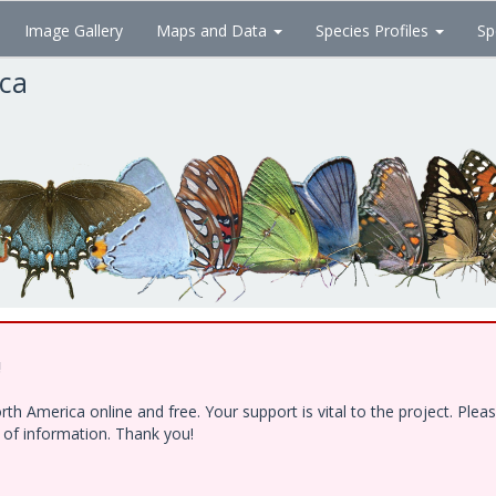
Image Gallery
Maps and Data
Species Profiles
Sp
ica
!
h America online and free. Your support is vital to the project. Ple
e of information. Thank you!