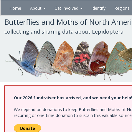
Skip
Home
About
Get Involved
Identify
Regions
to
main
Butterflies and Moths of North Amer
content
collecting and sharing data about Lepidoptera
Our 2026 fundraiser has arrived, and we need your help
We depend on donations to keep Butterflies and Moths of Nort
recurring or one-time donation to sustain this valuable sourc