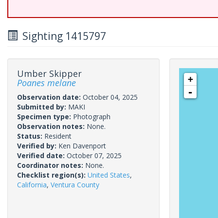
Sighting 1415797
Umber Skipper
+
Poanes melane
-
Observation date:
October 04, 2025
Submitted by:
MAKI
Specimen type:
Photograph
Observation notes:
None.
Status:
Resident
Verified by:
Ken Davenport
Verified date:
October 07, 2025
Coordinator notes:
None.
Checklist region(s):
United States
,
California
,
Ventura County