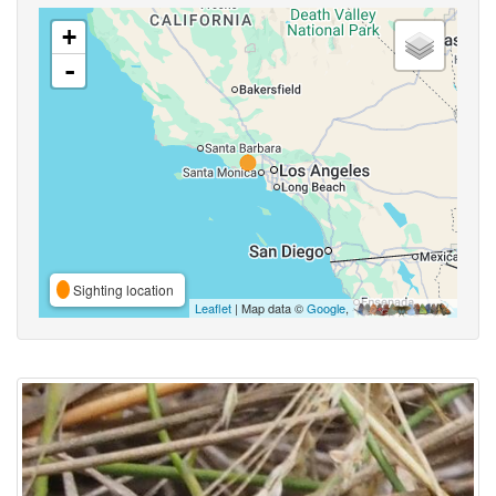
+
-
Sighting location
Leaflet
| Map data ©
Google
,