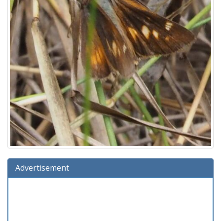
Advertisement