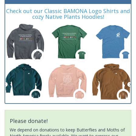
Check out our Classic BAMONA Logo Shirts and
cozy Native Plants Hoodies!
Please donate!
We depend on donations to keep Butterflies and Moths of
North America freely available. We want to express our