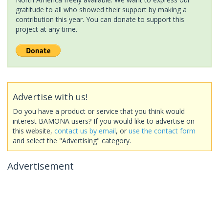
gratitude to all who showed their support by making a
contribution this year. You can donate to support this
project at any time.
Advertise with us!
Do you have a product or service that you think would
interest BAMONA users? If you would like to advertise on
this website,
contact us by email
, or
use the contact form
and select the "Advertising" category.
Advertisement