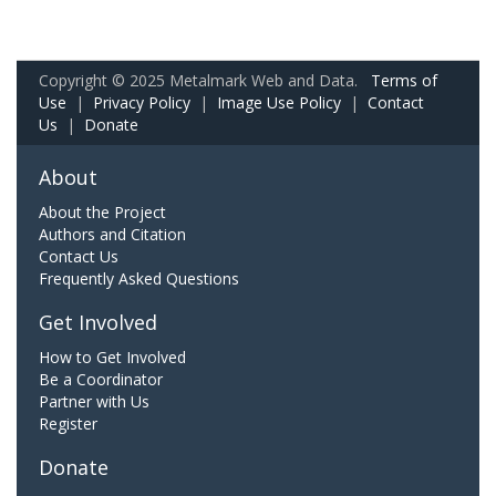
Copyright © 2025 Metalmark Web and Data.
Terms of
Use
|
Privacy Policy
|
Image Use Policy
|
Contact
Us
|
Donate
About
About the Project
Authors and Citation
Contact Us
Frequently Asked Questions
Get Involved
How to Get Involved
Be a Coordinator
Partner with Us
Register
Donate