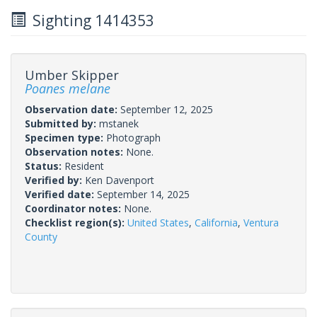
Sighting 1414353
Umber Skipper
Poanes melane
Observation date:
September 12, 2025
Submitted by:
mstanek
Specimen type:
Photograph
Observation notes:
None.
Status:
Resident
Verified by:
Ken Davenport
Verified date:
September 14, 2025
Coordinator notes:
None.
Checklist region(s):
United States
,
California
,
Ventura
County