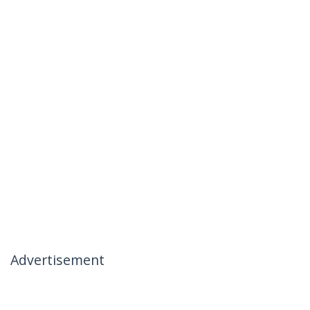
Advertisement