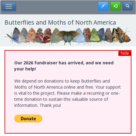
Skip
Register
Toggl
Toggle Main Menu
to
main
content
Butterflies and Moths of North America
hide
Our 2026 fundraiser has arrived, and we need
your help!
We depend on donations to keep Butterflies and
Moths of North America online and free. Your support
is vital to the project. Please make a recurring or one-
time donation to sustain this valuable source of
information. Thank you!