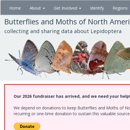
Skip
Home
About
Get Involved
Identify
Regions
to
main
Butterflies and Moths of North Amer
content
collecting and sharing data about Lepidoptera
Our 2026 fundraiser has arrived, and we need your help
We depend on donations to keep Butterflies and Moths of Nort
recurring or one-time donation to sustain this valuable sourc