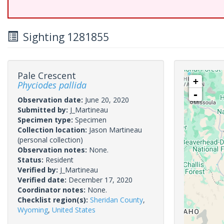
Sighting 1281855
Pale Crescent
+
Phyciodes pallida
-
Observation date:
June 20, 2020
Submitted by:
J_Martineau
Specimen type:
Specimen
Collection location:
Jason Martineau
(personal collection)
Observation notes:
None.
Status:
Resident
Verified by:
J_Martineau
Verified date:
December 17, 2020
Coordinator notes:
None.
Checklist region(s):
Sheridan County
,
Wyoming
,
United States