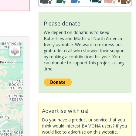
Please donate!
We depend on donations to keep
Butterflies and Moths of North America
freely available. We want to express our
gratitude to all who showed their support
by making a contribution this year. You
can donate to support this project at any
time.
Advertise with us!
Do you have a product or service that you
think would interest BAMONA users? If you
would like to advertise on this website,