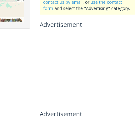
contact us by email
, or
use the contact
form
and select the "Advertising" category.
Advertisement
Advertisement