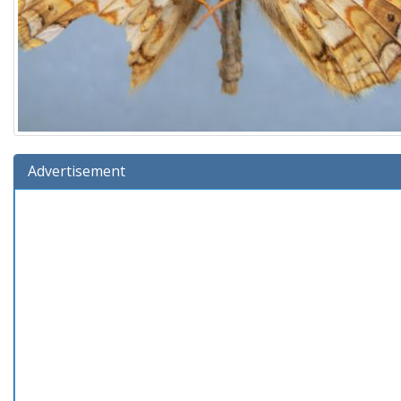
Advertisement