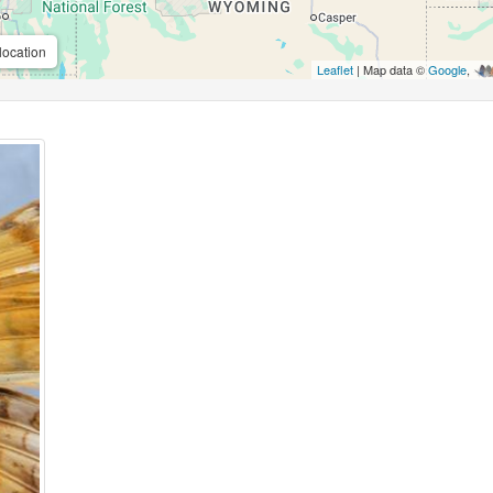
location
Leaflet
| Map data ©
Google
,