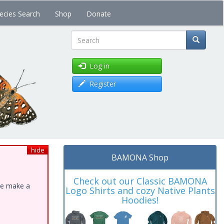
ecies Search
Shop
Donate
Search
Log in
Register
hide
BAMONA Shop
Check out our Classic BAMONA
ase make a
Logo Shirts and cozy Native Plants
Hoodies!