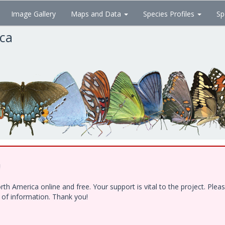
Image Gallery
Maps and Data
Species Profiles
Sp
ica
!
h America online and free. Your support is vital to the project. Ple
e of information. Thank you!