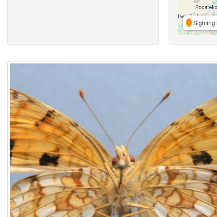
Sighting 