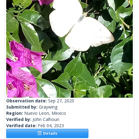
Observation date:
Sep 27, 2020
Submitted by:
Graywing
Region:
Nuevo Leon, Mexico
Verified by:
John Calhoun
Verified date:
Feb 04, 2023
Details