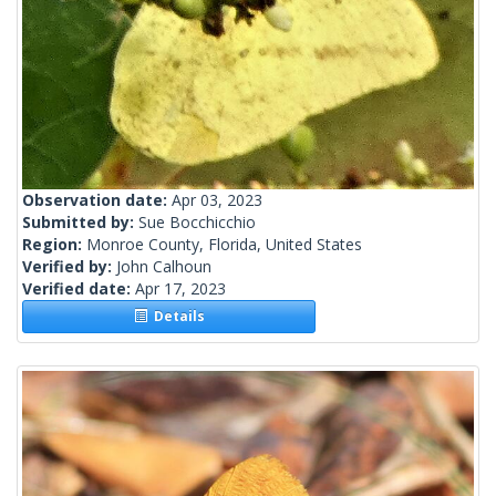
Observation date:
Apr 03, 2023
Submitted by:
Sue Bocchicchio
Region:
Monroe County, Florida, United States
Verified by:
John Calhoun
Verified date:
Apr 17, 2023
Details