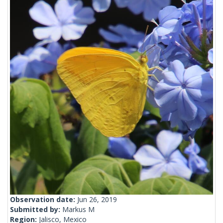
Observation date:
Jun 26, 2019
Submitted by:
Markus M
Region:
Jalisco, Mexico