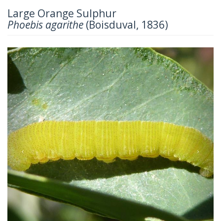
Large Orange Sulphur
Phoebis agarithe
(Boisduval, 1836)
Previous
Next