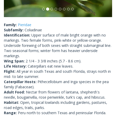
Family:
Pieridae
Subfamily:
Coliadinae
Identification:
Upper surface of male bright orange with no
markings. Two female forms, pink-white or yellow-orange.
Underside forewing of both sexes with straight submarginal line.
Two seasonal forms; winter form has heavier underside
markings.
Wing Span:
2 1/4 - 3 3/8 inches (5.7 - 8.6 cm).
Life History:
Caterpillars eat new leaves.
Flight:
All year in south Texas and south Florida, strays north in
mid- to late summer.
Caterpillar Hosts:
Pithecellobium and Inga species in the pea
family (Fabaceae).
Adult Food:
Nectar from flowers of lantana, shepherd\'s
needle, bougainvilla, rose periwinkle, turk's cap, and hibiscus.
Habitat:
Open, tropical lowlands including gardens, pastures,
road edges, trails, parks.
Range:
Peru north to southern Texas and peninsular Florida.