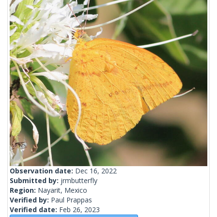
Observation date:
Dec 16, 2022
Submitted by:
jrmbutterfly
Region:
Nayarit, Mexico
Verified by:
Paul Prappas
Verified date:
Feb 26, 2023