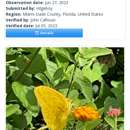
Observation date:
Jun 27, 2023
Submitted by:
ridgeboy
Region:
Miami-Dade County, Florida, United States
Verified by:
John Calhoun
Verified date:
Jul 05, 2023
Details