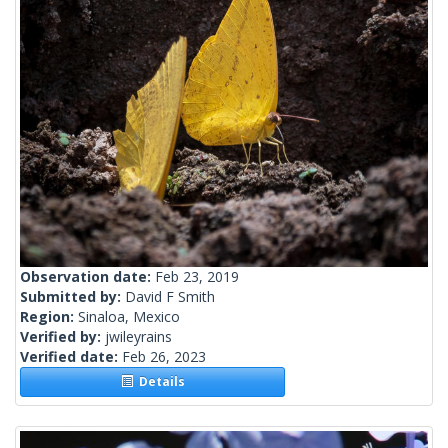
Observation date:
Feb 23, 2019
Submitted by:
David F Smith
Region:
Sinaloa, Mexico
Verified by:
jwileyrains
Verified date:
Feb 26, 2023
Details