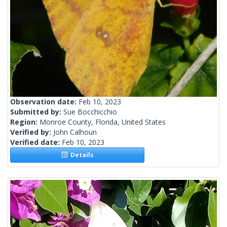
Observation date:
Feb 10, 2023
Submitted by:
Sue Bocchicchio
Region:
Monroe County, Florida, United States
Verified by:
John Calhoun
Verified date:
Feb 10, 2023
Details