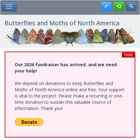
Skip
Register
Toggl
Toggle Main Menu
to
main
content
Butterflies and Moths of North America
hide
Our 2026 fundraiser has arrived, and we need
your help!
We depend on donations to keep Butterflies and
Moths of North America online and free. Your support
is vital to the project. Please make a recurring or one-
time donation to sustain this valuable source of
information. Thank you!