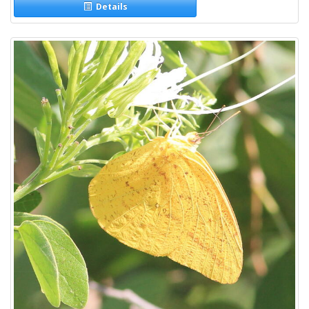
Details