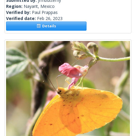
Submitted by:
jrmbutterfly
Region:
Nayarit, Mexico
Verified by:
Paul Prappas
Verified date:
Feb 26, 2023
Details