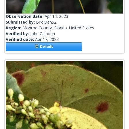
Observation date:
Apr 14, 2023
Submitted by:
BirdMan52
Region:
Monroe County, Florida, United States
Verified by:
John Calhoun
Verified date:
Apr 17, 2023
Details