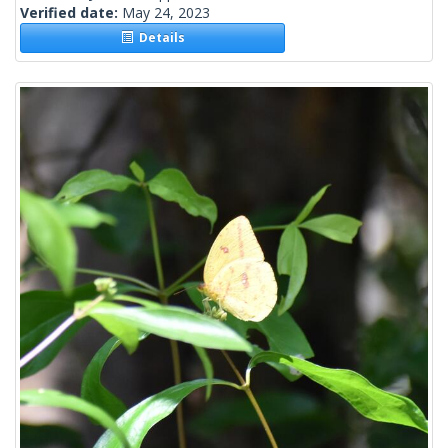
Verified date:
May 24, 2023
Details