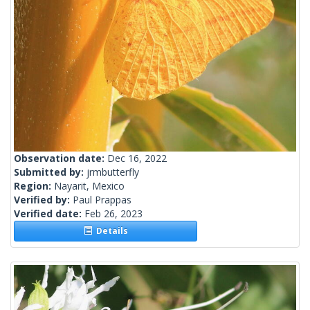
Observation date:
Dec 16, 2022
Submitted by:
jrmbutterfly
Region:
Nayarit, Mexico
Verified by:
Paul Prappas
Verified date:
Feb 26, 2023
Details