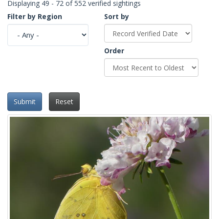
Displaying 49 - 72 of 552 verified sightings
Filter by Region
Sort by
Order
Submit
Reset