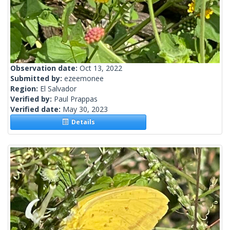
Observation date:
Oct 13, 2022
Submitted by:
ezeemonee
Region:
El Salvador
Verified by:
Paul Prappas
Verified date:
May 30, 2023
Details