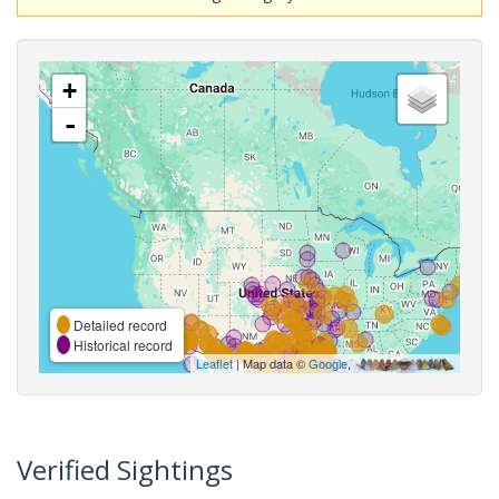
+
-
Detailed record
Historical record
Leaflet
| Map data ©
Google
,
Verified Sightings