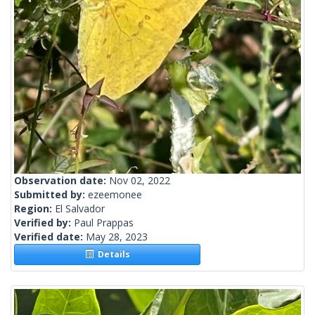
Observation date:
Nov 02, 2022
Submitted by:
ezeemonee
Region:
El Salvador
Verified by:
Paul Prappas
Verified date:
May 28, 2023
Details