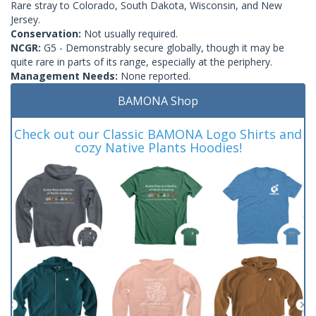
Rare stray to Colorado, South Dakota, Wisconsin, and New
Jersey.
Conservation:
Not usually required.
NCGR:
G5 - Demonstrably secure globally, though it may be
quite rare in parts of its range, especially at the periphery.
Management Needs:
None reported.
BAMONA Shop
Check out our Classic BAMONA Logo Shirts and
cozy Native Plants Hoodies!