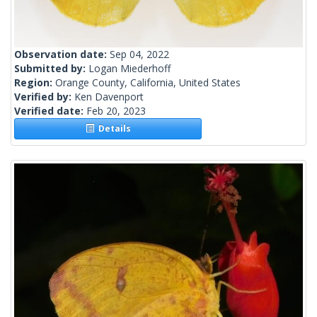
Observation date:
Sep 04, 2022
Submitted by:
Logan Miederhoff
Region:
Orange County, California, United States
Verified by:
Ken Davenport
Verified date:
Feb 20, 2023
Details