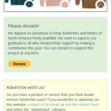
Please donate!
We depend on donations to keep Butterflies and Moths of
North America freely available. We want to express our
gratitude to all who showed their support by making a
contribution this year. You can donate to support this
project at any time.
Advertise with us!
Do you have a product or service that you think would
interest BAMONA users? If you would like to advertise on
this website,
contact us by email
, or
use the contact form
and select the "Advertising" category.