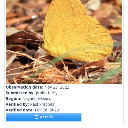
Observation date:
Nov 25, 2022
Submitted by:
jrmbutterfly
Region:
Nayarit, Mexico
Verified by:
Paul Prappas
Verified date:
Feb 26, 2023
Details