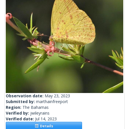
Observation date:
May 23, 2023
Submitted by:
marthainfreeport
Region:
The Bahamas
Verified by:
jwileyrains
Verified date:
Jul 14, 2023
Details