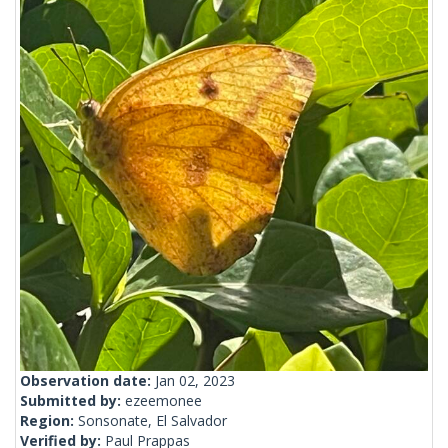
Observation date:
Jan 02, 2023
Submitted by:
ezeemonee
Region:
Sonsonate, El Salvador
Verified by:
Paul Prappas