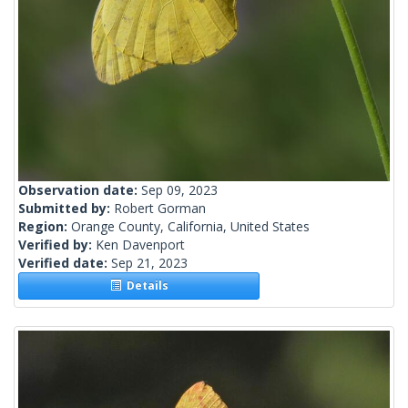
Observation date:
Sep 09, 2023
Submitted by:
Robert Gorman
Region:
Orange County, California, United States
Verified by:
Ken Davenport
Verified date:
Sep 21, 2023
Details