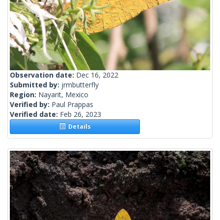
Observation date:
Dec 16, 2022
Submitted by:
jrmbutterfly
Region:
Nayarit, Mexico
Verified by:
Paul Prappas
Verified date:
Feb 26, 2023
Details