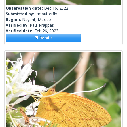
Observation date:
Dec 16, 2022
Submitted by:
jrmbutterfly
Region:
Nayarit, Mexico
Verified by:
Paul Prappas
Verified date:
Feb 26, 2023
Details