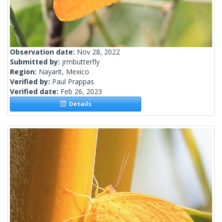
Observation date:
Nov 28, 2022
Submitted by:
jrmbutterfly
Region:
Nayarit, Mexico
Verified by:
Paul Prappas
Verified date:
Feb 26, 2023
Details