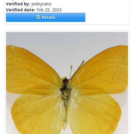
Verified by:
jwileyrains
Verified date:
Feb 25, 2023
Details