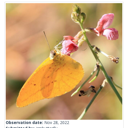
Observation date:
Nov 28, 2022