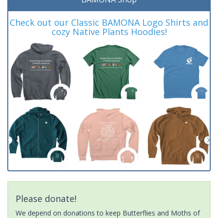
Check out our Classic BAMONA Logo Shirts and
cozy Native Plants Hoodies!
Please donate!
We depend on donations to keep Butterflies and Moths of