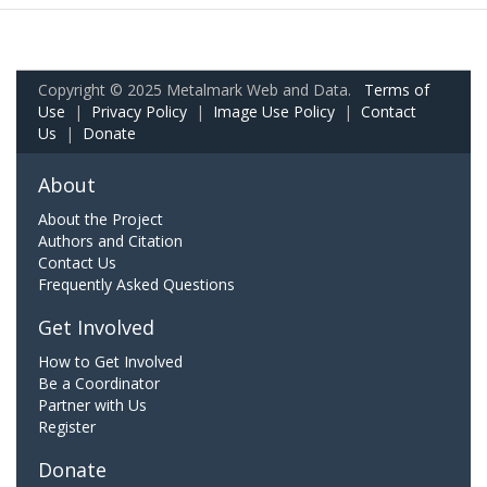
Copyright © 2025 Metalmark Web and Data.
Terms of
Use
|
Privacy Policy
|
Image Use Policy
|
Contact
Us
|
Donate
About
About the Project
Authors and Citation
Contact Us
Frequently Asked Questions
Get Involved
How to Get Involved
Be a Coordinator
Partner with Us
Register
Donate