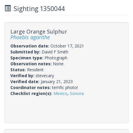
Sighting 1350044
Large Orange Sulphur
Phoebis agarithe
Observation date:
October 17, 2021
Submitted by:
David F Smith
Specimen type:
Photograph
Observation notes:
None.
Status:
Resident
Verified by:
stevecary
Verified date:
January 21, 2023
Coordinator notes:
terrific photo!
Checklist region(s):
Mexico
,
Sonora