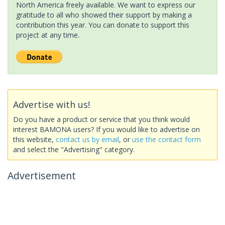
North America freely available. We want to express our
gratitude to all who showed their support by making a
contribution this year. You can donate to support this
project at any time.
Advertise with us!
Do you have a product or service that you think would
interest BAMONA users? If you would like to advertise on
this website,
contact us by email
, or
use the contact form
and select the "Advertising" category.
Advertisement