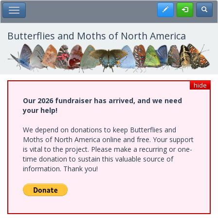
Skip
Register
Toggl
Toggle Main Menu
to
main
content
Butterflies and Moths of North America
hide
Our 2026 fundraiser has arrived, and we need
your help!
We depend on donations to keep Butterflies and
Moths of North America online and free. Your support
is vital to the project. Please make a recurring or one-
time donation to sustain this valuable source of
information. Thank you!