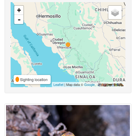
+
-
Sighting location
Leaflet
| Map data ©
Google
,