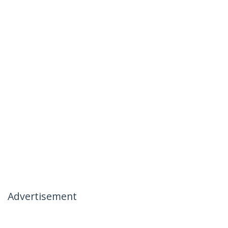
Advertisement