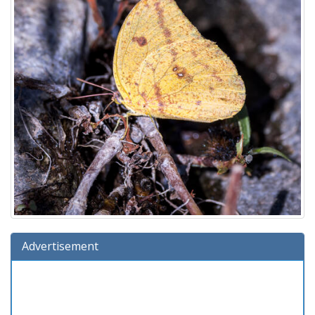
Advertisement