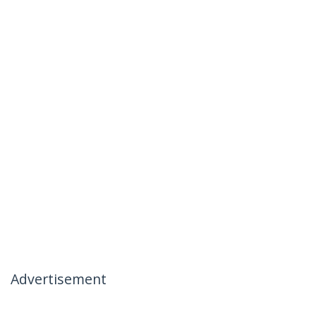
Advertisement