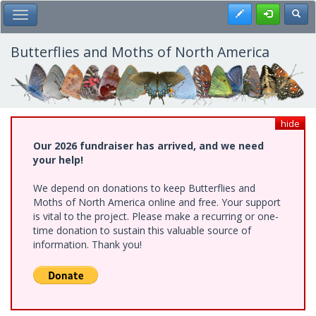
Skip
Register
Toggl
Toggle Main Menu
to
main
content
Butterflies and Moths of North America
hide
Our 2026 fundraiser has arrived, and we need
your help!
We depend on donations to keep Butterflies and
Moths of North America online and free. Your support
is vital to the project. Please make a recurring or one-
time donation to sustain this valuable source of
information. Thank you!