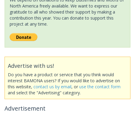
North America freely available. We want to express our
gratitude to all who showed their support by making a
contribution this year. You can donate to support this
project at any time.
Advertise with us!
Do you have a product or service that you think would
interest BAMONA users? If you would like to advertise on
this website,
contact us by email
, or
use the contact form
and select the "Advertising" category.
Advertisement