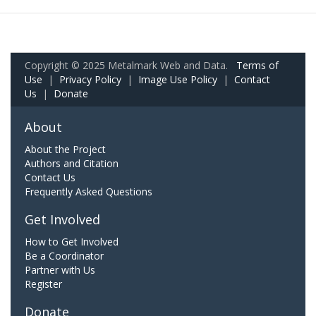
Copyright © 2025 Metalmark Web and Data.
Terms of
Use
|
Privacy Policy
|
Image Use Policy
|
Contact
Us
|
Donate
About
About the Project
Authors and Citation
Contact Us
Frequently Asked Questions
Get Involved
How to Get Involved
Be a Coordinator
Partner with Us
Register
Donate