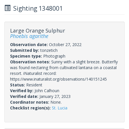
Sighting 1348001
Large Orange Sulphur
Phoebis agarithe
Observation date:
October 27, 2022
Submitted by:
tonzetich
Specimen type:
Photograph
Observation notes:
Sunny with a slight breeze. Butterfly
was found nectaring from cultivated lantana on a coastal
resort. iNaturalist record:
https://www.inaturalist.org/observations/140151245
Status:
Resident
Verified by:
John Calhoun
Verified date:
January 27, 2023
Coordinator notes:
None.
Checklist region(s):
St. Lucia