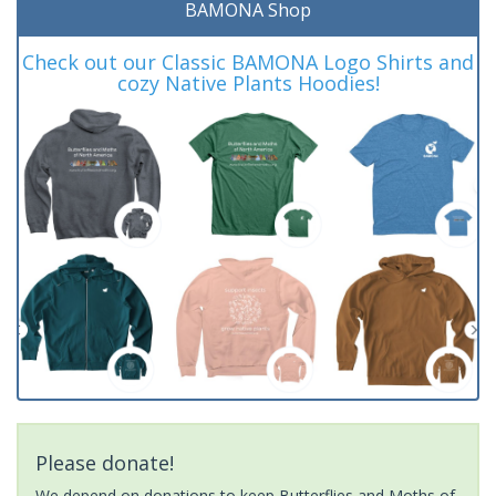
BAMONA Shop
Check out our Classic BAMONA Logo Shirts and
cozy Native Plants Hoodies!
Please donate!
We depend on donations to keep Butterflies and Moths of