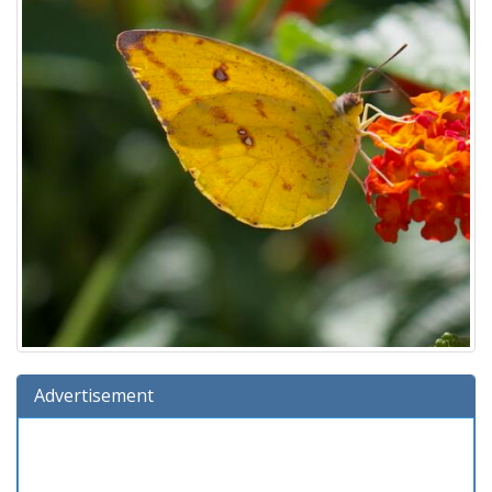
Advertisement