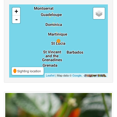
+
-
Sighting location
Leaflet
| Map data ©
Google
,