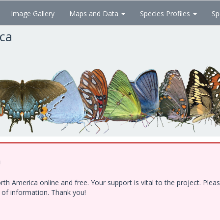
Image Gallery
Maps and Data
Species Profiles
Sp
ica
!
h America online and free. Your support is vital to the project. Ple
e of information. Thank you!