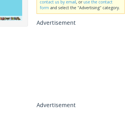
contact us by email
, or
use the contact
form
and select the "Advertising" category.
Advertisement
Advertisement