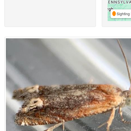
Sighting 