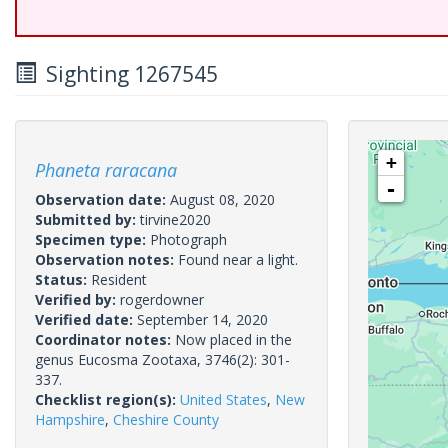
Sighting 1267545
+
Phaneta raracana
-
Observation date:
August 08, 2020
Submitted by:
tirvine2020
Specimen type:
Photograph
Observation notes:
Found near a light.
Status:
Resident
Verified by:
rogerdowner
Verified date:
September 14, 2020
Coordinator notes:
Now placed in the
genus Eucosma Zootaxa, 3746(2): 301-
337.
Checklist region(s):
United States
,
New
Hampshire
,
Cheshire County