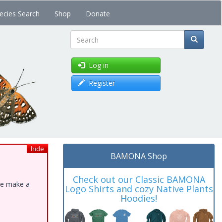
ecies Search
Shop
Donate
Search
Log in
Register
hide
BAMONA Shop
Check out our Classic BAMONA
ase make a
Logo Shirts and cozy Native Plants
Hoodies!