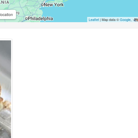
location
Leaflet
| Map data ©
Google
,