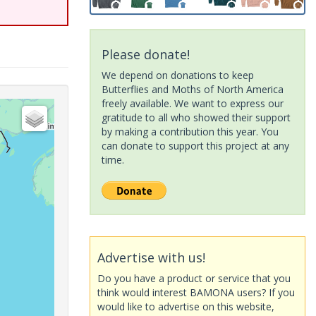
Please donate!
We depend on donations to keep
Butterflies and Moths of North America
freely available. We want to express our
gratitude to all who showed their support
by making a contribution this year. You
can donate to support this project at any
time.
Advertise with us!
Do you have a product or service that you
think would interest BAMONA users? If you
would like to advertise on this website,