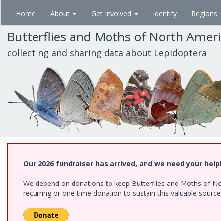
Skip
Home
About
Get Involved
Identify
Regions
to
main
Butterflies and Moths of North Amer
content
collecting and sharing data about Lepidoptera
Our 2026 fundraiser has arrived, and we need your help
We depend on donations to keep Butterflies and Moths of Nort
recurring or one-time donation to sustain this valuable sourc