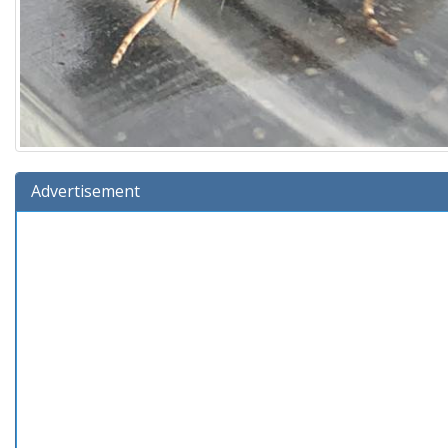
Advertisement