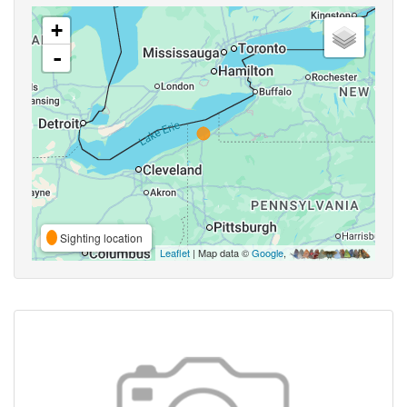
+
-
Sighting location
Leaflet
| Map data ©
Google
,