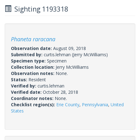
Sighting 1193318
Phaneta raracana
Observation date:
August 09, 2018
Submitted by:
curtis.lehman
(Jerry McWilliams)
Specimen type:
Specimen
Collection location:
Jerry McWilliams
Observation notes:
None.
Status:
Resident
Verified by:
curtis.lehman
Verified date:
October 28, 2018
Coordinator notes:
None.
Checklist region(s):
Erie County
,
Pennsylvania
,
United
States