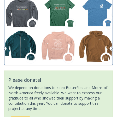
Please donate!
We depend on donations to keep Butterflies and Moths of
North America freely available. We want to express our
gratitude to all who showed their support by making a
contribution this year. You can donate to support this
project at any time.