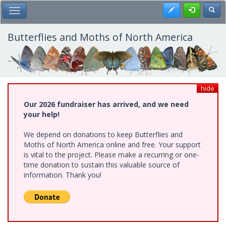
Skip
Register
Toggl
Toggle Main Menu
to
main
content
Butterflies and Moths of North America
hide
Our 2026 fundraiser has arrived, and we need
your help!
We depend on donations to keep Butterflies and
Moths of North America online and free. Your support
is vital to the project. Please make a recurring or one-
time donation to sustain this valuable source of
information. Thank you!