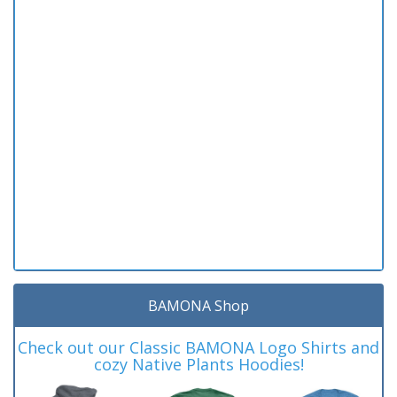
BAMONA Shop
Check out our Classic BAMONA Logo Shirts and
cozy Native Plants Hoodies!