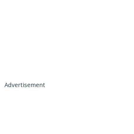
Advertisement