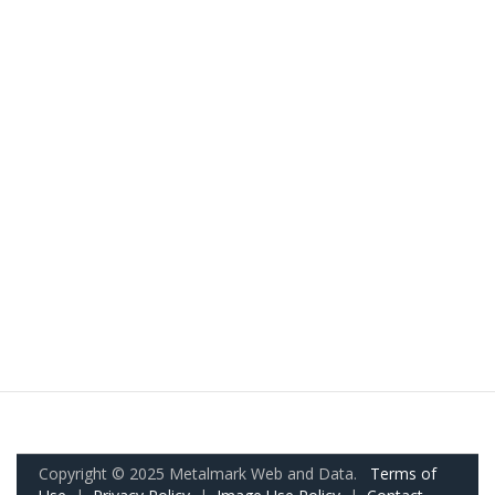
Copyright © 2025 Metalmark Web and Data.
Terms of