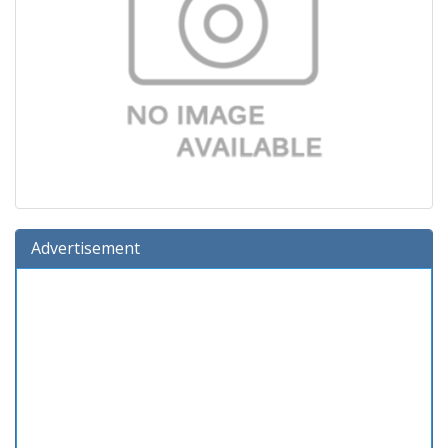
Advertisement