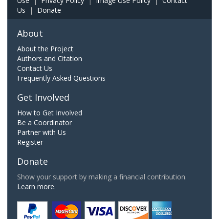
Use
|
Privacy Policy
|
Image Use Policy
|
Contact
Us
|
Donate
About
About the Project
Authors and Citation
Contact Us
Frequently Asked Questions
Get Involved
How to Get Involved
Be a Coordinator
Partner with Us
Register
Donate
Show your support by making a financial contribution.
Learn more.