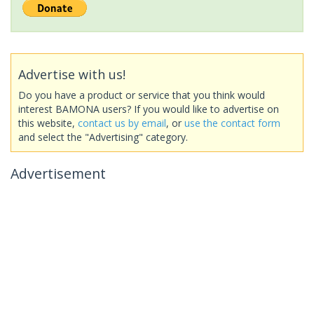
Advertise with us!
Do you have a product or service that you think would
interest BAMONA users? If you would like to advertise on
this website,
contact us by email
, or
use the contact form
and select the "Advertising" category.
Advertisement