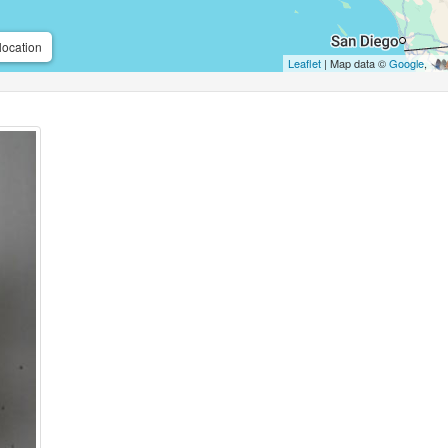
location
Leaflet
| Map data ©
Google
,