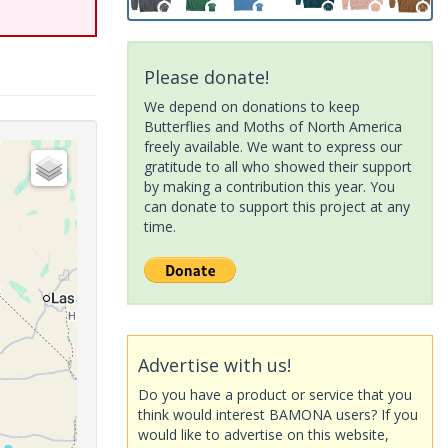
Please donate!
We depend on donations to keep
Butterflies and Moths of North America
freely available. We want to express our
gratitude to all who showed their support
by making a contribution this year. You
can donate to support this project at any
time.
Advertise with us!
Do you have a product or service that you
think would interest BAMONA users? If you
would like to advertise on this website,