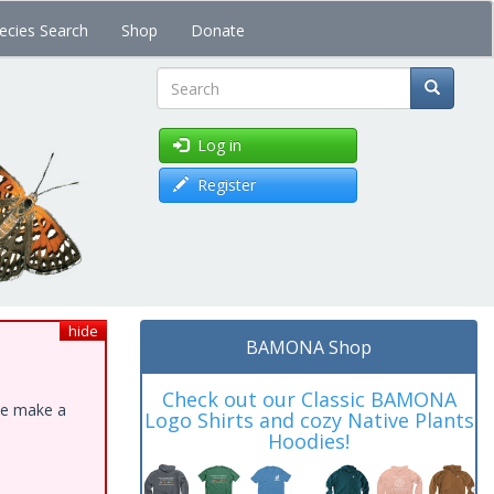
ecies Search
Shop
Donate
Search
Log in
Register
hide
BAMONA Shop
Check out our Classic BAMONA
ase make a
Logo Shirts and cozy Native Plants
Hoodies!