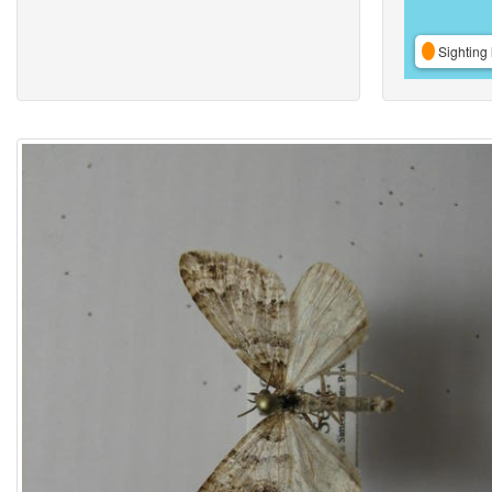
Sighting 