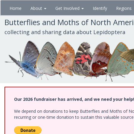
Skip
Home
About
Get Involved
Identify
Regions
to
main
Butterflies and Moths of North Amer
content
collecting and sharing data about Lepidoptera
Our 2026 fundraiser has arrived, and we need your help
We depend on donations to keep Butterflies and Moths of Nort
recurring or one-time donation to sustain this valuable sourc