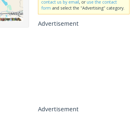
contact us by email
, or
use the contact
form
and select the "Advertising" category.
Advertisement
Advertisement