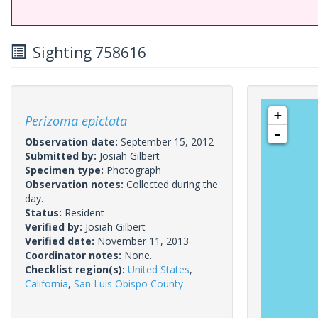
Sighting 758616
+
Perizoma epictata
-
Observation date:
September 15, 2012
Submitted by:
Josiah Gilbert
Specimen type:
Photograph
Observation notes:
Collected during the
day.
Status:
Resident
Verified by:
Josiah Gilbert
Verified date:
November 11, 2013
Coordinator notes:
None.
Checklist region(s):
United States
,
California
,
San Luis Obispo County