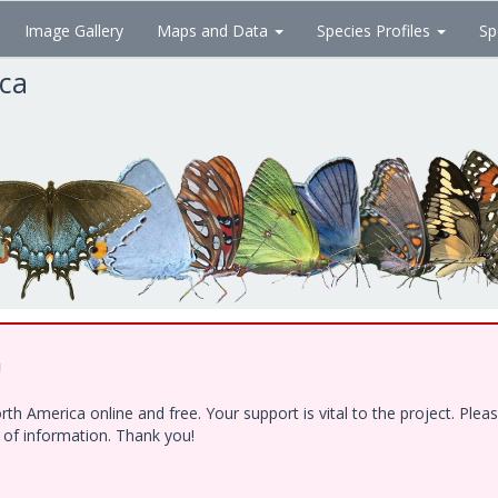
Image Gallery
Maps and Data
Species Profiles
Sp
ica
!
h America online and free. Your support is vital to the project. Ple
e of information. Thank you!