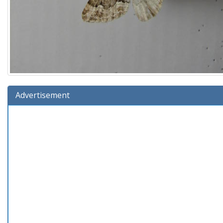
Advertisement