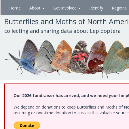
Skip
Home
About
Get Involved
Identify
Regions
to
main
Butterflies and Moths of North Amer
content
collecting and sharing data about Lepidoptera
Our 2026 fundraiser has arrived, and we need your help
We depend on donations to keep Butterflies and Moths of Nort
recurring or one-time donation to sustain this valuable sourc