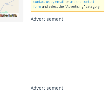
contact us by email
, or
use the contact
form
and select the "Advertising" category.
Advertisement
Advertisement