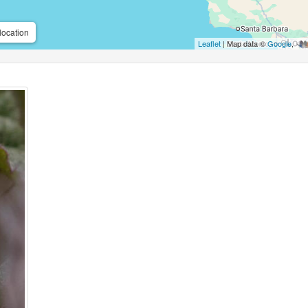
location
Leaflet
| Map data ©
Google
,