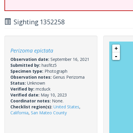
Sighting 1352258
+
Perizoma epictata
-
Observation date:
September 16, 2021
Submitted by:
hasfitz5
Specimen type:
Photograph
Observation notes:
Genus Perizoma
Status:
Unknown
Verified by:
mcduck
Verified date:
May 10, 2023
Coordinator notes:
None.
Checklist region(s):
United States
,
California
,
San Mateo County