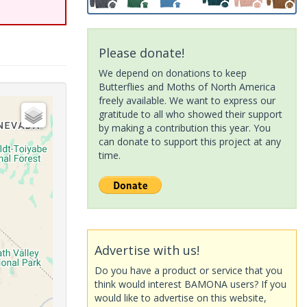
Please donate!
We depend on donations to keep
Butterflies and Moths of North America
freely available. We want to express our
gratitude to all who showed their support
by making a contribution this year. You
can donate to support this project at any
time.
Advertise with us!
Do you have a product or service that you
think would interest BAMONA users? If you
would like to advertise on this website,