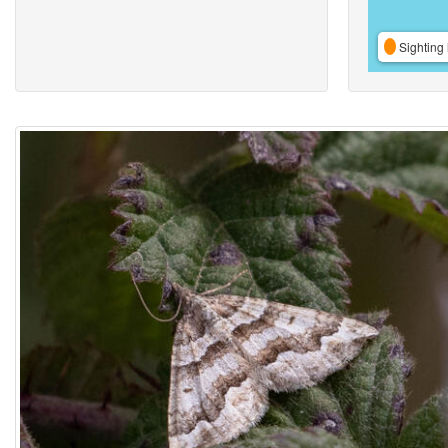
Sighting 