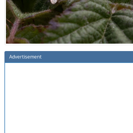
Advertisement