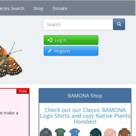
ecies Search
Shop
Donate
Search
Log in
Register
hide
BAMONA Shop
Check out our Classic BAMONA
ase make a
Logo Shirts and cozy Native Plants
Hoodies!