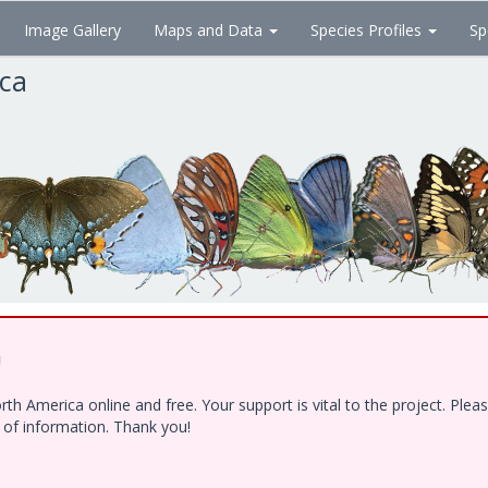
Image Gallery
Maps and Data
Species Profiles
Sp
ica
!
h America online and free. Your support is vital to the project. Ple
e of information. Thank you!