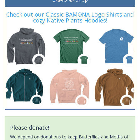
Check out our Classic BAMONA Logo Shirts and
cozy Native Plants Hoodies!
Please donate!
We depend on donations to keep Butterflies and Moths of