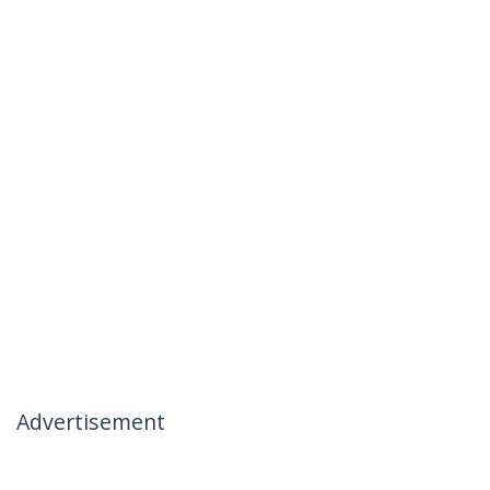
Advertisement