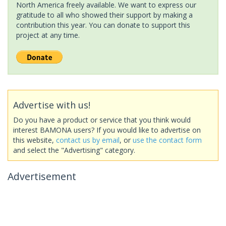
North America freely available. We want to express our
gratitude to all who showed their support by making a
contribution this year. You can donate to support this
project at any time.
Advertise with us!
Do you have a product or service that you think would
interest BAMONA users? If you would like to advertise on
this website,
contact us by email
, or
use the contact form
and select the "Advertising" category.
Advertisement