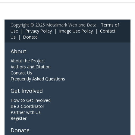
Copyright © 2025 Metalmark Web and Data.
Terms of
Use
|
Privacy Policy
|
Image Use Policy
|
Contact
Us
|
Donate
About
About the Project
Authors and Citation
Contact Us
Frequently Asked Questions
Get Involved
How to Get Involved
Be a Coordinator
Partner with Us
Register
Donate