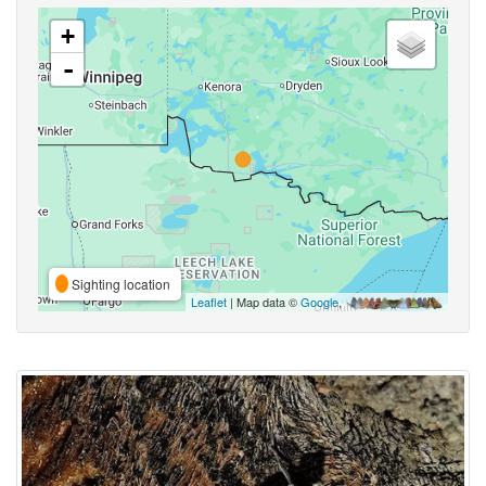
+
-
Sighting location
Leaflet
| Map data ©
Google
,