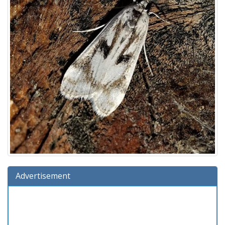
Advertisement