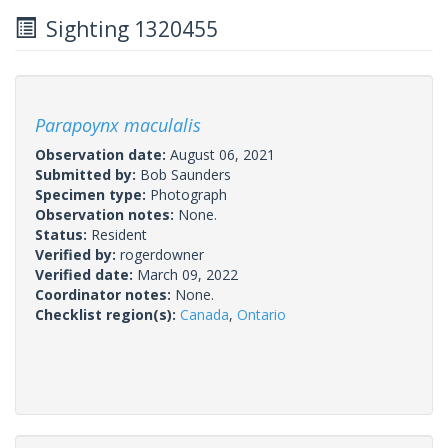
Sighting 1320455
Parapoynx maculalis
Observation date:
August 06, 2021
Submitted by:
Bob Saunders
Specimen type:
Photograph
Observation notes:
None.
Status:
Resident
Verified by:
rogerdowner
Verified date:
March 09, 2022
Coordinator notes:
None.
Checklist region(s):
Canada
,
Ontario