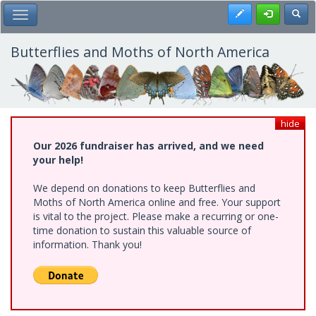
Skip
Register
Toggl
Toggle Main Menu
to
main
content
Butterflies and Moths of North America
hide
Our 2026 fundraiser has arrived, and we need
your help!
We depend on donations to keep Butterflies and
Moths of North America online and free. Your support
is vital to the project. Please make a recurring or one-
time donation to sustain this valuable source of
information. Thank you!