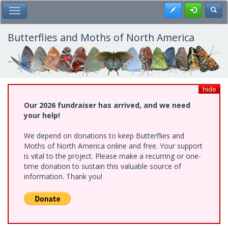
Skip
Register
Toggl
Toggle Main Menu
to
main
content
Butterflies and Moths of North America
hide
Our 2026 fundraiser has arrived, and we need
your help!
We depend on donations to keep Butterflies and
Moths of North America online and free. Your support
is vital to the project. Please make a recurring or one-
time donation to sustain this valuable source of
information. Thank you!