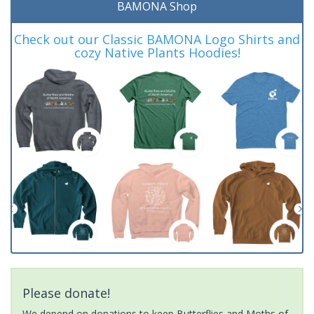
BAMONA Shop
Check out our Classic BAMONA Logo Shirts and
cozy Native Plants Hoodies!
Please donate!
We depend on donations to keep Butterflies and Moths of