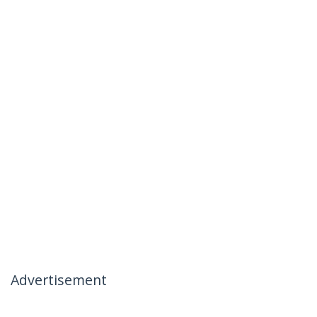
Advertisement