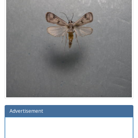
Advertisement