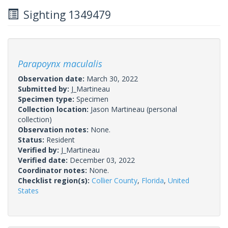
Sighting 1349479
Parapoynx maculalis
Observation date:
March 30, 2022
Submitted by:
J_Martineau
Specimen type:
Specimen
Collection location:
Jason Martineau (personal
collection)
Observation notes:
None.
Status:
Resident
Verified by:
J_Martineau
Verified date:
December 03, 2022
Coordinator notes:
None.
Checklist region(s):
Collier County
,
Florida
,
United
States