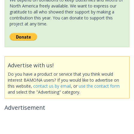
North America freely available. We want to express our
gratitude to all who showed their support by making a
contribution this year. You can donate to support this
project at any time.
Advertise with us!
Do you have a product or service that you think would
interest BAMONA users? If you would like to advertise on
this website,
contact us by email
, or
use the contact form
and select the "Advertising" category.
Advertisement