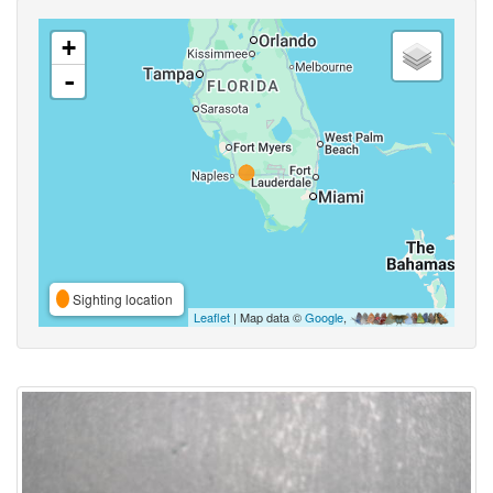
+
-
Sighting location
Leaflet
| Map data ©
Google
,