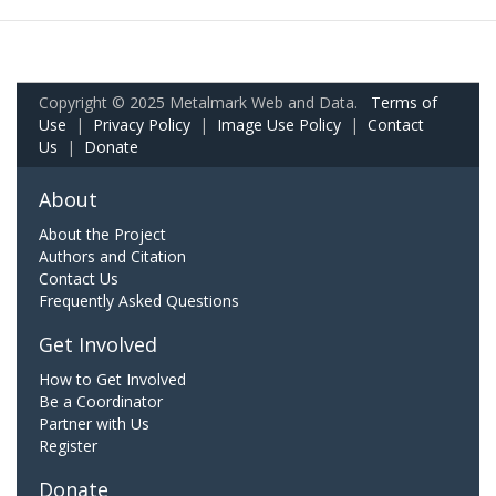
Copyright © 2025 Metalmark Web and Data.
Terms of
Use
|
Privacy Policy
|
Image Use Policy
|
Contact
Us
|
Donate
About
About the Project
Authors and Citation
Contact Us
Frequently Asked Questions
Get Involved
How to Get Involved
Be a Coordinator
Partner with Us
Register
Donate