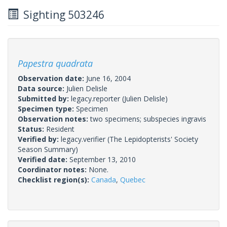
Sighting 503246
Papestra quadrata
Observation date:
June 16, 2004
Data source:
Julien Delisle
Submitted by:
legacy.reporter
(Julien Delisle)
Specimen type:
Specimen
Observation notes:
two specimens; subspecies ingravis
Status:
Resident
Verified by:
legacy.verifier
(The Lepidopterists' Society
Season Summary)
Verified date:
September 13, 2010
Coordinator notes:
None.
Checklist region(s):
Canada
,
Quebec