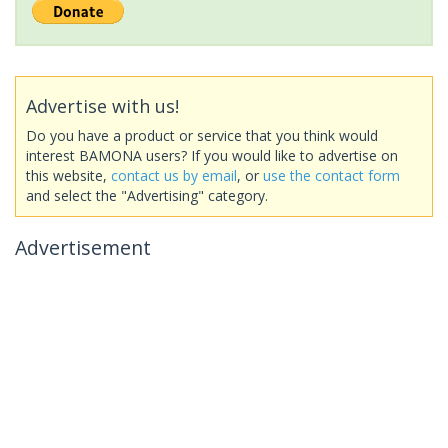
Advertise with us!
Do you have a product or service that you think would
interest BAMONA users? If you would like to advertise on
this website,
contact us by email
, or
use the contact form
and select the "Advertising" category.
Advertisement