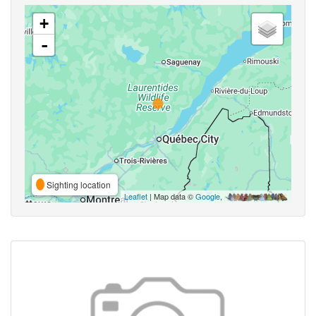
+
-
Sighting location
Leaflet
| Map data ©
Google
,