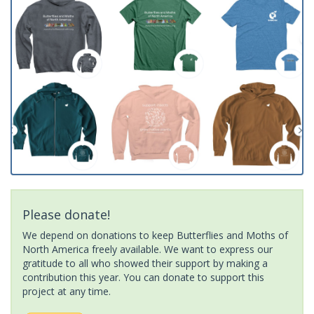
Please donate!
We depend on donations to keep Butterflies and Moths of
North America freely available. We want to express our
gratitude to all who showed their support by making a
contribution this year. You can donate to support this
project at any time.