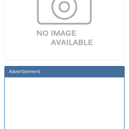
Advertisement