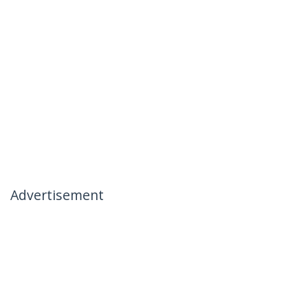
Advertisement