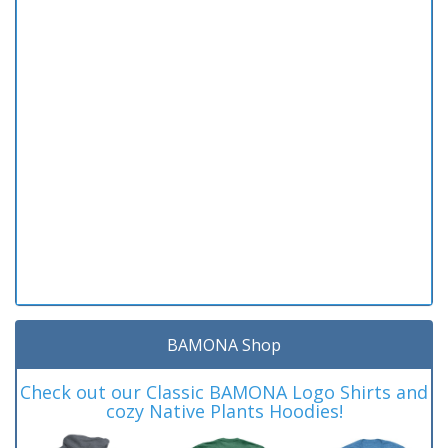
BAMONA Shop
Check out our Classic BAMONA Logo Shirts and
cozy Native Plants Hoodies!