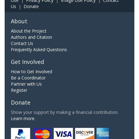
Use
|
Privacy Policy
|
Image Use Policy
|
Contact
Us
|
Donate
About
About the Project
Authors and Citation
Contact Us
Frequently Asked Questions
Get Involved
How to Get Involved
Be a Coordinator
Partner with Us
Register
Donate
Show your support by making a financial contribution.
Learn more.