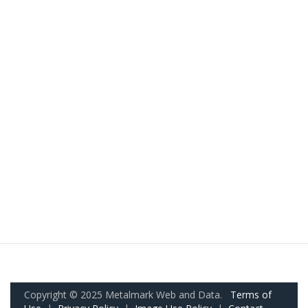
Copyright © 2025 Metalmark Web and Data.
Terms of