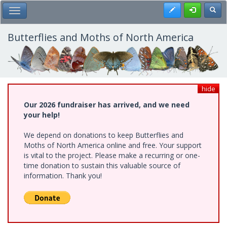
Skip
Register
Toggl
Toggle Main Menu
to
main
content
Butterflies and Moths of North America
hide
Our 2026 fundraiser has arrived, and we need
your help!
We depend on donations to keep Butterflies and
Moths of North America online and free. Your support
is vital to the project. Please make a recurring or one-
time donation to sustain this valuable source of
information. Thank you!