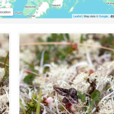
location
Leaflet
| Map data ©
Google
,