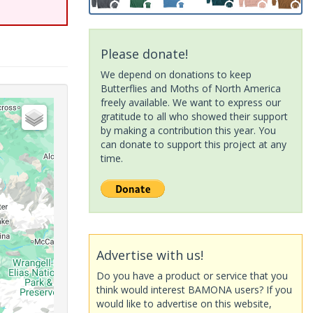
Please donate!
We depend on donations to keep
Butterflies and Moths of North America
freely available. We want to express our
gratitude to all who showed their support
by making a contribution this year. You
can donate to support this project at any
time.
Advertise with us!
Do you have a product or service that you
think would interest BAMONA users? If you
would like to advertise on this website,