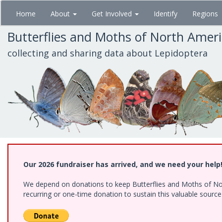
Skip
Home
About
Get Involved
Identify
Regions
to
main
Butterflies and Moths of North Amer
content
collecting and sharing data about Lepidoptera
Our 2026 fundraiser has arrived, and we need your help
We depend on donations to keep Butterflies and Moths of Nort
recurring or one-time donation to sustain this valuable sourc