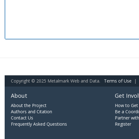
Copyright © 2025 Metalmark Web and Data.
Terms of Use
|
About
Get Invo
About the Project
How to Get 
Authors and Citation
Be a Coordi
Contact Us
Partner wit
Frequently Asked Questions
Register