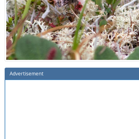
Advertisement