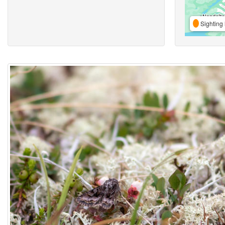
Sighting 