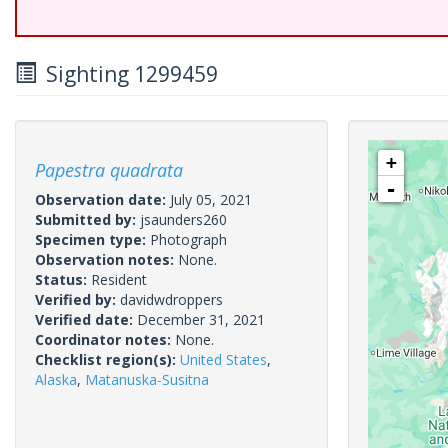
Sighting 1299459
+
Papestra quadrata
-
Observation date:
July 05, 2021
Submitted by:
jsaunders260
Specimen type:
Photograph
Observation notes:
None.
Status:
Resident
Verified by:
davidwdroppers
Verified date:
December 31, 2021
Coordinator notes:
None.
Checklist region(s):
United States
,
Alaska
,
Matanuska-Susitna