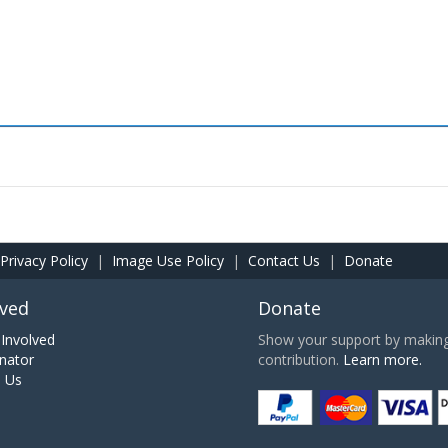
Privacy Policy
|
Image Use Policy
|
Contact Us
|
Donate
lved
Donate
Involved
Show your support by making 
nator
contribution.
Learn more.
h Us