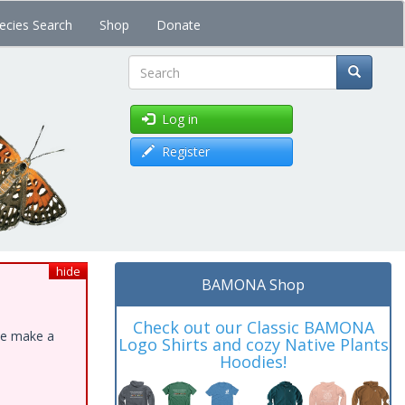
ecies Search
Shop
Donate
Search
Log in
Register
hide
BAMONA Shop
Check out our Classic BAMONA
ase make a
Logo Shirts and cozy Native Plants
Hoodies!