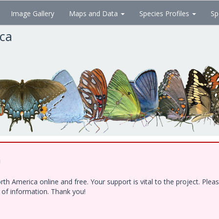
Image Gallery
Maps and Data
Species Profiles
Sp
ica
!
h America online and free. Your support is vital to the project. Ple
e of information. Thank you!