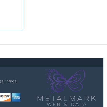
a financial