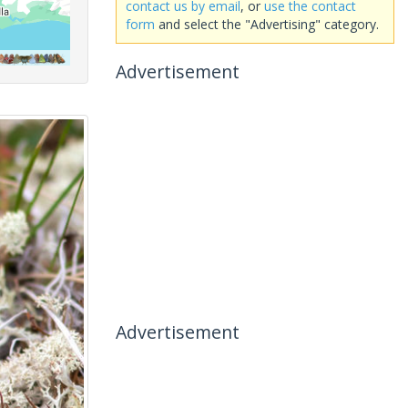
contact us by email
, or
use the contact
form
and select the "Advertising" category.
Advertisement
Advertisement