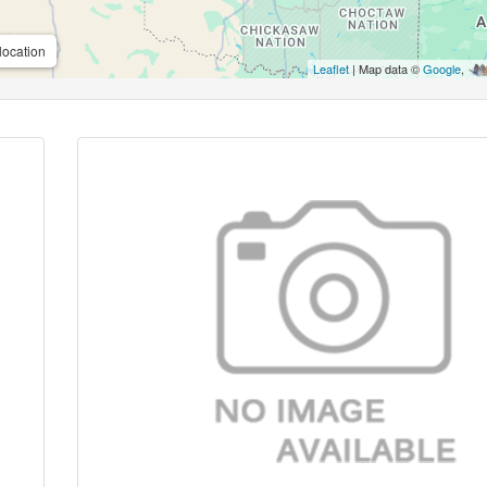
location
Leaflet
| Map data ©
Google
,