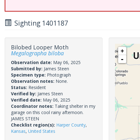
Sighting 1401187
Bilobed Looper Moth
+
Megalographa biloba
-
Observation date:
May 06, 2025
Submitted by:
James Steen
Specimen type:
Photograph
Observation notes:
None.
Status:
Resident
Verified by:
James Steen
Verified date:
May 06, 2025
Coordinator notes:
Taking shelter in my
garage on this cool rainy afternoon.
JAMES STEEN
Checklist region(s):
Harper County
,
Kansas
,
United States