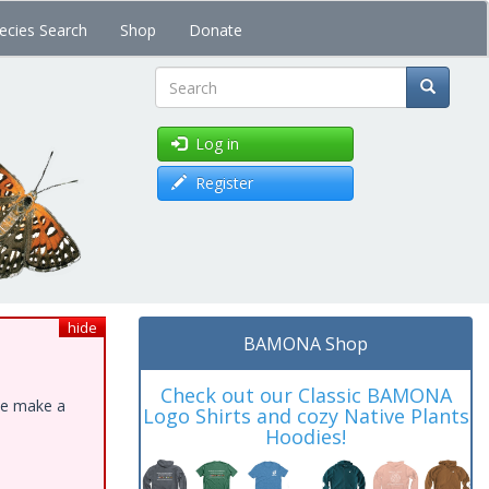
ecies Search
Shop
Donate
Search
Log in
Register
hide
BAMONA Shop
Check out our Classic BAMONA
ase make a
Logo Shirts and cozy Native Plants
Hoodies!