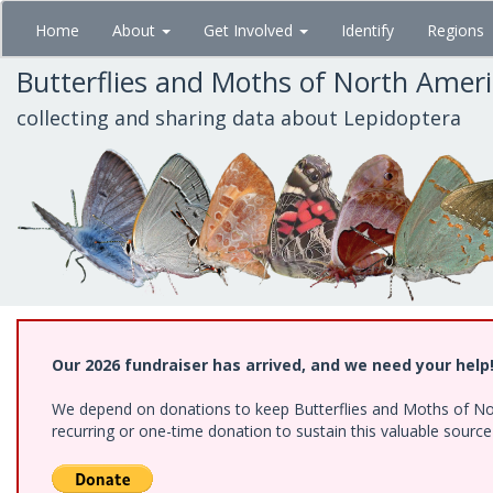
Skip
Home
About
Get Involved
Identify
Regions
to
main
Butterflies and Moths of North Amer
content
collecting and sharing data about Lepidoptera
Our 2026 fundraiser has arrived, and we need your help
We depend on donations to keep Butterflies and Moths of Nort
recurring or one-time donation to sustain this valuable sourc