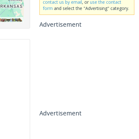
contact us by email
, or
use the contact
form
and select the "Advertising" category.
Advertisement
Advertisement