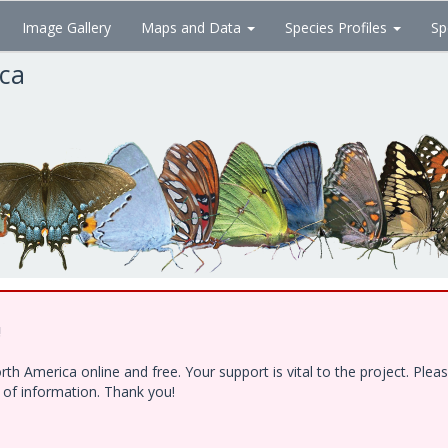
Image Gallery
Maps and Data
Species Profiles
Sp
ica
!
h America online and free. Your support is vital to the project. Ple
e of information. Thank you!