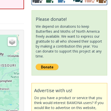
Please donate!
We depend on donations to keep
Butterflies and Moths of North America
freely available. We want to express our
gratitude to all who showed their support
by making a contribution this year. You
can donate to support this project at any
time.
Advertise with us!
Do you have a product or service that you
think would interest BAMONA users? If you
would like to advertise on this website,