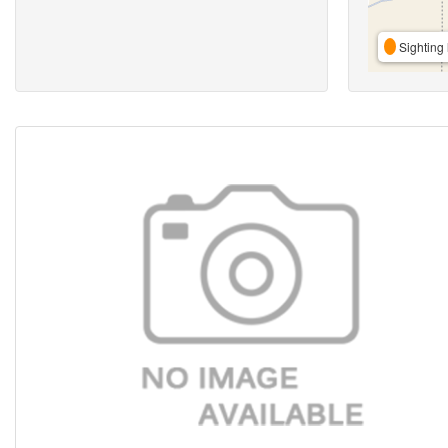
Sighting 