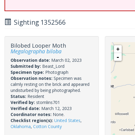
Sighting 1352566
Bilobed Looper Moth
+
Megalographa biloba
-
Observation date:
March 02, 2023
Submitted by:
Beast_Lord
Specimen type:
Photograph
Observation notes:
Specimen was
calmly resting on the brick and appeared
undisturbed by being photographed.
Status:
Resident
Verified by:
stomlins701
Verified date:
March 12, 2023
Coordinator notes:
None.
Checklist region(s):
United States
,
Oklahoma
,
Cotton County