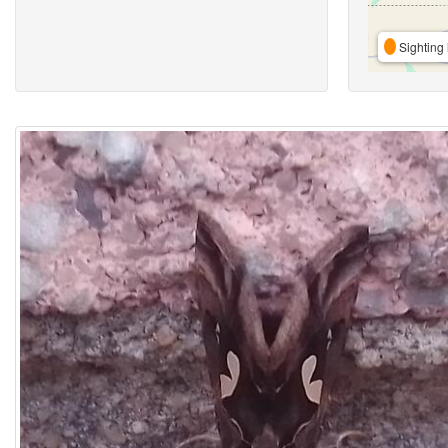
Sighting 