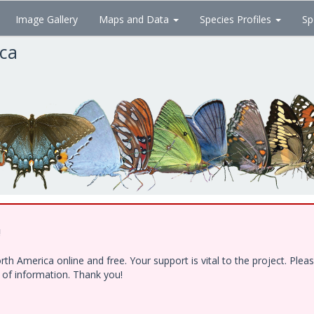
Image Gallery
Maps and Data
Species Profiles
Sp
ica
!
h America online and free. Your support is vital to the project. Ple
e of information. Thank you!