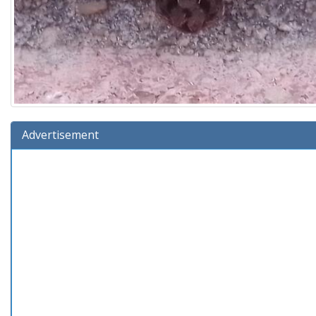
Advertisement