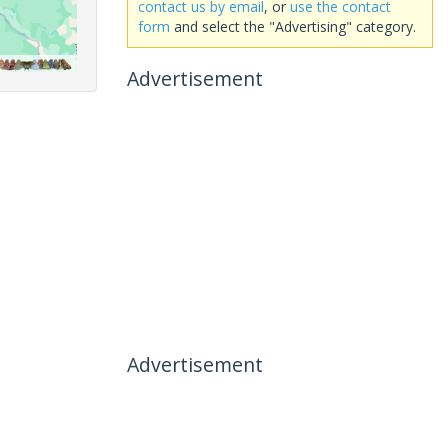
contact us by email
, or
use the contact
form
and select the "Advertising" category.
Advertisement
Advertisement