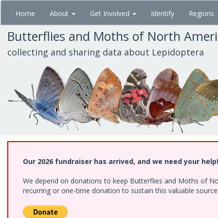
Skip
Home
About
Get Involved
Identify
Regions
to
main
Butterflies and Moths of North Amer
content
collecting and sharing data about Lepidoptera
Our 2026 fundraiser has arrived, and we need your help
We depend on donations to keep Butterflies and Moths of Nort
recurring or one-time donation to sustain this valuable sourc