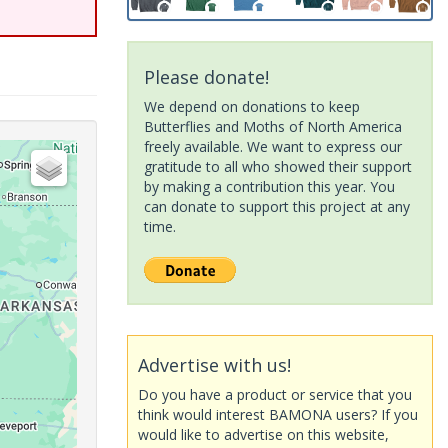
Please donate!
We depend on donations to keep
Butterflies and Moths of North America
freely available. We want to express our
gratitude to all who showed their support
by making a contribution this year. You
can donate to support this project at any
time.
Advertise with us!
Do you have a product or service that you
think would interest BAMONA users? If you
would like to advertise on this website,