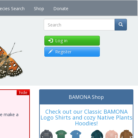
ecies Search
Shop
Donate
Search
Log in
Register
hide
BAMONA Shop
Check out our Classic BAMONA
ase make a
Logo Shirts and cozy Native Plants
Hoodies!