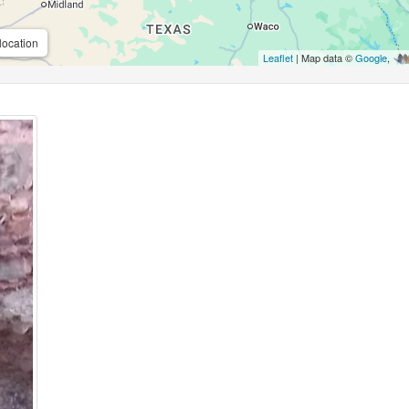
location
Leaflet
| Map data ©
Google
,