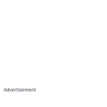
Advertisement