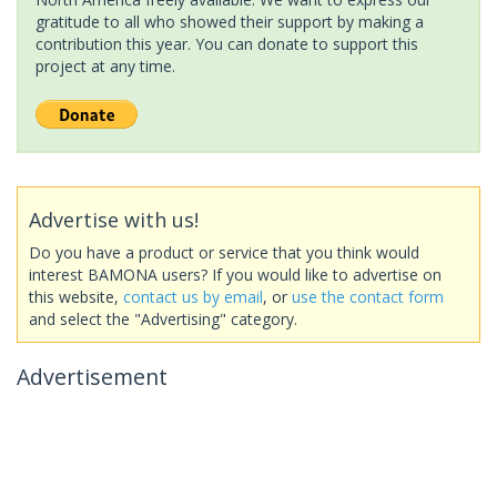
gratitude to all who showed their support by making a
contribution this year. You can donate to support this
project at any time.
Advertise with us!
Do you have a product or service that you think would
interest BAMONA users? If you would like to advertise on
this website,
contact us by email
, or
use the contact form
and select the "Advertising" category.
Advertisement