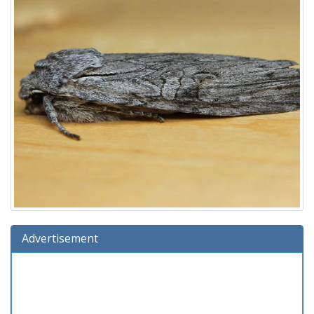
Advertisement