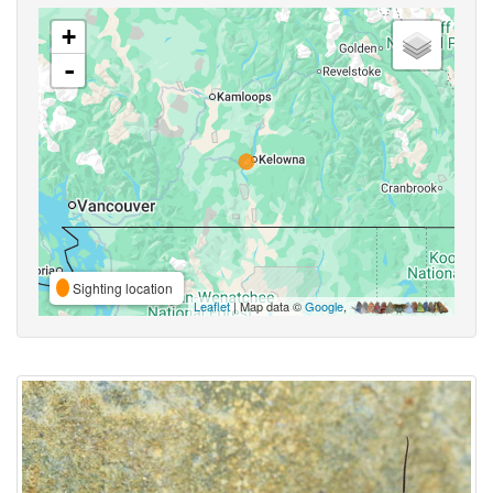
+
-
Sighting location
Leaflet
| Map data ©
Google
,