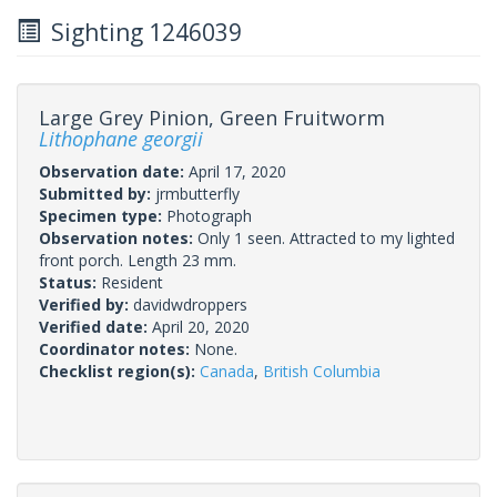
Sighting 1246039
Large Grey Pinion, Green Fruitworm
Lithophane georgii
Observation date:
April 17, 2020
Submitted by:
jrmbutterfly
Specimen type:
Photograph
Observation notes:
Only 1 seen. Attracted to my lighted
front porch. Length 23 mm.
Status:
Resident
Verified by:
davidwdroppers
Verified date:
April 20, 2020
Coordinator notes:
None.
Checklist region(s):
Canada
,
British Columbia