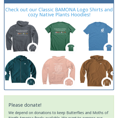
Check out our Classic BAMONA Logo Shirts and
cozy Native Plants Hoodies!
Please donate!
We depend on donations to keep Butterflies and Moths of
North America freely available. We want to express our