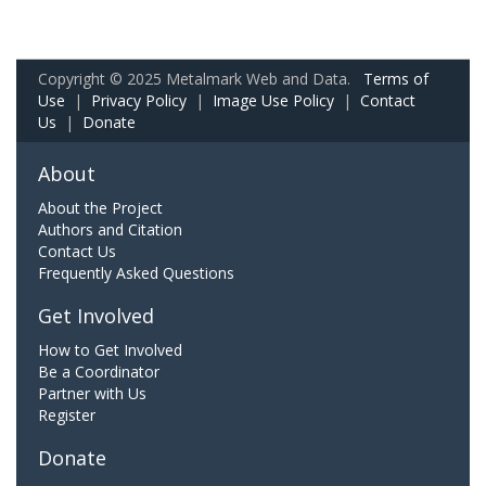
Copyright © 2025 Metalmark Web and Data.
Terms of
Use
|
Privacy Policy
|
Image Use Policy
|
Contact
Us
|
Donate
About
About the Project
Authors and Citation
Contact Us
Frequently Asked Questions
Get Involved
How to Get Involved
Be a Coordinator
Partner with Us
Register
Donate