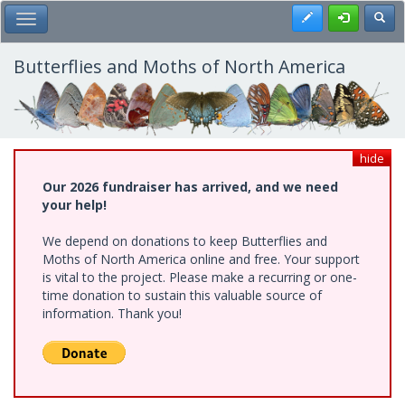
Skip
Register
Toggl
Toggle Main Menu
to
main
content
Butterflies and Moths of North America
hide
Our 2026 fundraiser has arrived, and we need
your help!
We depend on donations to keep Butterflies and
Moths of North America online and free. Your support
is vital to the project. Please make a recurring or one-
time donation to sustain this valuable source of
information. Thank you!