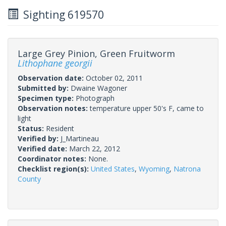
Sighting 619570
Large Grey Pinion, Green Fruitworm
Lithophane georgii
Observation date:
October 02, 2011
Submitted by:
Dwaine Wagoner
Specimen type:
Photograph
Observation notes:
temperature upper 50's F, came to
light
Status:
Resident
Verified by:
J_Martineau
Verified date:
March 22, 2012
Coordinator notes:
None.
Checklist region(s):
United States
,
Wyoming
,
Natrona
County