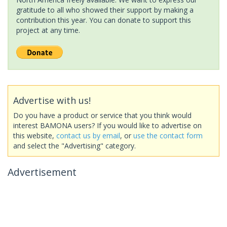
gratitude to all who showed their support by making a
contribution this year. You can donate to support this
project at any time.
Advertise with us!
Do you have a product or service that you think would
interest BAMONA users? If you would like to advertise on
this website,
contact us by email
, or
use the contact form
and select the "Advertising" category.
Advertisement