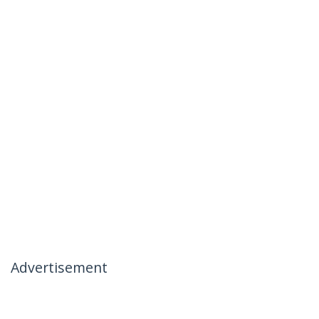
Advertisement