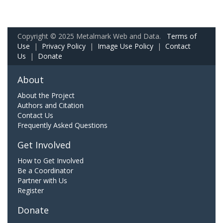
Copyright © 2025 Metalmark Web and Data.
Terms of
Use
|
Privacy Policy
|
Image Use Policy
|
Contact
Us
|
Donate
About
About the Project
Authors and Citation
Contact Us
Frequently Asked Questions
Get Involved
How to Get Involved
Be a Coordinator
Partner with Us
Register
Donate