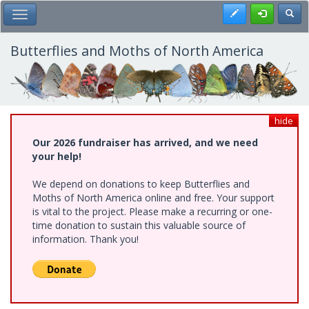
Skip
Register
Toggl
Toggle Main Menu
to
main
content
Butterflies and Moths of North America
hide
Our 2026 fundraiser has arrived, and we need
your help!
We depend on donations to keep Butterflies and
Moths of North America online and free. Your support
is vital to the project. Please make a recurring or one-
time donation to sustain this valuable source of
information. Thank you!