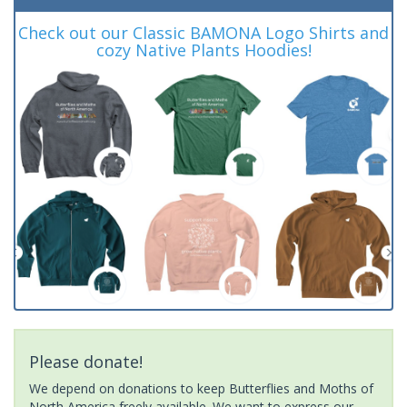
Check out our Classic BAMONA Logo Shirts and
cozy Native Plants Hoodies!
Please donate!
We depend on donations to keep Butterflies and Moths of
North America freely available. We want to express our