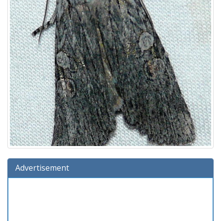
Advertisement