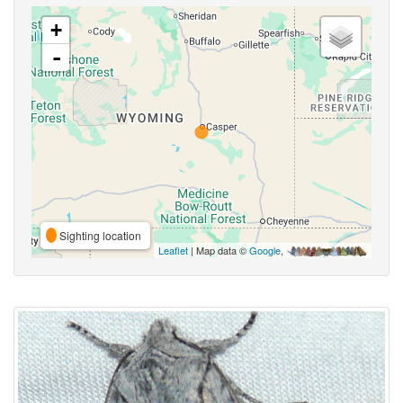
+
-
Sighting location
Leaflet
| Map data ©
Google
,