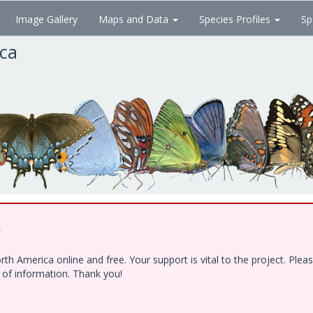
Image Gallery
Maps and Data
Species Profiles
Sp
ica
!
h America online and free. Your support is vital to the project. Ple
e of information. Thank you!