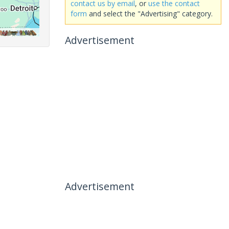
contact us by email
, or
use the contact
form
and select the "Advertising" category.
Advertisement
Advertisement