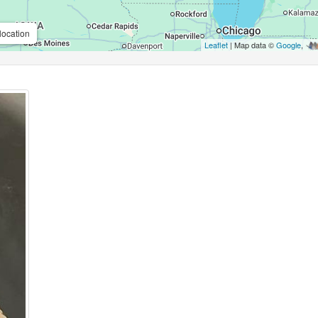
location
Leaflet
| Map data ©
Google
,