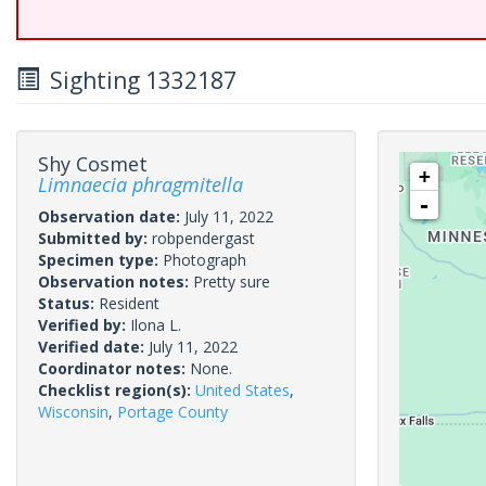
Sighting 1332187
Shy Cosmet
+
Limnaecia phragmitella
-
Observation date:
July 11, 2022
Submitted by:
robpendergast
Specimen type:
Photograph
Observation notes:
Pretty sure
Status:
Resident
Verified by:
Ilona L.
Verified date:
July 11, 2022
Coordinator notes:
None.
Checklist region(s):
United States
,
Wisconsin
,
Portage County