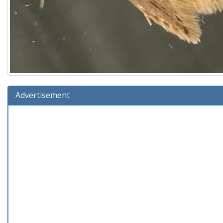
Advertisement