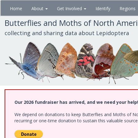
Skip
Home
About
Get Involved
Identify
Regions
to
main
Butterflies and Moths of North Amer
content
collecting and sharing data about Lepidoptera
Our 2026 fundraiser has arrived, and we need your help
We depend on donations to keep Butterflies and Moths of Nort
recurring or one-time donation to sustain this valuable sourc