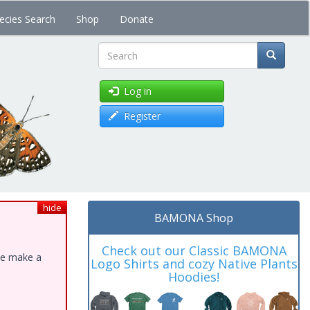
ecies Search
Shop
Donate
Search
Log in
Register
hide
BAMONA Shop
Check out our Classic BAMONA
ase make a
Logo Shirts and cozy Native Plants
Hoodies!