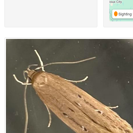
Sighting 