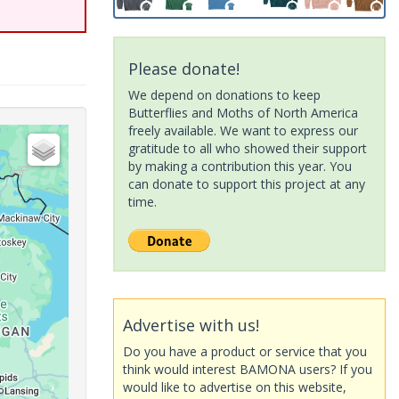
Please donate!
We depend on donations to keep
Butterflies and Moths of North America
freely available. We want to express our
gratitude to all who showed their support
by making a contribution this year. You
can donate to support this project at any
time.
Advertise with us!
Do you have a product or service that you
think would interest BAMONA users? If you
would like to advertise on this website,