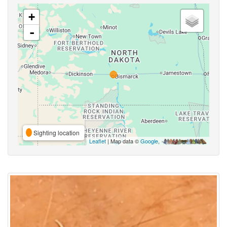
+
-
Sighting location
Leaflet
| Map data ©
Google
,