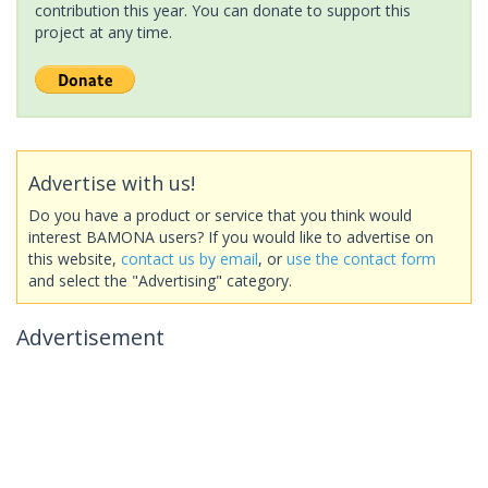
contribution this year. You can donate to support this
project at any time.
Advertise with us!
Do you have a product or service that you think would
interest BAMONA users? If you would like to advertise on
this website,
contact us by email
, or
use the contact form
and select the "Advertising" category.
Advertisement