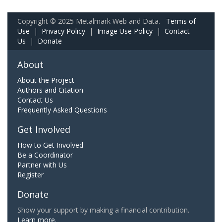
Copyright © 2025 Metalmark Web and Data.
Terms of
Use
|
Privacy Policy
|
Image Use Policy
|
Contact
Us
|
Donate
About
About the Project
Authors and Citation
Contact Us
Frequently Asked Questions
Get Involved
How to Get Involved
Be a Coordinator
Partner with Us
Register
Donate
Show your support by making a financial contribution.
Learn more.