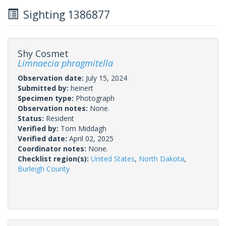
Sighting 1386877
Shy Cosmet
Limnaecia phragmitella
Observation date:
July 15, 2024
Submitted by:
heinert
Specimen type:
Photograph
Observation notes:
None.
Status:
Resident
Verified by:
Tom Middagh
Verified date:
April 02, 2025
Coordinator notes:
None.
Checklist region(s):
United States
,
North Dakota
,
Burleigh County