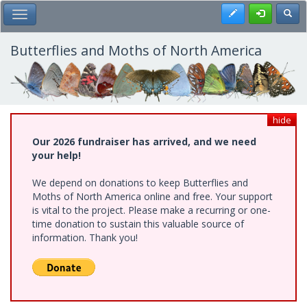
Skip
Register
Toggl
Toggle Main Menu
to
main
content
Butterflies and Moths of North America
hide
Our 2026 fundraiser has arrived, and we need
your help!
We depend on donations to keep Butterflies and
Moths of North America online and free. Your support
is vital to the project. Please make a recurring or one-
time donation to sustain this valuable source of
information. Thank you!