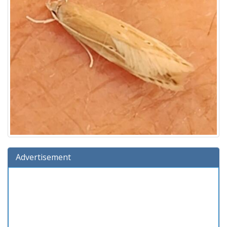
Advertisement