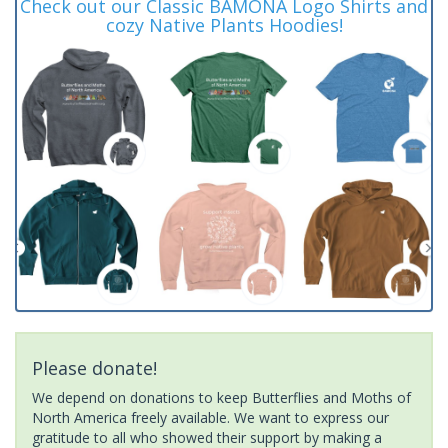
Check out our Classic BAMONA Logo Shirts and
cozy Native Plants Hoodies!
Please donate!
We depend on donations to keep Butterflies and Moths of
North America freely available. We want to express our
gratitude to all who showed their support by making a