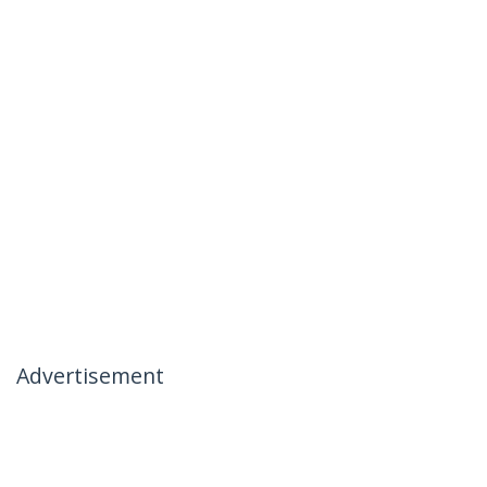
Advertisement