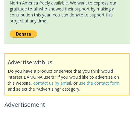
North America freely available. We want to express our
gratitude to all who showed their support by making a
contribution this year. You can donate to support this
project at any time.
Advertise with us!
Do you have a product or service that you think would
interest BAMONA users? If you would like to advertise on
this website,
contact us by email
, or
use the contact form
and select the "Advertising" category.
Advertisement