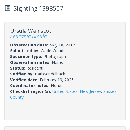
Sighting 1398507
Ursula Wainscot
Leucania ursula
Observation date:
May 18, 2017
Submitted by:
Wade Wander
Specimen type:
Photograph
Observation notes:
None.
Status:
Resident
Verified by:
BarbSendelbach
Verified date:
February 19, 2025
Coordinator notes:
None.
Checklist region(s):
United States
,
New Jersey
,
Sussex
County