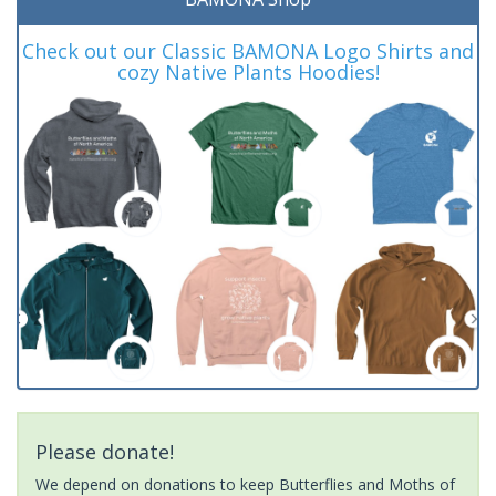
Check out our Classic BAMONA Logo Shirts and
cozy Native Plants Hoodies!
Please donate!
We depend on donations to keep Butterflies and Moths of