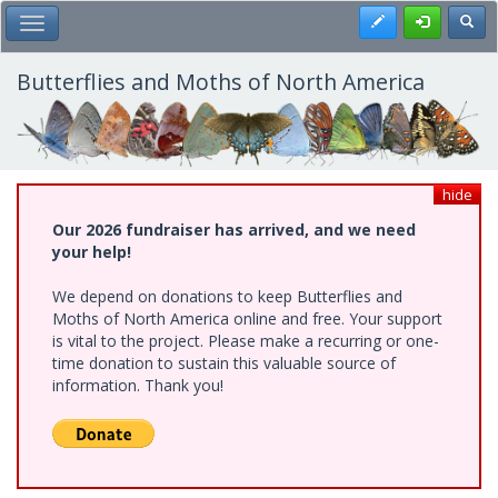
Skip
Register
Toggl
Toggle Main Menu
to
main
content
Butterflies and Moths of North America
hide
Our 2026 fundraiser has arrived, and we need
your help!
We depend on donations to keep Butterflies and
Moths of North America online and free. Your support
is vital to the project. Please make a recurring or one-
time donation to sustain this valuable source of
information. Thank you!