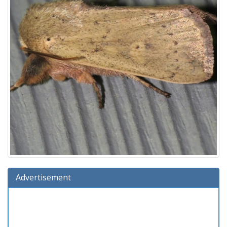
Advertisement