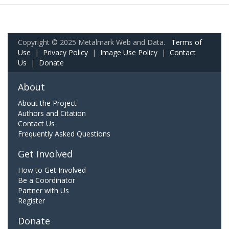
Copyright © 2025 Metalmark Web and Data.
Terms of
Use
|
Privacy Policy
|
Image Use Policy
|
Contact
Us
|
Donate
About
About the Project
Authors and Citation
Contact Us
Frequently Asked Questions
Get Involved
How to Get Involved
Be a Coordinator
Partner with Us
Register
Donate