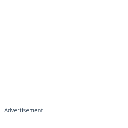
Advertisement