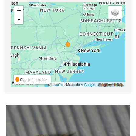
+
-
Sighting location
Leaflet
| Map data ©
Google
,