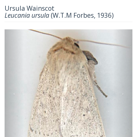
Ursula Wainscot
Leucania ursula
(W.T.M Forbes, 1936)
Previous
Next