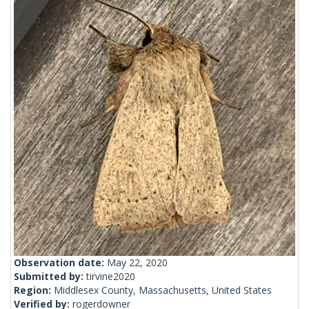
Observation date:
May 22, 2020
Submitted by:
tirvine2020
Region:
Middlesex County, Massachusetts, United States
Verified by:
rogerdowner