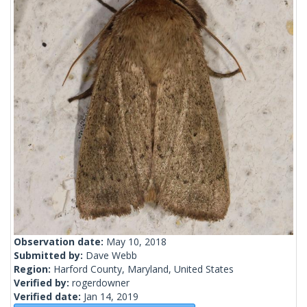
Observation date:
May 10, 2018
Submitted by:
Dave Webb
Region:
Harford County, Maryland, United States
Verified by:
rogerdowner
Verified date:
Jan 14, 2019