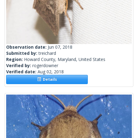
Observation date:
Jun 07, 2018
Submitted by:
treichard
Region:
Howard County, Maryland, United States
Verified by:
rogerdowner
Verified date:
Aug 02, 2018
Details