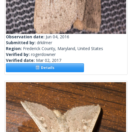
Observation date:
Jun 04, 2016
Submitted by:
drkilmer
Region:
Frederick County, Maryland, United States
Verified by:
rogerdowner
Verified date:
Mar 02, 2017
Details