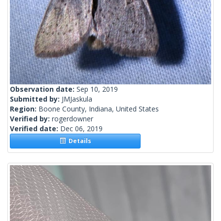
Observation date:
Sep 10, 2019
Submitted by:
JMJaskula
Region:
Boone County, Indiana, United States
Verified by:
rogerdowner
Verified date:
Dec 06, 2019
Details