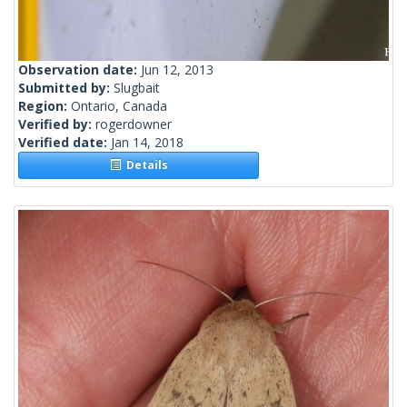
Observation date:
Jun 12, 2013
Submitted by:
Slugbait
Region:
Ontario, Canada
Verified by:
rogerdowner
Verified date:
Jan 14, 2018
Details