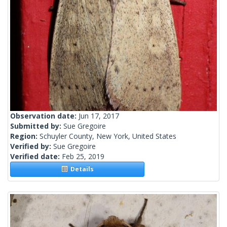
Observation date:
Jun 17, 2017
Submitted by:
Sue Gregoire
Region:
Schuyler County, New York, United States
Verified by:
Sue Gregoire
Verified date:
Feb 25, 2019
Details