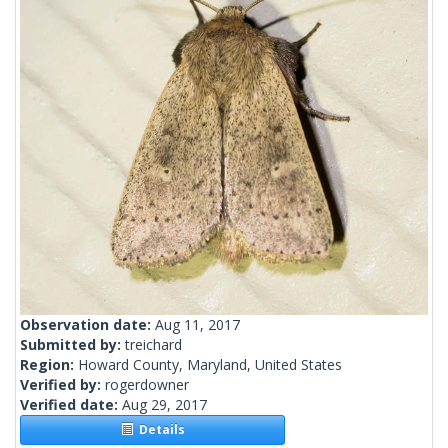
Observation date:
Aug 11, 2017
Submitted by:
treichard
Region:
Howard County, Maryland, United States
Verified by:
rogerdowner
Verified date:
Aug 29, 2017
Details