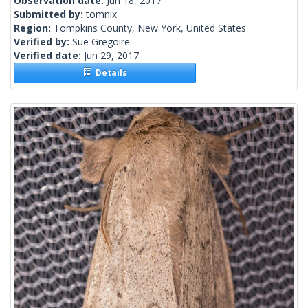
Observation date:
Jun 18, 2017
Submitted by:
tomnix
Region:
Tompkins County, New York, United States
Verified by:
Sue Gregoire
Verified date:
Jun 29, 2017
Details