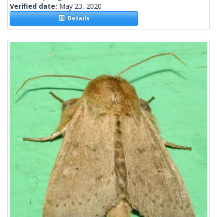
Verified date:
May 23, 2020
Details