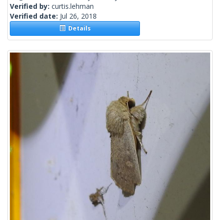
Verified by:
curtis.lehman
Verified date:
Jul 26, 2018
Details