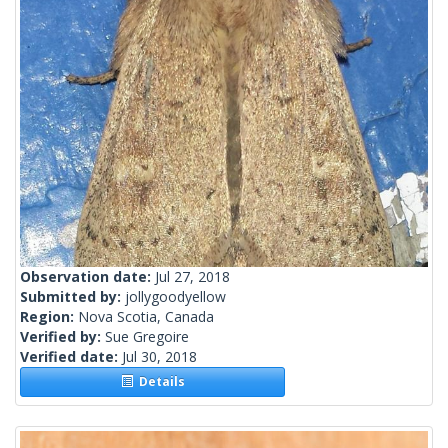
Observation date:
Jul 27, 2018
Submitted by:
jollygoodyellow
Region:
Nova Scotia, Canada
Verified by:
Sue Gregoire
Verified date:
Jul 30, 2018
Details