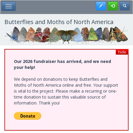
Skip
Register
Toggl
Toggle Main Menu
to
main
content
Butterflies and Moths of North America
hide
Our 2026 fundraiser has arrived, and we need
your help!
We depend on donations to keep Butterflies and
Moths of North America online and free. Your support
is vital to the project. Please make a recurring or one-
time donation to sustain this valuable source of
information. Thank you!