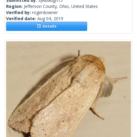
Submitted by:
SJAlbaugh75
Region:
Jefferson County, Ohio, United States
Verified by:
rogerdowner
Verified date:
Aug 04, 2019
Details