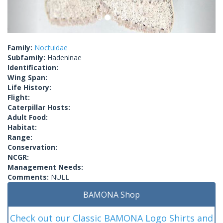
Family:
Noctuidae
Subfamily:
Hadeninae
Identification:
Wing Span:
Life History:
Flight:
Caterpillar Hosts:
Adult Food:
Habitat:
Range:
Conservation:
NCGR:
Management Needs:
Comments:
NULL
BAMONA Shop
Check out our Classic BAMONA Logo Shirts and