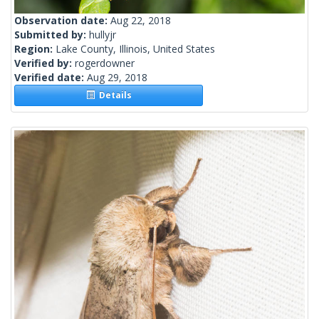
Observation date:
Aug 22, 2018
Submitted by:
hullyjr
Region:
Lake County, Illinois, United States
Verified by:
rogerdowner
Verified date:
Aug 29, 2018
Details