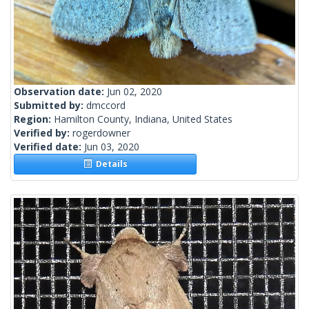
Observation date:
Jun 02, 2020
Submitted by:
dmccord
Region:
Hamilton County, Indiana, United States
Verified by:
rogerdowner
Verified date:
Jun 03, 2020
Details