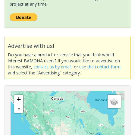
project at any time.
Advertise with us!
Do you have a product or service that you think would
interest BAMONA users? If you would like to advertise on
this website,
contact us by email
, or
use the contact form
and select the "Advertising" category.
+
-