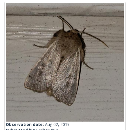
Observation date:
Aug 02, 2019