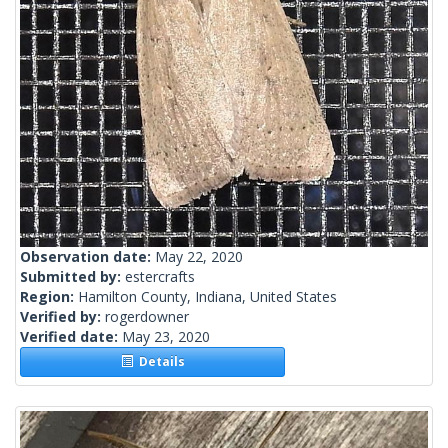
Observation date:
May 22, 2020
Submitted by:
estercrafts
Region:
Hamilton County, Indiana, United States
Verified by:
rogerdowner
Verified date:
May 23, 2020
Details