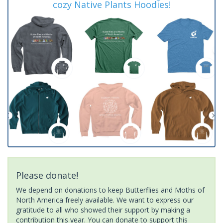
cozy Native Plants Hoodies!
Please donate!
We depend on donations to keep Butterflies and Moths of
North America freely available. We want to express our
gratitude to all who showed their support by making a
contribution this year. You can donate to support this