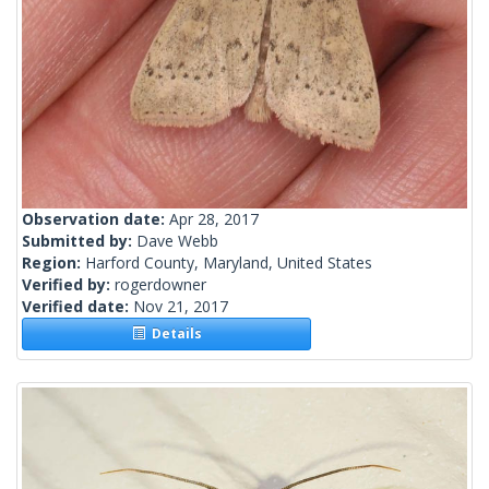
Observation date:
Apr 28, 2017
Submitted by:
Dave Webb
Region:
Harford County, Maryland, United States
Verified by:
rogerdowner
Verified date:
Nov 21, 2017
Details