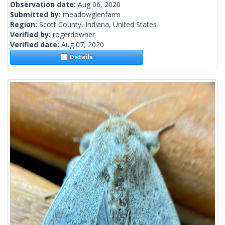
Observation date:
Aug 06, 2020
Submitted by:
meadowglenfarm
Region:
Scott County, Indiana, United States
Verified by:
rogerdowner
Verified date:
Aug 07, 2020
Details