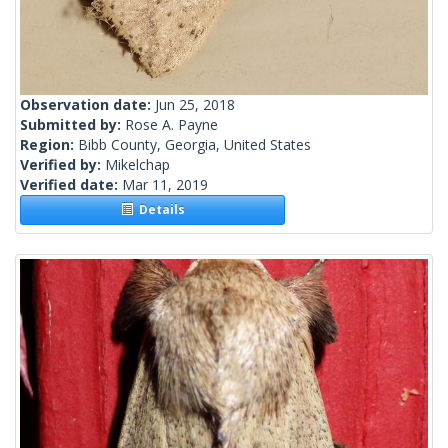
Observation date:
Jun 25, 2018
Submitted by:
Rose A. Payne
Region:
Bibb County, Georgia, United States
Verified by:
Mikelchap
Verified date:
Mar 11, 2019
Details