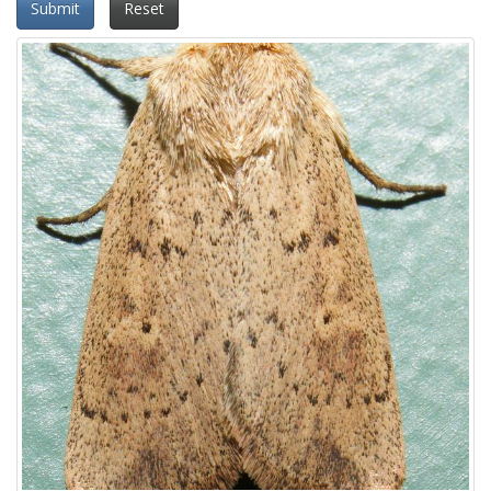
Submit
Reset