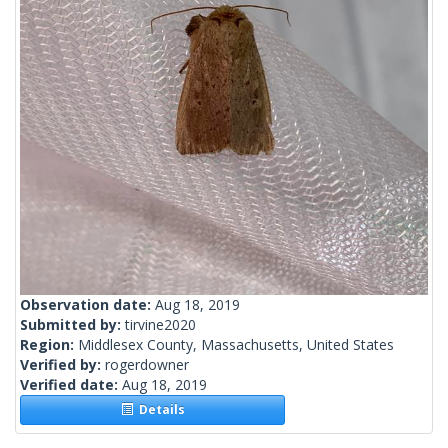
Observation date:
Aug 18, 2019
Submitted by:
tirvine2020
Region:
Middlesex County, Massachusetts, United States
Verified by:
rogerdowner
Verified date:
Aug 18, 2019
Details