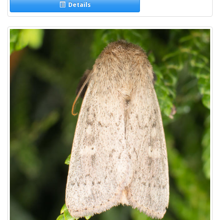
Details