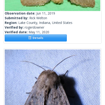
Observation date:
Jun 11, 2019
Submitted by:
Rick Welton
Region:
Lake County, Indiana, United States
Verified by:
rogerdowner
Verified date:
May 11, 2020
Details