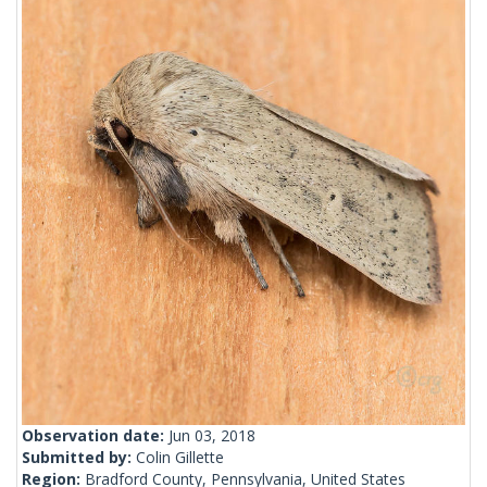
Observation date:
Jun 03, 2018
Submitted by:
Colin Gillette
Region:
Bradford County, Pennsylvania, United States