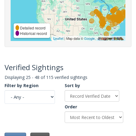
Detailed record
Historical record
Leaflet
| Map data ©
Google
,
Verified Sightings
Displaying 25 - 48 of 115 verified sightings
Filter by Region
Sort by
Order