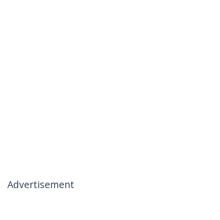
Advertisement