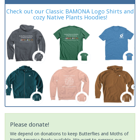
Check out our Classic BAMONA Logo Shirts and
cozy Native Plants Hoodies!
Please donate!
We depend on donations to keep Butterflies and Moths of
North America freely available. We want to express our