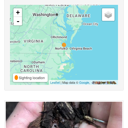
+
-
Sighting location
Leaflet
| Map data ©
Google
,