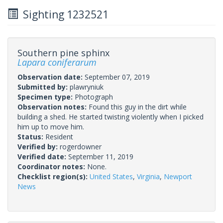
Sighting 1232521
Southern pine sphinx
Lapara coniferarum
Observation date:
September 07, 2019
Submitted by:
plawryniuk
Specimen type:
Photograph
Observation notes:
Found this guy in the dirt while
building a shed. He started twisting violently when I picked
him up to move him.
Status:
Resident
Verified by:
rogerdowner
Verified date:
September 11, 2019
Coordinator notes:
None.
Checklist region(s):
United States
,
Virginia
,
Newport
News