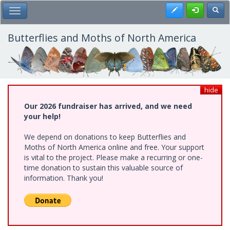
Skip
Register
Toggl
Toggle Main Menu
to
main
content
Butterflies and Moths of North America
hide
Our 2026 fundraiser has arrived, and we need
your help!
We depend on donations to keep Butterflies and
Moths of North America online and free. Your support
is vital to the project. Please make a recurring or one-
time donation to sustain this valuable source of
information. Thank you!