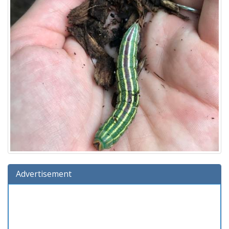
Advertisement