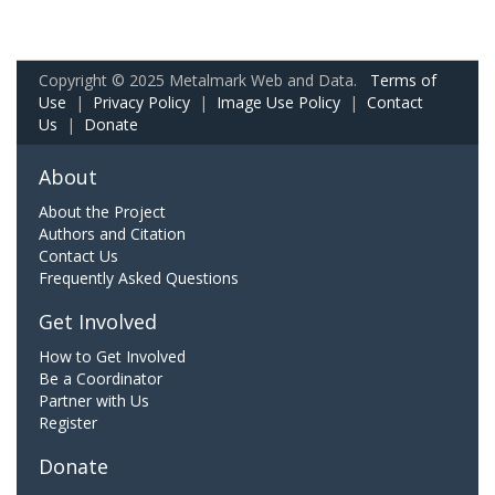
Copyright © 2025 Metalmark Web and Data.
Terms of
Use
|
Privacy Policy
|
Image Use Policy
|
Contact
Us
|
Donate
About
About the Project
Authors and Citation
Contact Us
Frequently Asked Questions
Get Involved
How to Get Involved
Be a Coordinator
Partner with Us
Register
Donate