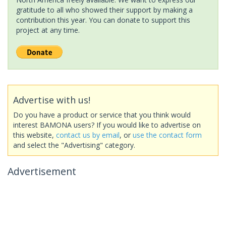
gratitude to all who showed their support by making a
contribution this year. You can donate to support this
project at any time.
Advertise with us!
Do you have a product or service that you think would
interest BAMONA users? If you would like to advertise on
this website,
contact us by email
, or
use the contact form
and select the "Advertising" category.
Advertisement