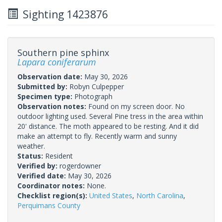
Sighting 1423876
Southern pine sphinx
Lapara coniferarum
Observation date:
May 30, 2026
Submitted by:
Robyn Culpepper
Specimen type:
Photograph
Observation notes:
Found on my screen door. No
outdoor lighting used. Several Pine tress in the area within
20' distance. The moth appeared to be resting. And it did
make an attempt to fly. Recently warm and sunny
weather.
Status:
Resident
Verified by:
rogerdowner
Verified date:
May 30, 2026
Coordinator notes:
None.
Checklist region(s):
United States
,
North Carolina
,
Perquimans County