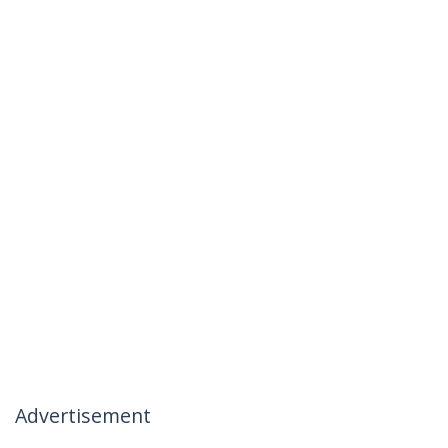
Advertisement