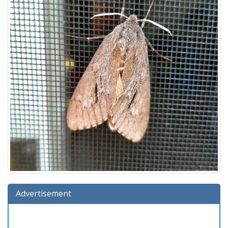
Advertisement