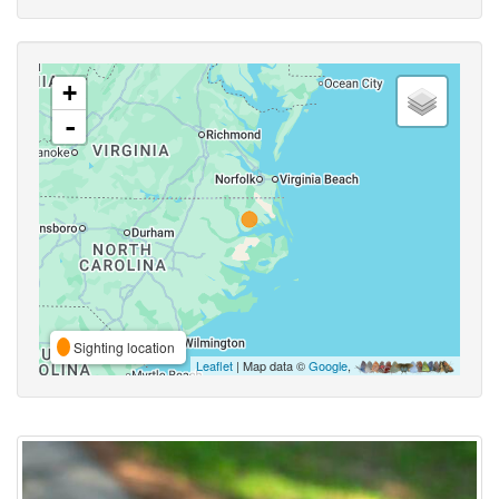
+
-
Sighting location
Leaflet
| Map data ©
Google
,