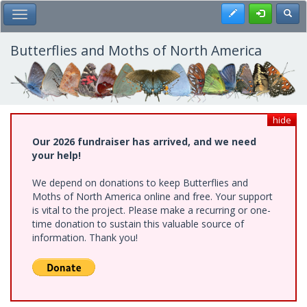
Skip
Register
Toggl
Toggle Main Menu
to
main
content
Butterflies and Moths of North America
hide
Our 2026 fundraiser has arrived, and we need
your help!
We depend on donations to keep Butterflies and
Moths of North America online and free. Your support
is vital to the project. Please make a recurring or one-
time donation to sustain this valuable source of
information. Thank you!