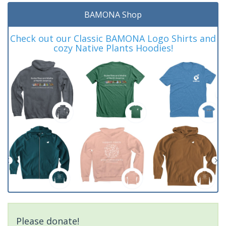
BAMONA Shop
Check out our Classic BAMONA Logo Shirts and
cozy Native Plants Hoodies!
Please donate!