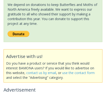
We depend on donations to keep Butterflies and Moths of
North America freely available. We want to express our
gratitude to all who showed their support by making a
contribution this year. You can donate to support this
project at any time.
Advertise with us!
Do you have a product or service that you think would
interest BAMONA users? If you would like to advertise on
this website,
contact us by email
, or
use the contact form
and select the "Advertising" category.
Advertisement