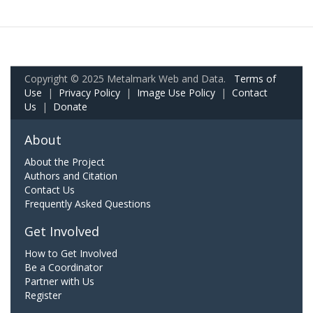
Copyright © 2025 Metalmark Web and Data.
Terms of
Use
|
Privacy Policy
|
Image Use Policy
|
Contact
Us
|
Donate
About
About the Project
Authors and Citation
Contact Us
Frequently Asked Questions
Get Involved
How to Get Involved
Be a Coordinator
Partner with Us
Register