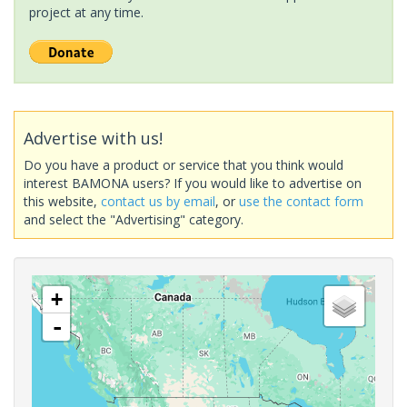
project at any time.
Advertise with us!
Do you have a product or service that you think would
interest BAMONA users? If you would like to advertise on
this website,
contact us by email
, or
use the contact form
and select the "Advertising" category.
+
-