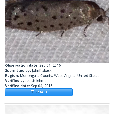
Observation date:
Sep 01, 2016
Submitted by:
JohnBoback
Region:
Monongalia County, West Virginia, United States
Verified by:
curtis.lehman
Verified date:
Sep 04, 2016
Details