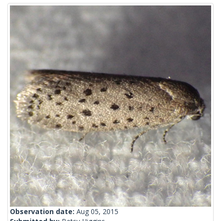
Observation date:
Aug 05, 2015