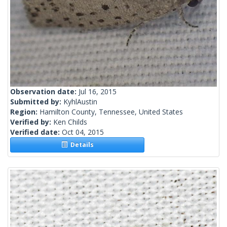
Observation date:
Jul 16, 2015
Submitted by:
KyhlAustin
Region:
Hamilton County, Tennessee, United States
Verified by:
Ken Childs
Verified date:
Oct 04, 2015
Details