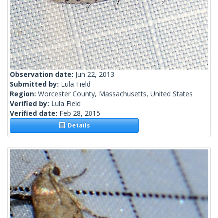
Observation date:
Jun 22, 2013
Submitted by:
Lula Field
Region:
Worcester County, Massachusetts, United States
Verified by:
Lula Field
Verified date:
Feb 28, 2015
Details