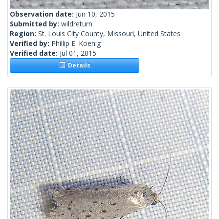
Observation date:
Jun 10, 2015
Submitted by:
wildreturn
Region:
St. Louis City County, Missouri, United States
Verified by:
Phillip E. Koenig
Verified date:
Jul 01, 2015
Details