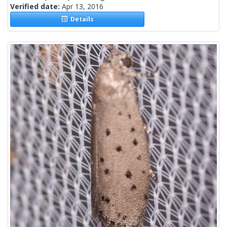
Verified date:
Apr 13, 2016
Details