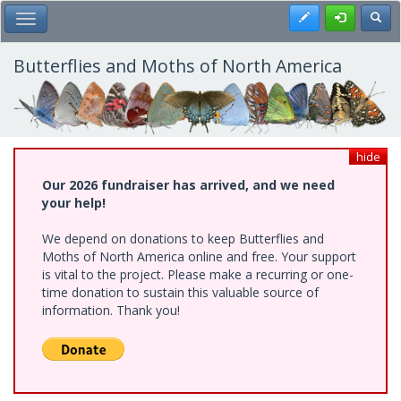
Skip
Register
Toggl
Toggle Main Menu
to
main
content
Butterflies and Moths of North America
hide
Our 2026 fundraiser has arrived, and we need
your help!
We depend on donations to keep Butterflies and
Moths of North America online and free. Your support
is vital to the project. Please make a recurring or one-
time donation to sustain this valuable source of
information. Thank you!