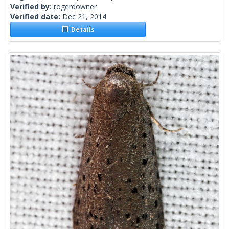
Verified by:
rogerdowner
Verified date:
Dec 21, 2014
Details