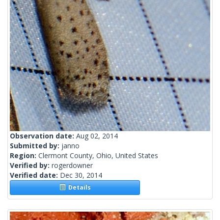
Observation date:
Aug 02, 2014
Submitted by:
janno
Region:
Clermont County, Ohio, United States
Verified by:
rogerdowner
Verified date:
Dec 30, 2014
Details