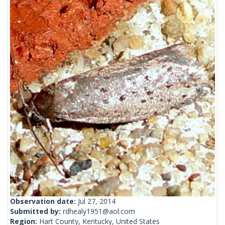
Observation date:
Jul 27, 2014
Submitted by:
rdhealy1951@aol.com
Region:
Hart County, Kentucky, United States