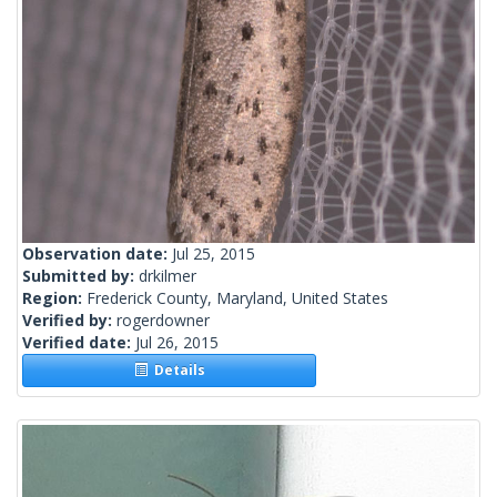
Observation date:
Jul 25, 2015
Submitted by:
drkilmer
Region:
Frederick County, Maryland, United States
Verified by:
rogerdowner
Verified date:
Jul 26, 2015
Details