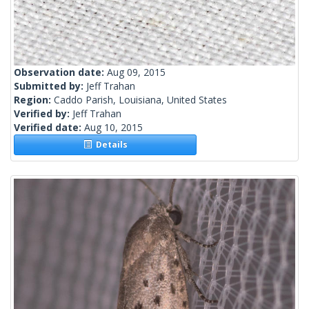
Observation date:
Aug 09, 2015
Submitted by:
Jeff Trahan
Region:
Caddo Parish, Louisiana, United States
Verified by:
Jeff Trahan
Verified date:
Aug 10, 2015
Details