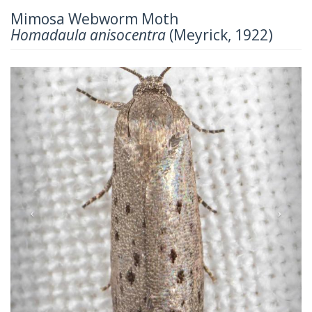
Mimosa Webworm Moth
Homadaula anisocentra
(Meyrick, 1922)
Previous
Next