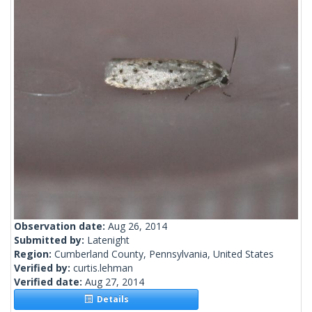
Observation date:
Aug 26, 2014
Submitted by:
Latenight
Region:
Cumberland County, Pennsylvania, United States
Verified by:
curtis.lehman
Verified date:
Aug 27, 2014
Details