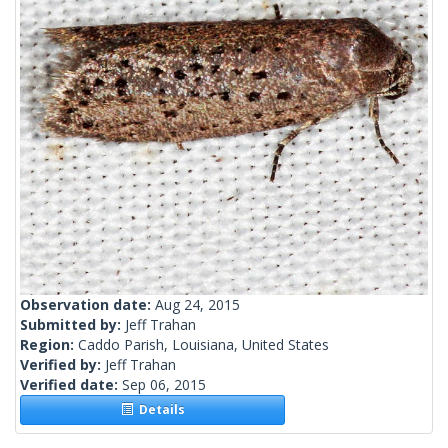
Observation date:
Aug 24, 2015
Submitted by:
Jeff Trahan
Region:
Caddo Parish, Louisiana, United States
Verified by:
Jeff Trahan
Verified date:
Sep 06, 2015
Details