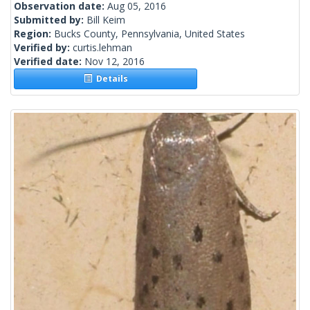
Observation date:
Aug 05, 2016
Submitted by:
Bill Keim
Region:
Bucks County, Pennsylvania, United States
Verified by:
curtis.lehman
Verified date:
Nov 12, 2016
Details