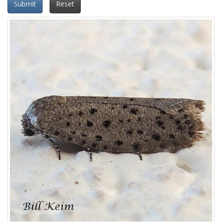
Submit
Reset