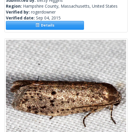
Submitted by:
Betsy Higgins
Region:
Hampshire County, Massachusetts, United States
Verified by:
rogerdowner
Verified date:
Sep 04, 2015
Details