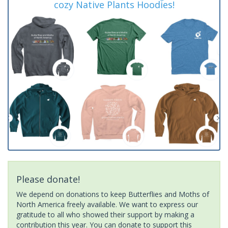
cozy Native Plants Hoodies!
Please donate!
We depend on donations to keep Butterflies and Moths of
North America freely available. We want to express our
gratitude to all who showed their support by making a
contribution this year. You can donate to support this