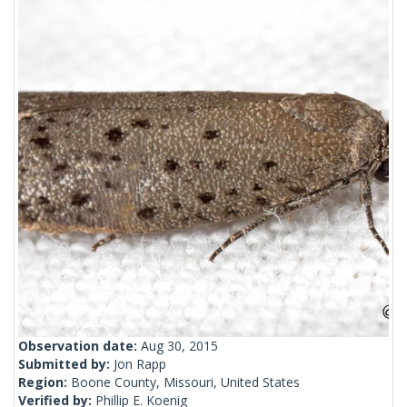
Observation date:
Aug 30, 2015
Submitted by:
Jon Rapp
Region:
Boone County, Missouri, United States
Verified by:
Phillip E. Koenig