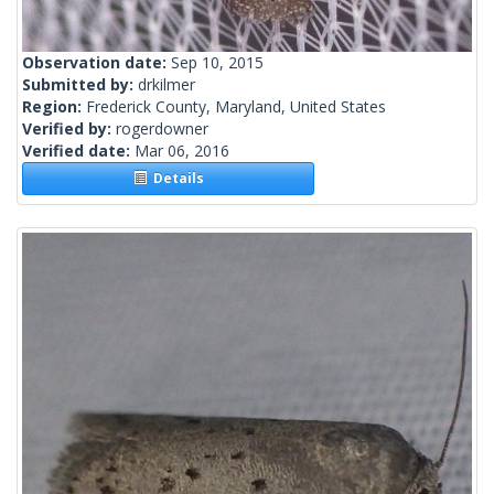
Observation date:
Sep 10, 2015
Submitted by:
drkilmer
Region:
Frederick County, Maryland, United States
Verified by:
rogerdowner
Verified date:
Mar 06, 2016
Details