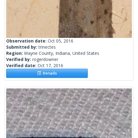
Observation date:
Oct 05, 2016
Submitted by:
trinectes
Region:
Wayne County, Indiana, United States
Verified by:
rogerdowner
Verified date:
Oct 17, 2016
Details