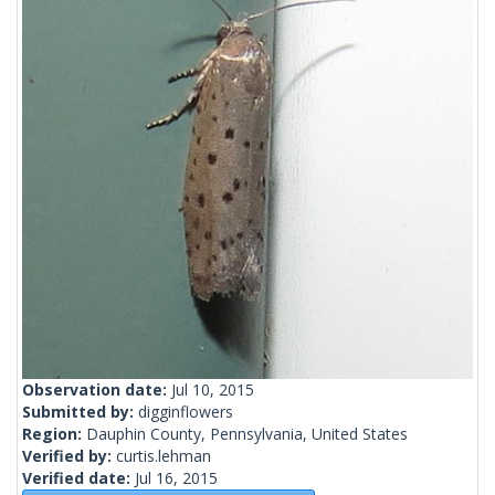
Observation date:
Jul 10, 2015
Submitted by:
digginflowers
Region:
Dauphin County, Pennsylvania, United States
Verified by:
curtis.lehman
Verified date:
Jul 16, 2015