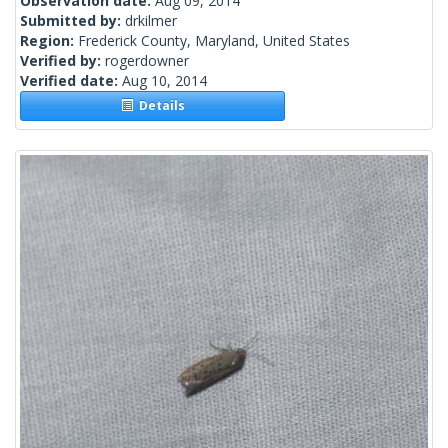
Observation date:
Aug 09, 2014
Submitted by:
drkilmer
Region:
Frederick County, Maryland, United States
Verified by:
rogerdowner
Verified date:
Aug 10, 2014
Details