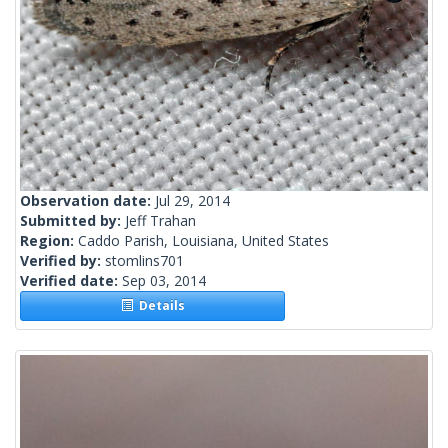
Observation date:
Jul 29, 2014
Submitted by:
Jeff Trahan
Region:
Caddo Parish, Louisiana, United States
Verified by:
stomlins701
Verified date:
Sep 03, 2014
Details