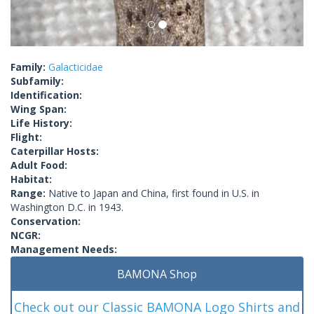
Family:
Galacticidae
Subfamily:
Identification:
Wing Span:
Life History:
Flight:
Caterpillar Hosts:
Adult Food:
Habitat:
Range:
Native to Japan and China, first found in U.S. in
Washington D.C. in 1943.
Conservation:
NCGR:
Management Needs:
BAMONA Shop
Check out our Classic BAMONA Logo Shirts and