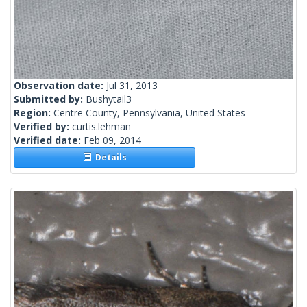
Observation date:
Jul 31, 2013
Submitted by:
Bushytail3
Region:
Centre County, Pennsylvania, United States
Verified by:
curtis.lehman
Verified date:
Feb 09, 2014
Details