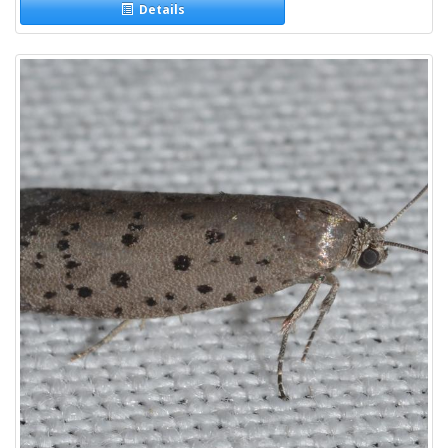
Details