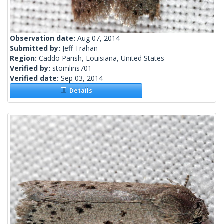
Observation date:
Aug 07, 2014
Submitted by:
Jeff Trahan
Region:
Caddo Parish, Louisiana, United States
Verified by:
stomlins701
Verified date:
Sep 03, 2014
Details