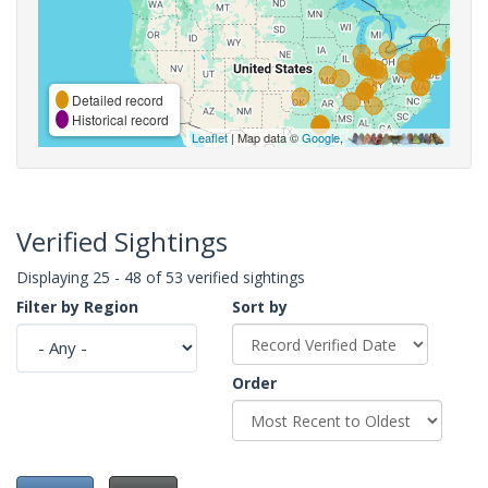
Detailed record
Historical record
Leaflet
| Map data ©
Google
,
Verified Sightings
Displaying 25 - 48 of 53 verified sightings
Filter by Region
Sort by
Order