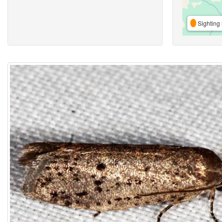
Sighting 