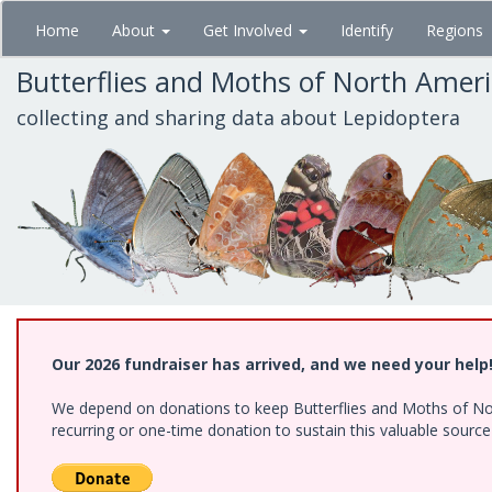
Skip
Home
About
Get Involved
Identify
Regions
to
main
Butterflies and Moths of North Amer
content
collecting and sharing data about Lepidoptera
Our 2026 fundraiser has arrived, and we need your help
We depend on donations to keep Butterflies and Moths of Nort
recurring or one-time donation to sustain this valuable sourc