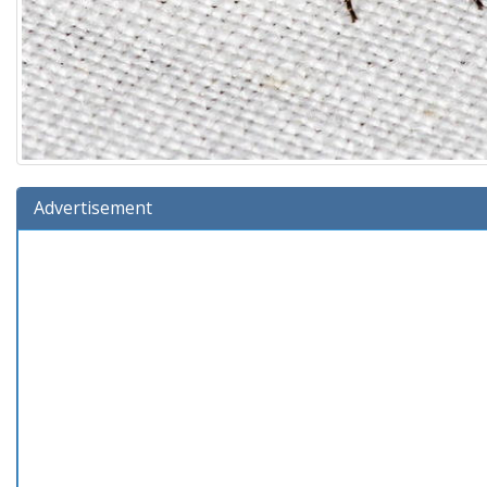
Advertisement