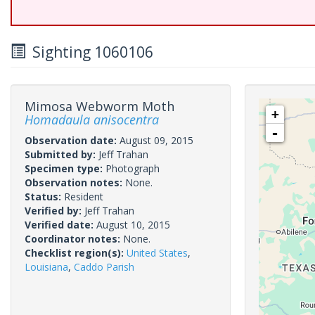
Sighting 1060106
Mimosa Webworm Moth
+
Homadaula anisocentra
-
Observation date:
August 09, 2015
Submitted by:
Jeff Trahan
Specimen type:
Photograph
Observation notes:
None.
Status:
Resident
Verified by:
Jeff Trahan
Verified date:
August 10, 2015
Coordinator notes:
None.
Checklist region(s):
United States
,
Louisiana
,
Caddo Parish