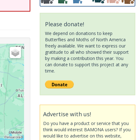
Please donate!
We depend on donations to keep
Butterflies and Moths of North America
freely available. We want to express our
gratitude to all who showed their support
by making a contribution this year. You
can donate to support this project at any
time.
Advertise with us!
Do you have a product or service that you
think would interest BAMONA users? If you
would like to advertise on this website,