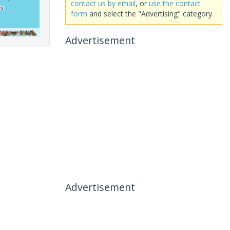
contact us by email
, or
use the contact
form
and select the "Advertising" category.
Advertisement
Advertisement