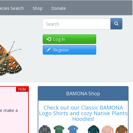
ecies Search
Shop
Donate
Search
Log in
Register
hide
BAMONA Shop
Check out our Classic BAMONA
ase make a
Logo Shirts and cozy Native Plants
Hoodies!