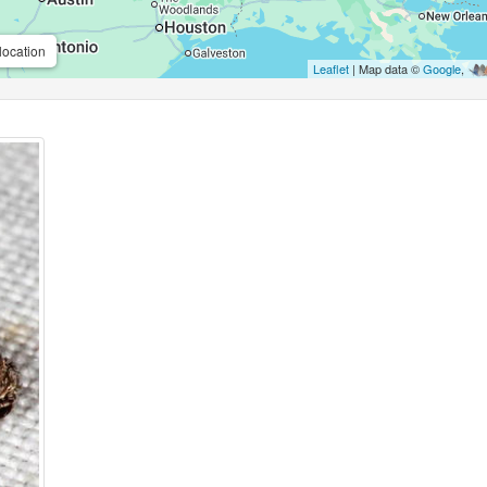
location
Leaflet
| Map data ©
Google
,