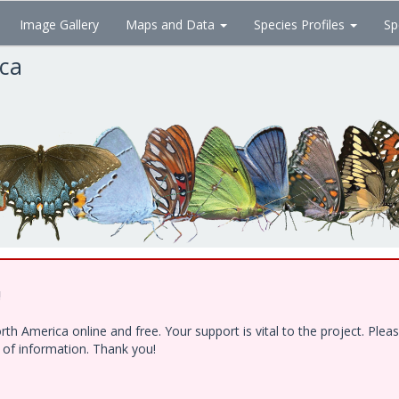
Image Gallery
Maps and Data
Species Profiles
Sp
ica
!
h America online and free. Your support is vital to the project. Ple
e of information. Thank you!