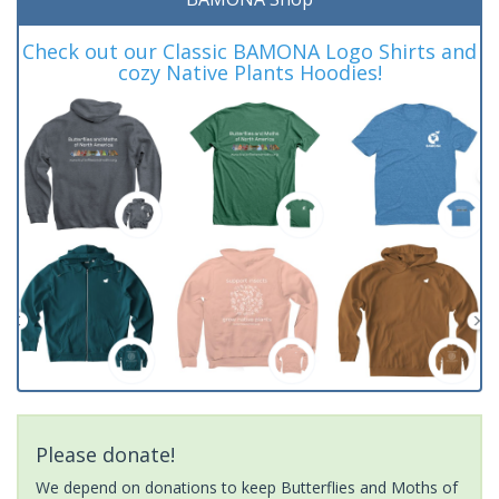
Check out our Classic BAMONA Logo Shirts and
cozy Native Plants Hoodies!
Please donate!
We depend on donations to keep Butterflies and Moths of