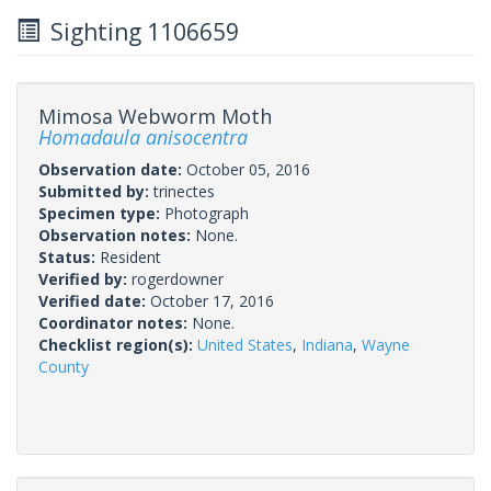
Sighting 1106659
Mimosa Webworm Moth
Homadaula anisocentra
Observation date:
October 05, 2016
Submitted by:
trinectes
Specimen type:
Photograph
Observation notes:
None.
Status:
Resident
Verified by:
rogerdowner
Verified date:
October 17, 2016
Coordinator notes:
None.
Checklist region(s):
United States
,
Indiana
,
Wayne
County