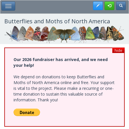
Skip
Register
Toggl
Toggle Main Menu
to
main
content
Butterflies and Moths of North America
hide
Our 2026 fundraiser has arrived, and we need
your help!
We depend on donations to keep Butterflies and
Moths of North America online and free. Your support
is vital to the project. Please make a recurring or one-
time donation to sustain this valuable source of
information. Thank you!