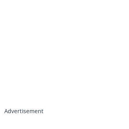
Advertisement