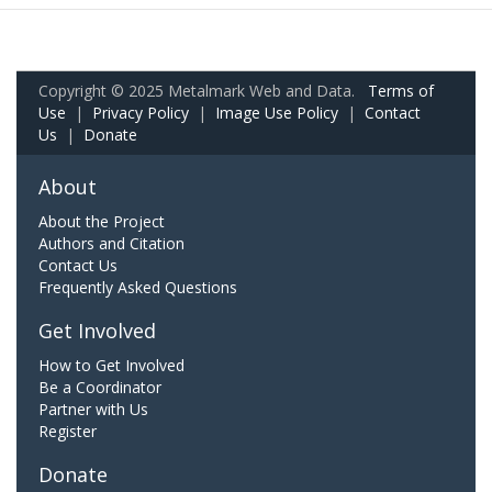
Copyright © 2025 Metalmark Web and Data.
Terms of
Use
|
Privacy Policy
|
Image Use Policy
|
Contact
Us
|
Donate
About
About the Project
Authors and Citation
Contact Us
Frequently Asked Questions
Get Involved
How to Get Involved
Be a Coordinator
Partner with Us
Register
Donate