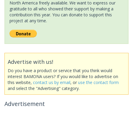
North America freely available. We want to express our
gratitude to all who showed their support by making a
contribution this year. You can donate to support this
project at any time.
Advertise with us!
Do you have a product or service that you think would
interest BAMONA users? If you would like to advertise on
this website,
contact us by email
, or
use the contact form
and select the "Advertising" category.
Advertisement