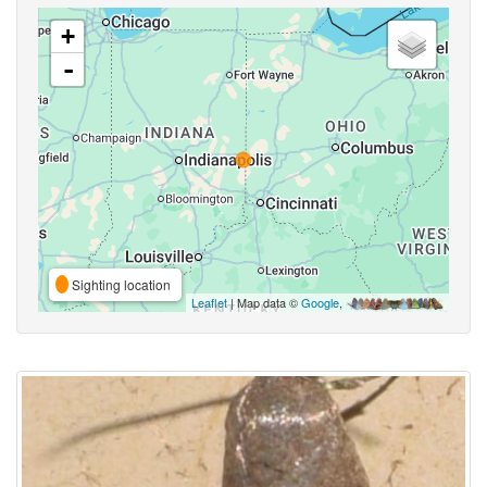
+
-
Sighting location
Leaflet
| Map data ©
Google
,