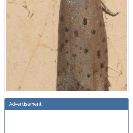
Advertisement