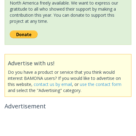
North America freely available. We want to express our
gratitude to all who showed their support by making a
contribution this year. You can donate to support this
project at any time.
Advertise with us!
Do you have a product or service that you think would
interest BAMONA users? If you would like to advertise on
this website,
contact us by email
, or
use the contact form
and select the "Advertising" category.
Advertisement