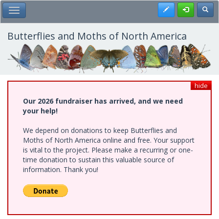
Skip
Register
Toggl
Toggle Main Menu
to
main
content
Butterflies and Moths of North America
hide
Our 2026 fundraiser has arrived, and we need
your help!
We depend on donations to keep Butterflies and
Moths of North America online and free. Your support
is vital to the project. Please make a recurring or one-
time donation to sustain this valuable source of
information. Thank you!