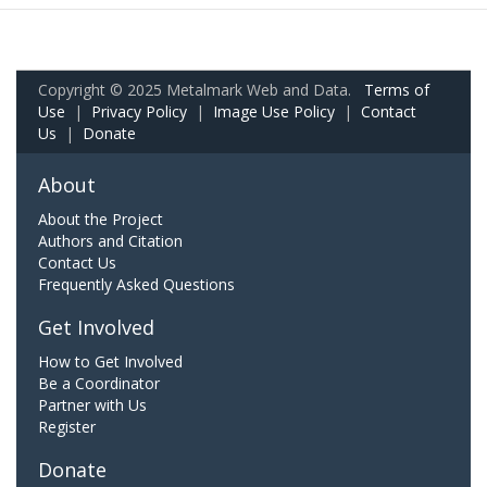
Copyright © 2025 Metalmark Web and Data.
Terms of
Use
|
Privacy Policy
|
Image Use Policy
|
Contact
Us
|
Donate
About
About the Project
Authors and Citation
Contact Us
Frequently Asked Questions
Get Involved
How to Get Involved
Be a Coordinator
Partner with Us
Register
Donate