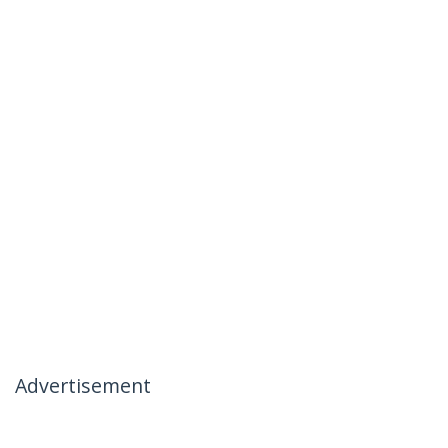
Advertisement