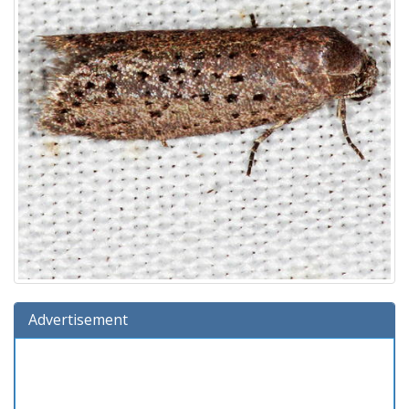
Advertisement