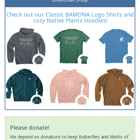
Check out our Classic BAMONA Logo Shirts and
cozy Native Plants Hoodies!
Please donate!
We depend on donations to keep Butterflies and Moths of