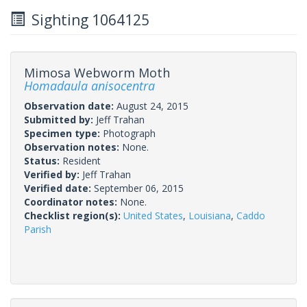
Sighting 1064125
Mimosa Webworm Moth
Homadaula anisocentra
Observation date:
August 24, 2015
Submitted by:
Jeff Trahan
Specimen type:
Photograph
Observation notes:
None.
Status:
Resident
Verified by:
Jeff Trahan
Verified date:
September 06, 2015
Coordinator notes:
None.
Checklist region(s):
United States
,
Louisiana
,
Caddo
Parish