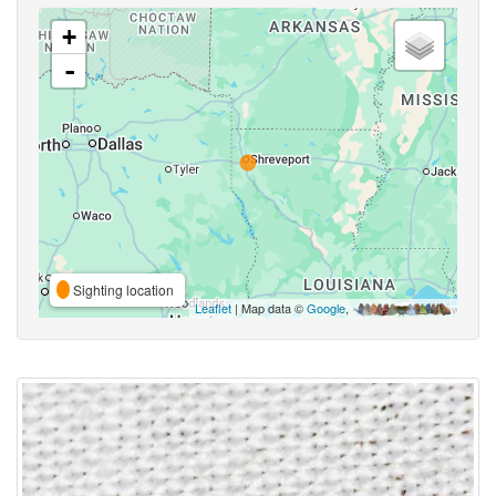
+
-
Sighting location
Leaflet
| Map data ©
Google
,