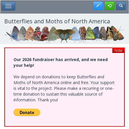
Skip
Register
Toggl
Toggle Main Menu
to
main
content
Butterflies and Moths of North America
hide
Our 2026 fundraiser has arrived, and we need
your help!
We depend on donations to keep Butterflies and
Moths of North America online and free. Your support
is vital to the project. Please make a recurring or one-
time donation to sustain this valuable source of
information. Thank you!