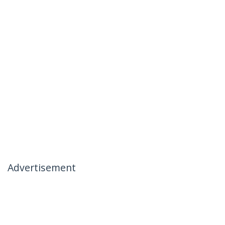
Advertisement