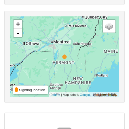
+
-
Sighting location
Leaflet
| Map data ©
Google
,