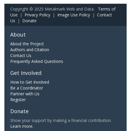
Copyright © 2025 Metalmark Web and Data.
Terms of
Use
|
Privacy Policy
|
Image Use Policy
|
Contact
Us
|
Donate
About
About the Project
Authors and Citation
Contact Us
Frequently Asked Questions
Get Involved
How to Get Involved
Be a Coordinator
Partner with Us
Register
Donate
Show your support by making a financial contribution.
Learn more.