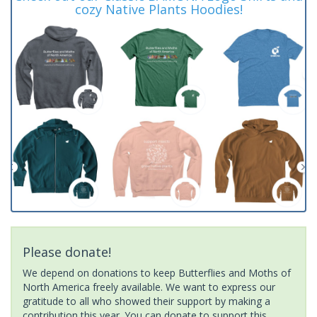
cozy Native Plants Hoodies!
Please donate!
We depend on donations to keep Butterflies and Moths of
North America freely available. We want to express our
gratitude to all who showed their support by making a
contribution this year. You can donate to support this