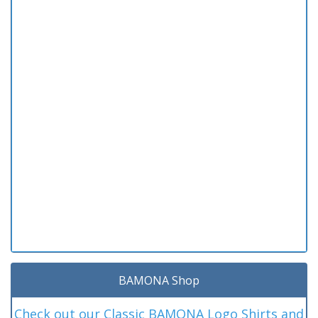
BAMONA Shop
Check out our Classic BAMONA Logo Shirts and