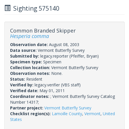
Sighting 575140
Common Branded Skipper
Hesperia comma
Observation date:
August 08, 2003
Data source:
Vermont Butterfly Survey
Submitted by:
legacy.reporter
(Pfeiffer, Bryan)
Specimen type:
Specimen
Collection location:
Vermont Butterfly Survey
Observation notes:
None.
Status:
Resident
Verified by:
legacy.verifier
(VBS staff)
Verified date:
May 01, 2011
Coordinator notes:
; Vermont Butterfly Survey Catalog
Number 14317;
Partner project:
Vermont Butterfly Survey
Checklist region(s):
Lamoille County
,
Vermont
,
United
States