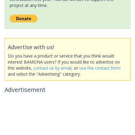
project at any time.
Advertise with us!
Do you have a product or service that you think would
interest BAMONA users? If you would like to advertise on
this website,
contact us by email
, or
use the contact form
and select the "Advertising" category.
Advertisement