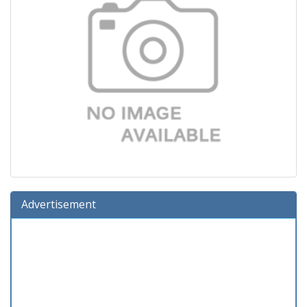
Advertisement