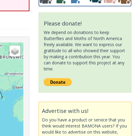
Please donate!
We depend on donations to keep
Butterflies and Moths of North America
freely available. We want to express our
gratitude to all who showed their support
by making a contribution this year. You
can donate to support this project at any
time.
Advertise with us!
Do you have a product or service that you
think would interest BAMONA users? If you
would like to advertise on this website,