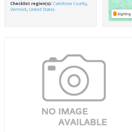
Checklist region(s):
Caledonia County
,
Vermont
,
United States
Sighting 