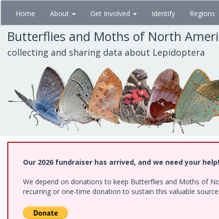
Skip
Home
About
Get Involved
Identify
Regions
to
main
Butterflies and Moths of North Amer
content
collecting and sharing data about Lepidoptera
Our 2026 fundraiser has arrived, and we need your help
We depend on donations to keep Butterflies and Moths of Nort
recurring or one-time donation to sustain this valuable sourc