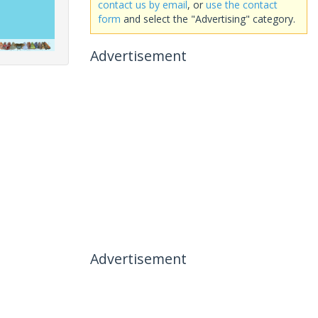
contact us by email
, or
use the contact
form
and select the "Advertising" category.
Advertisement
Advertisement