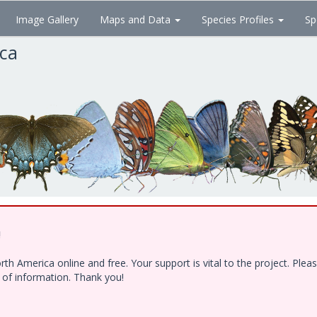
Image Gallery
Maps and Data
Species Profiles
Sp
ica
!
h America online and free. Your support is vital to the project. Ple
e of information. Thank you!