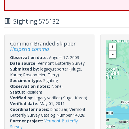
Sighting 575132
Common Branded Skipper
+
Hesperia comma
-
Observation date:
August 17, 2003
Data source:
Vermont Butterfly Survey
Submitted by:
legacy.reporter
(Kluge,
Karen; Rosenmeier, Terry)
Specimen type:
Sighting
Observation notes:
None.
Status:
Resident
Verified by:
legacy.verifier
(Kluge, Karen)
Verified date:
May 01, 2011
Coordinator notes:
binocular; Vermont
Butterfly Survey Catalog Number 14328;
Partner project:
Vermont Butterfly
Survey