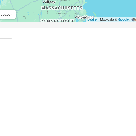
location
Leaflet
| Map data ©
Google
,