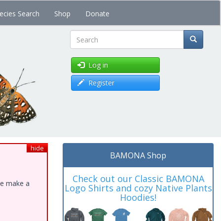
ecies Search
Shop
Donate
Search
Log in
Register
hide
BAMONA Shop
Check out our Classic BAMONA
ase make a
Logo Shirts and cozy Native Plants
Hoodies!