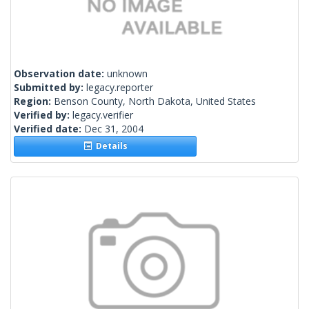
Observation date:
unknown
Submitted by:
legacy.reporter
Region:
Benson County, North Dakota, United States
Verified by:
legacy.verifier
Verified date:
Dec 31, 2004
Details