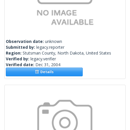
Observation date:
unknown
Submitted by:
legacy.reporter
Region:
Stutsman County, North Dakota, United States
Verified by:
legacy.verifier
Verified date:
Dec 31, 2004
Details