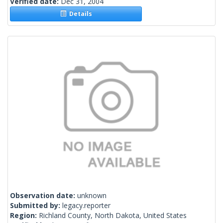
Verified date:
Dec 31, 2004
Details
Observation date:
unknown
Submitted by:
legacy.reporter
Region:
Richland County, North Dakota, United States