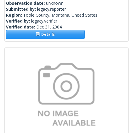
Observation date:
unknown
Submitted by:
legacy.reporter
Region:
Toole County, Montana, United States
Verified by:
legacy.verifier
Verified date:
Dec 31, 2004
Details