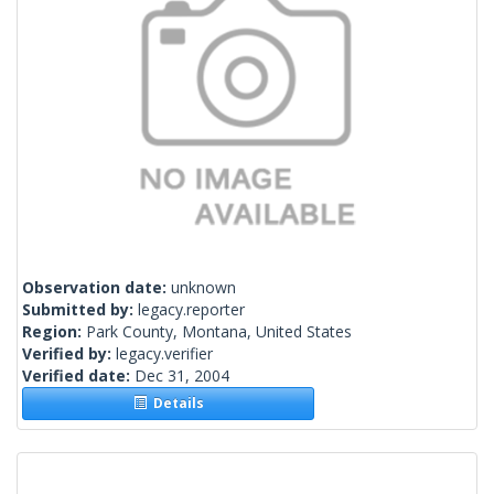
Observation date:
unknown
Submitted by:
legacy.reporter
Region:
Park County, Montana, United States
Verified by:
legacy.verifier
Verified date:
Dec 31, 2004
Details