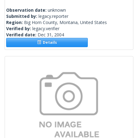
Observation date:
unknown
Submitted by:
legacy.reporter
Region:
Big Horn County, Montana, United States
Verified by:
legacy.verifier
Verified date:
Dec 31, 2004
Details