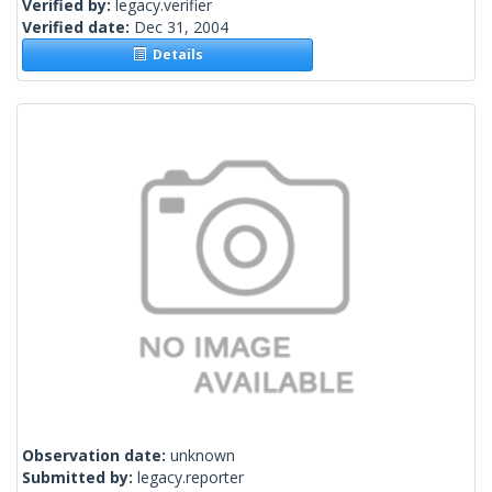
Verified by:
legacy.verifier
Verified date:
Dec 31, 2004
Details
Observation date:
unknown
Submitted by:
legacy.reporter