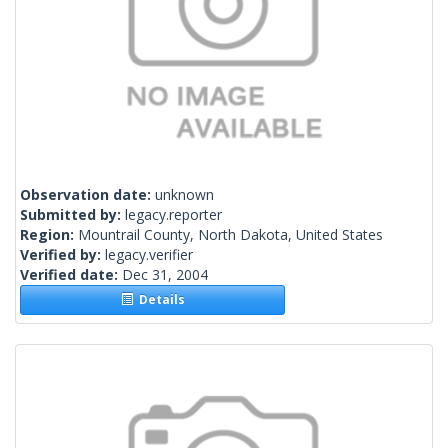
Observation date:
unknown
Submitted by:
legacy.reporter
Region:
Mountrail County, North Dakota, United States
Verified by:
legacy.verifier
Verified date:
Dec 31, 2004
Details