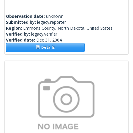
Observation date:
unknown
Submitted by:
legacy.reporter
Region:
Emmons County, North Dakota, United States
Verified by:
legacy.verifier
Verified date:
Dec 31, 2004
Details