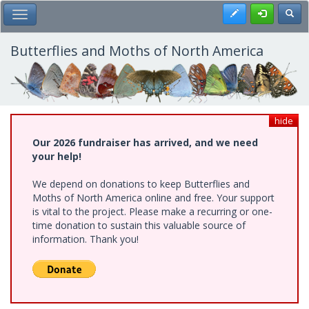
Skip
Register
Toggl
Toggle Main Menu
to
main
content
Butterflies and Moths of North America
hide
Our 2026 fundraiser has arrived, and we need
your help!
We depend on donations to keep Butterflies and
Moths of North America online and free. Your support
is vital to the project. Please make a recurring or one-
time donation to sustain this valuable source of
information. Thank you!