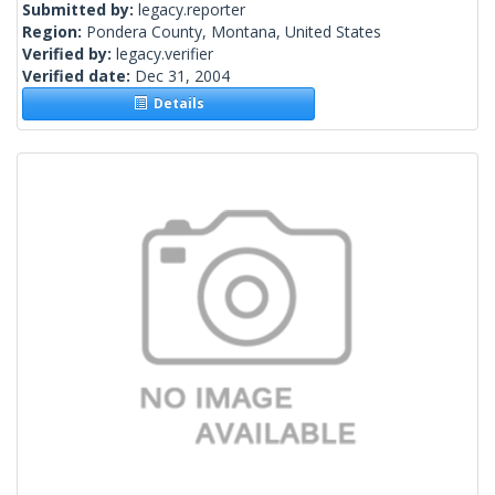
Submitted by:
legacy.reporter
Region:
Pondera County, Montana, United States
Verified by:
legacy.verifier
Verified date:
Dec 31, 2004
Details