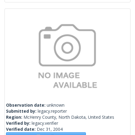
Observation date:
unknown
Submitted by:
legacy.reporter
Region:
McHenry County, North Dakota, United States
Verified by:
legacy.verifier
Verified date:
Dec 31, 2004