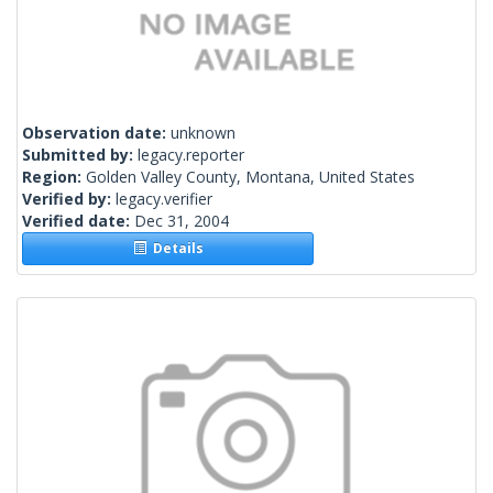
Observation date:
unknown
Submitted by:
legacy.reporter
Region:
Golden Valley County, Montana, United States
Verified by:
legacy.verifier
Verified date:
Dec 31, 2004
Details