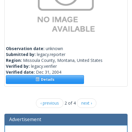
Observation date:
unknown
Submitted by:
legacy.reporter
Region:
Missoula County, Montana, United States
Verified by:
legacy.verifier
Verified date:
Dec 31, 2004
Details
‹ previous
2 of 4
next ›
Advertisement