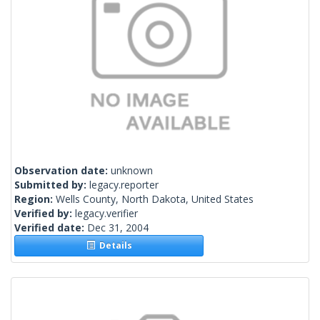
Observation date:
unknown
Submitted by:
legacy.reporter
Region:
Wells County, North Dakota, United States
Verified by:
legacy.verifier
Verified date:
Dec 31, 2004
Details