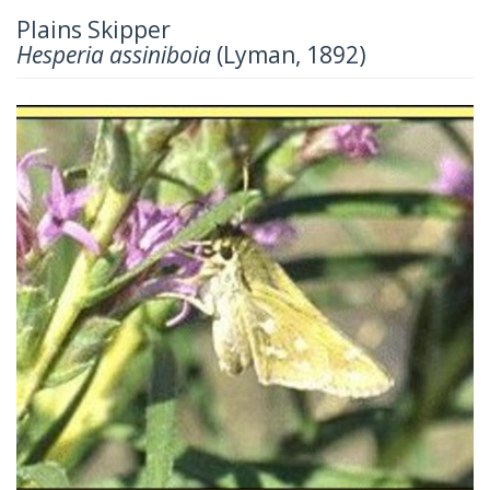
Plains Skipper
Hesperia assiniboia
(Lyman, 1892)