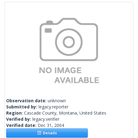
Observation date:
unknown
Submitted by:
legacy.reporter
Region:
Cascade County, Montana, United States
Verified by:
legacy.verifier
Verified date:
Dec 31, 2004
Details