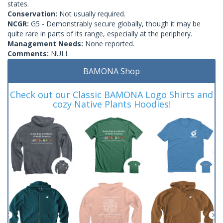
states.
Conservation:
Not usually required.
NCGR:
G5 - Demonstrably secure globally, though it may be
quite rare in parts of its range, especially at the periphery.
Management Needs:
None reported.
Comments:
NULL
BAMONA Shop
Check out our Classic BAMONA Logo Shirts and
cozy Native Plants Hoodies!