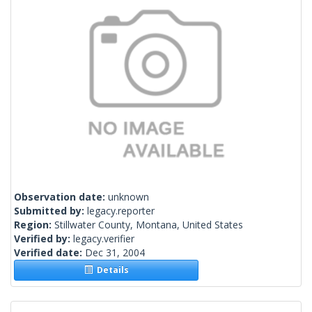
Observation date:
unknown
Submitted by:
legacy.reporter
Region:
Stillwater County, Montana, United States
Verified by:
legacy.verifier
Verified date:
Dec 31, 2004
Details