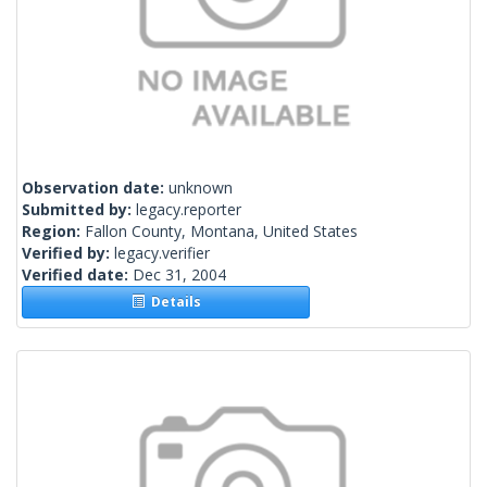
Observation date:
unknown
Submitted by:
legacy.reporter
Region:
Fallon County, Montana, United States
Verified by:
legacy.verifier
Verified date:
Dec 31, 2004
Details