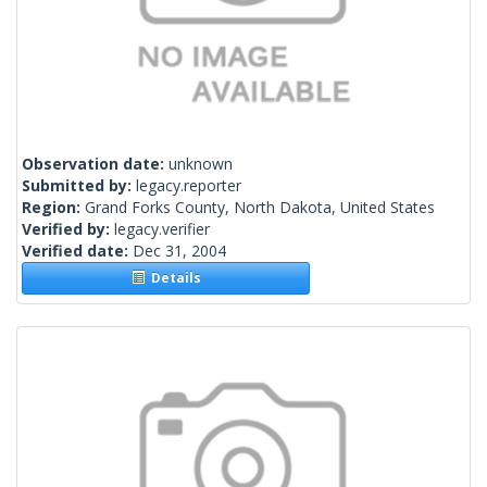
Observation date:
unknown
Submitted by:
legacy.reporter
Region:
Grand Forks County, North Dakota, United States
Verified by:
legacy.verifier
Verified date:
Dec 31, 2004
Details