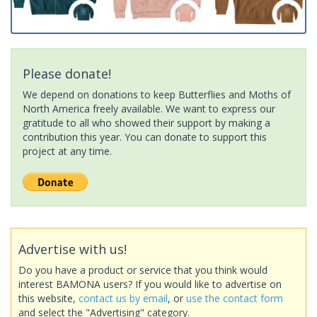
Please donate!
We depend on donations to keep Butterflies and Moths of
North America freely available. We want to express our
gratitude to all who showed their support by making a
contribution this year. You can donate to support this
project at any time.
Advertise with us!
Do you have a product or service that you think would
interest BAMONA users? If you would like to advertise on
this website,
contact us by email
, or
use the contact form
and select the "Advertising" category.