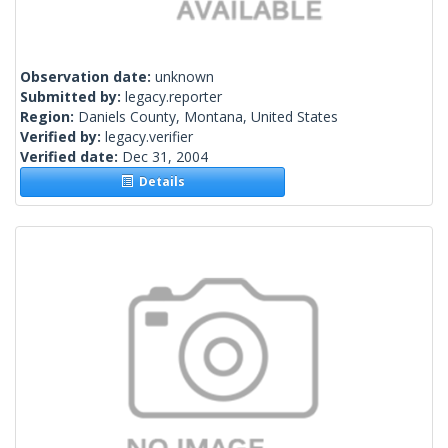
Observation date:
unknown
Submitted by:
legacy.reporter
Region:
Daniels County, Montana, United States
Verified by:
legacy.verifier
Verified date:
Dec 31, 2004
Details