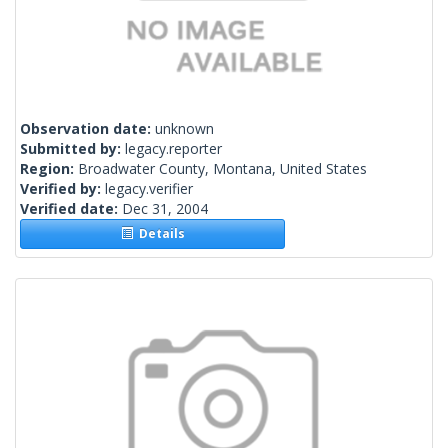
Observation date:
unknown
Submitted by:
legacy.reporter
Region:
Broadwater County, Montana, United States
Verified by:
legacy.verifier
Verified date:
Dec 31, 2004
Details