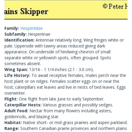
Family:
Hesperiidae
Subfamily:
Hesperiinae
Identification:
Antennae relatively long. Wing fringes white or
pale. Upperside with tawny areas reduced giving dark
appearance. On underside of hindwing chevron of small
separate white or yellowish spots, often grouped. Spots
sometimes absent.
Wing Span:
13/16 - 1 1/4 inches (2.1 - 3.0 cm).
Life History:
To await receptive females, males perch near the
host plant or on ridges. Females scatter eggs on or near the
host; caterpillars eat leaves and live in nests of tied leaves. Eggs
overwinter.
Flight:
One flight from late June to early September.
Caterpillar Hosts:
Various grasses and possibly sedges.
Adult Food:
Nectar from many flowers including asters,
goldenrods, and blazing star.
Habitat:
Native short- or mid-grass prairies and aspen parkland.
Range:
Southern Canadian prairie provinces and northern plains