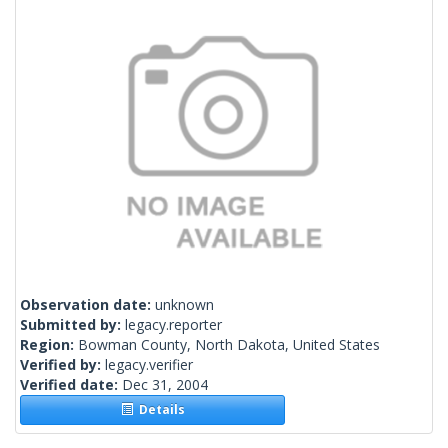
Observation date:
unknown
Submitted by:
legacy.reporter
Region:
Bowman County, North Dakota, United States
Verified by:
legacy.verifier
Verified date:
Dec 31, 2004
Details