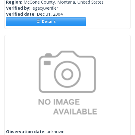
Region:
McCone County, Montana, United States
Verified by:
legacy.verifier
Verified date:
Dec 31, 2004
Details
Observation date:
unknown