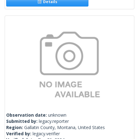
Details
Observation date:
unknown
Submitted by:
legacy.reporter
Region:
Gallatin County, Montana, United States
Verified by:
legacy.verifier