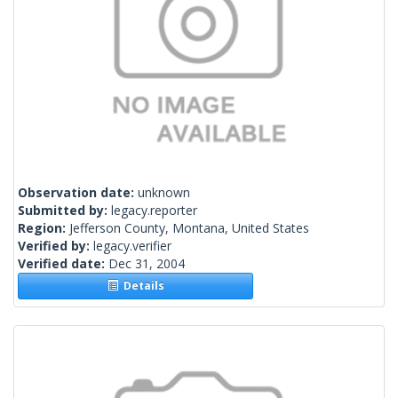
Observation date:
unknown
Submitted by:
legacy.reporter
Region:
Jefferson County, Montana, United States
Verified by:
legacy.verifier
Verified date:
Dec 31, 2004
Details