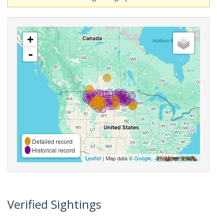
+
-
Detailed record
Historical record
Leaflet
| Map data ©
Google
,
Verified Sightings