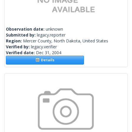
Observation date:
unknown
Submitted by:
legacy.reporter
Region:
Mercer County, North Dakota, United States
Verified by:
legacy.verifier
Verified date:
Dec 31, 2004
Details