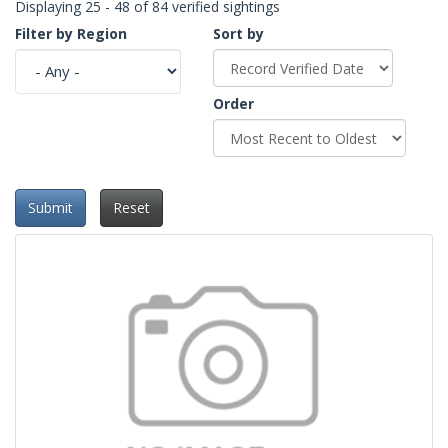
Displaying 25 - 48 of 84 verified sightings
Filter by Region
Sort by
Order
Submit
Reset