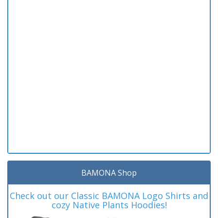
BAMONA Shop
Check out our Classic BAMONA Logo Shirts and
cozy Native Plants Hoodies!