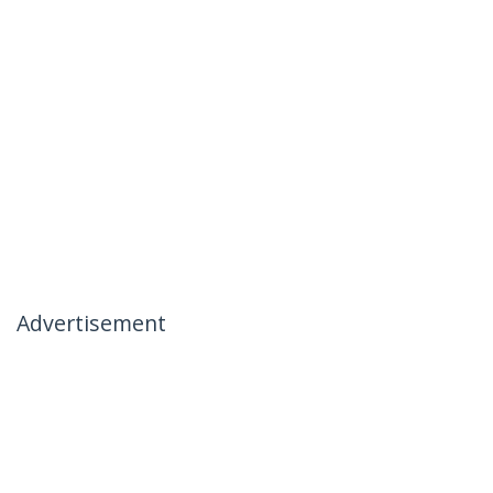
Advertisement