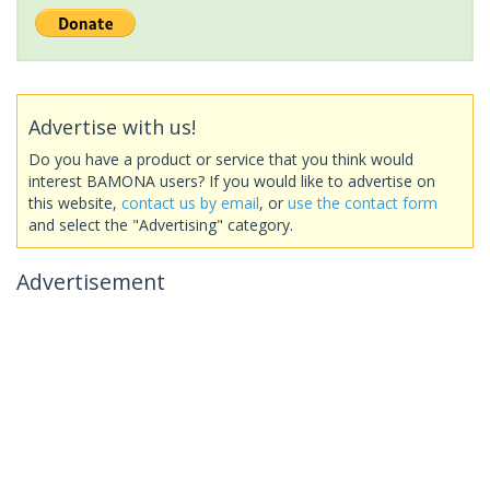
Advertise with us!
Do you have a product or service that you think would
interest BAMONA users? If you would like to advertise on
this website,
contact us by email
, or
use the contact form
and select the "Advertising" category.
Advertisement