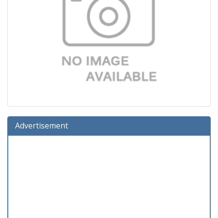
Advertisement