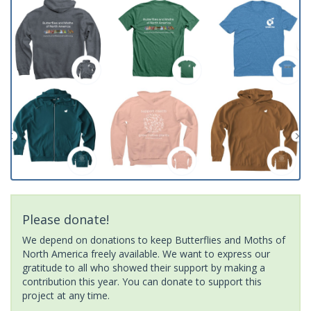
Please donate!
We depend on donations to keep Butterflies and Moths of
North America freely available. We want to express our
gratitude to all who showed their support by making a
contribution this year. You can donate to support this
project at any time.