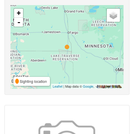
+
-
Sighting location
Leaflet
| Map data ©
Google
,