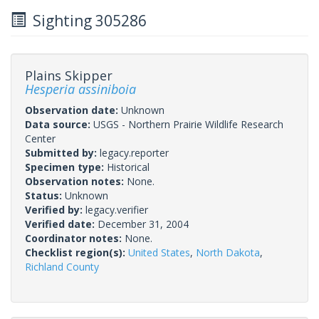
Sighting 305286
Plains Skipper
Hesperia assiniboia
Observation date:
Unknown
Data source:
USGS - Northern Prairie Wildlife Research
Center
Submitted by:
legacy.reporter
Specimen type:
Historical
Observation notes:
None.
Status:
Unknown
Verified by:
legacy.verifier
Verified date:
December 31, 2004
Coordinator notes:
None.
Checklist region(s):
United States
,
North Dakota
,
Richland County