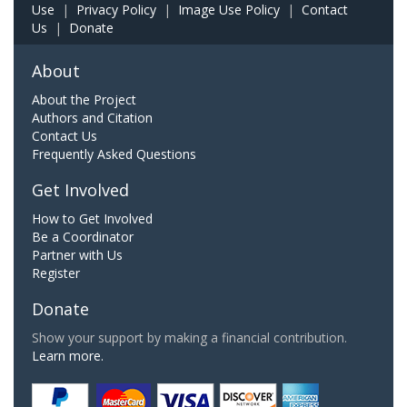
Use
|
Privacy Policy
|
Image Use Policy
|
Contact
Us
|
Donate
About
About the Project
Authors and Citation
Contact Us
Frequently Asked Questions
Get Involved
How to Get Involved
Be a Coordinator
Partner with Us
Register
Donate
Show your support by making a financial contribution.
Learn more.