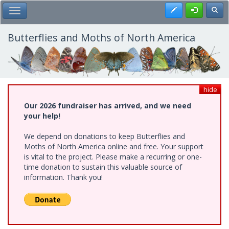
Skip
Register
Toggl
Toggle Main Menu
to
main
content
Butterflies and Moths of North America
hide
Our 2026 fundraiser has arrived, and we need
your help!
We depend on donations to keep Butterflies and
Moths of North America online and free. Your support
is vital to the project. Please make a recurring or one-
time donation to sustain this valuable source of
information. Thank you!