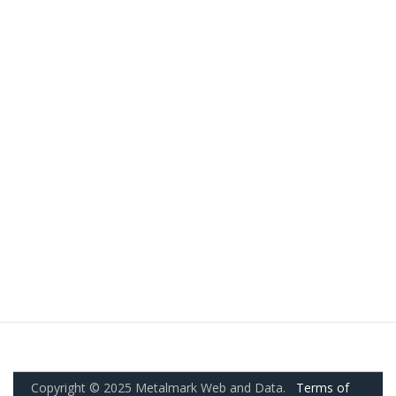
Copyright © 2025 Metalmark Web and Data.
Terms of