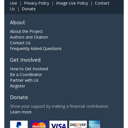
Use
|
Privacy Policy
|
Image Use Policy
|
Contact
Us
|
Donate
About
About the Project
Authors and Citation
Contact Us
Frequently Asked Questions
Get Involved
How to Get Involved
Be a Coordinator
Partner with Us
Register
Donate
Show your support by making a financial contribution.
Learn more.