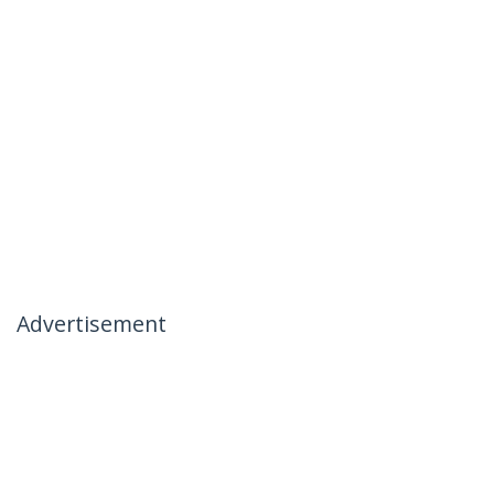
Advertisement