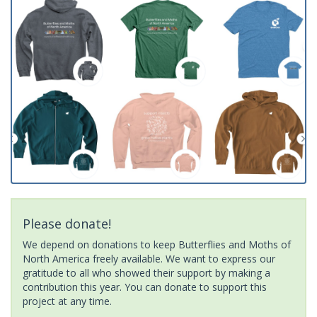
Please donate!
We depend on donations to keep Butterflies and Moths of
North America freely available. We want to express our
gratitude to all who showed their support by making a
contribution this year. You can donate to support this
project at any time.