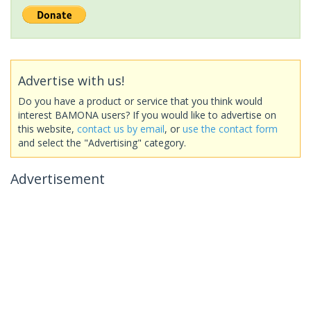
Advertise with us!
Do you have a product or service that you think would
interest BAMONA users? If you would like to advertise on
this website,
contact us by email
, or
use the contact form
and select the "Advertising" category.
Advertisement