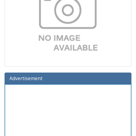
Advertisement