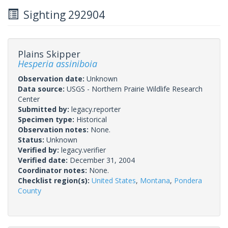
Sighting 292904
Plains Skipper
Hesperia assiniboia
Observation date:
Unknown
Data source:
USGS - Northern Prairie Wildlife Research
Center
Submitted by:
legacy.reporter
Specimen type:
Historical
Observation notes:
None.
Status:
Unknown
Verified by:
legacy.verifier
Verified date:
December 31, 2004
Coordinator notes:
None.
Checklist region(s):
United States
,
Montana
,
Pondera
County