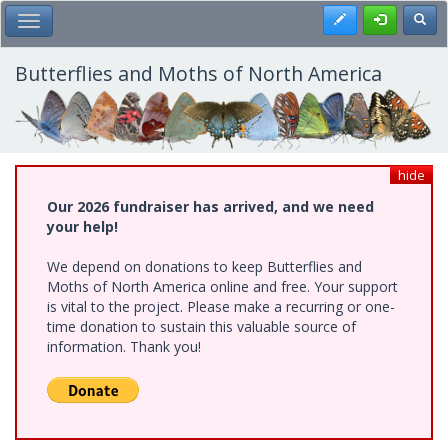
Skip
Register
Toggl
Toggle Main Menu
to
main
content
Butterflies and Moths of North America
hide
Our 2026 fundraiser has arrived, and we need
your help!
We depend on donations to keep Butterflies and
Moths of North America online and free. Your support
is vital to the project. Please make a recurring or one-
time donation to sustain this valuable source of
information. Thank you!