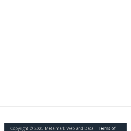
Copyright © 2025 Metalmark Web and Data.
Terms of