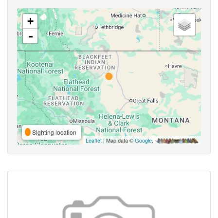
+
-
Sighting location
Leaflet
| Map data ©
Google
,