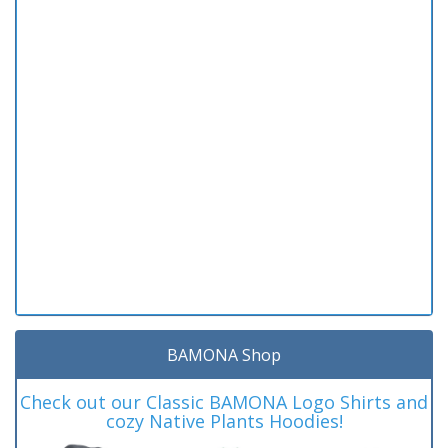
BAMONA Shop
Check out our Classic BAMONA Logo Shirts and
cozy Native Plants Hoodies!